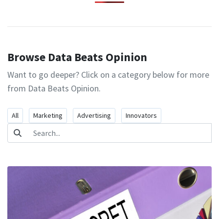
Browse Data Beats Opinion
Want to go deeper? Click on a category below for more
from Data Beats Opinion.
All
Marketing
Advertising
Innovators