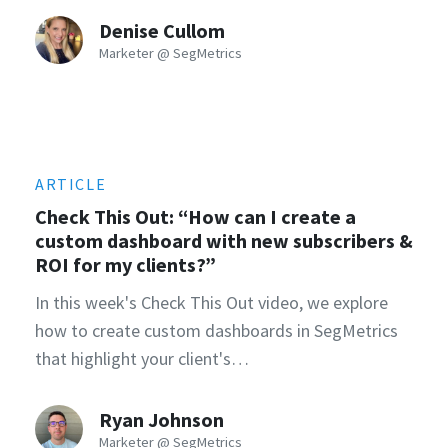
Denise Cullom
Marketer @ SegMetrics
ARTICLE
Check This Out: “How can I create a
custom dashboard with new subscribers &
ROI for my clients?”
In this week's Check This Out video, we explore
how to create custom dashboards in SegMetrics
that highlight your client's…
Ryan Johnson
Marketer @ SegMetrics