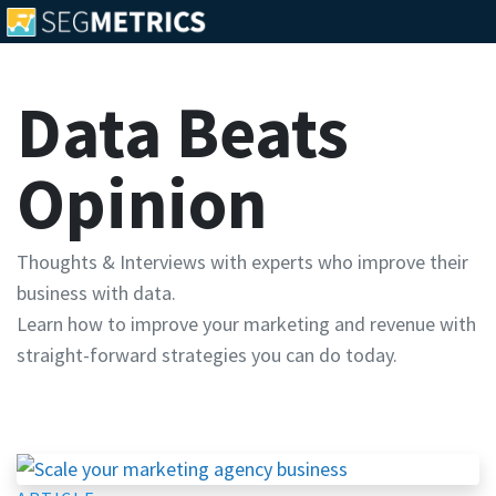
Data Beats
Opinion
Thoughts & Interviews with experts who improve their
business with data.
Learn how to improve your marketing and revenue with
straight-forward strategies you can do today.