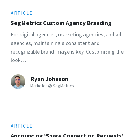
ARTICLE
SegMetrics Custom Agency Branding
For digital agencies, marketing agencies, and ad
agencies, maintaining a consistent and
recognizable brand image is key. Customizing the
look…
Ryan Johnson
Marketer @ SegMetrics
ARTICLE
Announcing ‘Share Connection Requests’