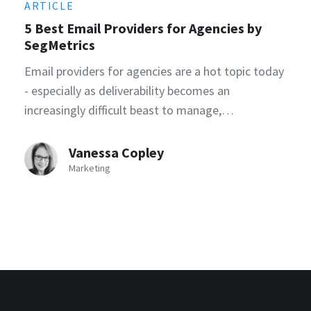
ARTICLE
5 Best Email Providers for Agencies by
SegMetrics
Email providers for agencies are a hot topic today
- especially as deliverability becomes an
increasingly difficult beast to manage,…
Vanessa Copley
Marketing