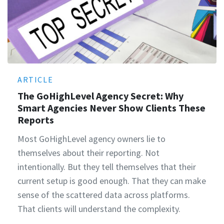
ARTICLE
The GoHighLevel Agency Secret: Why
Smart Agencies Never Show Clients These
Reports
Most GoHighLevel agency owners lie to
themselves about their reporting. Not
intentionally. But they tell themselves that their
current setup is good enough. That they can make
sense of the scattered data across platforms.
That clients will understand the complexity.