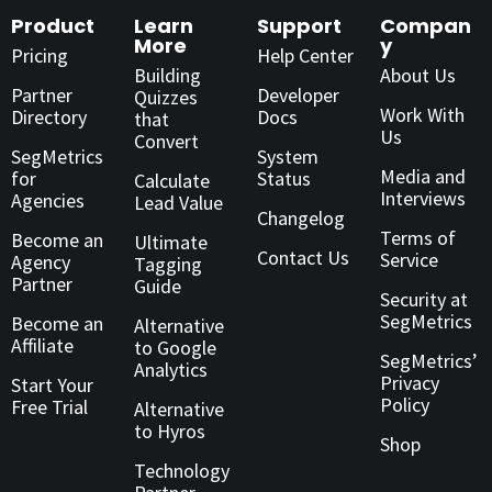
Product
Learn
Support
Compan
More
y
Pricing
Help Center
Building
About Us
Partner
Developer
Quizzes
Work With
Directory
Docs
that
Us
Convert
SegMetrics
System
Media and
for
Status
Calculate
Interviews
Agencies
Lead Value
Changelog
Terms of
Become an
Ultimate
Contact Us
Service
Agency
Tagging
Partner
Guide
Security at
SegMetrics
Become an
Alternative
Affiliate
to Google
SegMetrics’
Analytics
Privacy
Start Your
Policy
Free Trial
Alternative
to Hyros
Shop
Technology