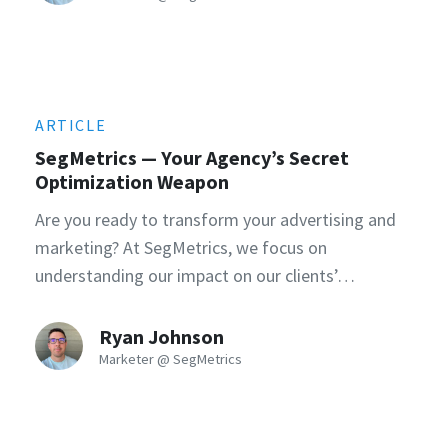
ARTICLE
SegMetrics — Your Agency’s Secret
Optimization Weapon
Are you ready to transform your advertising and
marketing? At SegMetrics, we focus on
understanding our impact on our clients’…
Ryan Johnson
Marketer @ SegMetrics