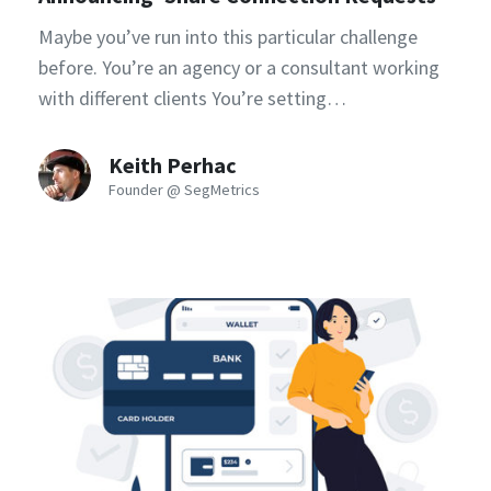
Maybe you’ve run into this particular challenge
before. You’re an agency or a consultant working
with different clients You’re setting…
Keith Perhac
Founder @ SegMetrics