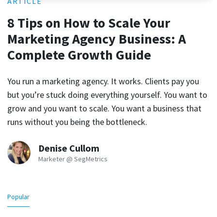
ARTICLE
8 Tips on How to Scale Your
Marketing Agency Business: A
Complete Growth Guide
You run a marketing agency. It works. Clients pay you
but you’re stuck doing everything yourself. You want to
grow and you want to scale. You want a business that
runs without you being the bottleneck.
Denise Cullom
Marketer @ SegMetrics
Popular