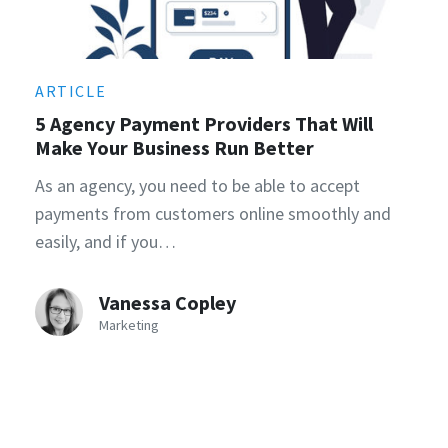
ARTICLE
5 Agency Payment Providers That Will
Make Your Business Run Better
As an agency, you need to be able to accept
payments from customers online smoothly and
easily, and if you…
Vanessa Copley
Marketing