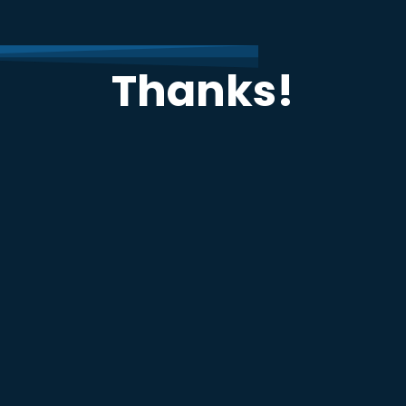
Thanks!