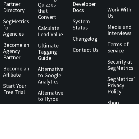
Partner
Developer
Quizzes
Work With
Directory
Docs
that
Us
Convert
SegMetrics
System
Media and
for
Status
Calculate
Interviews
Agencies
Lead Value
Changelog
Terms of
Become an
Ultimate
Contact Us
Service
Agency
Tagging
Partner
Guide
Security at
SegMetrics
Become an
Alternative
Affiliate
to Google
SegMetrics’
Analytics
Privacy
Start Your
Policy
Free Trial
Alternative
to Hyros
Shop
Technology
Partner
Directory
Customer