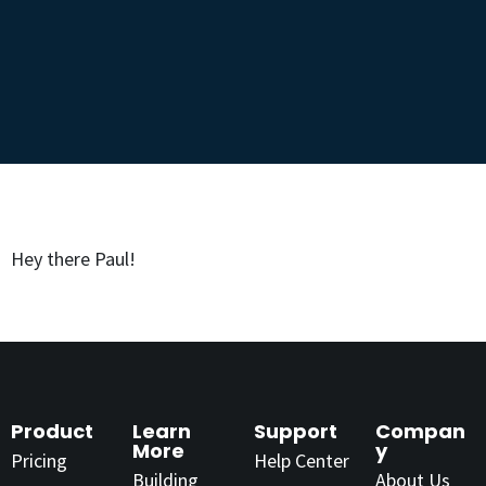
Hey there Paul!
Product
Learn
Support
Compan
More
y
Pricing
Help Center
Building
About Us