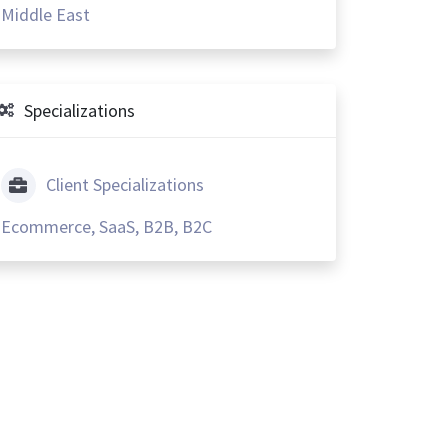
Middle East
Specializations
Client Specializations
Ecommerce, SaaS, B2B, B2C