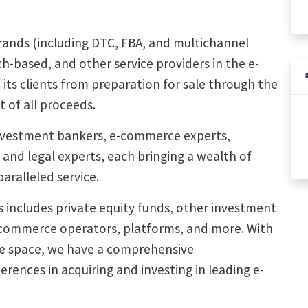
rands (including DTC, FBA, and multichannel
h-based, and other service providers in the e-
its clients from preparation for sale through the
t of all proceeds.
nvestment bankers, e-commerce experts,
l and legal experts, each bringing a wealth of
aralleled service.
 includes private equity funds, other investment
 e-commerce operators, platforms, and more. With
e space, we have a comprehensive
rences in acquiring and investing in leading e-