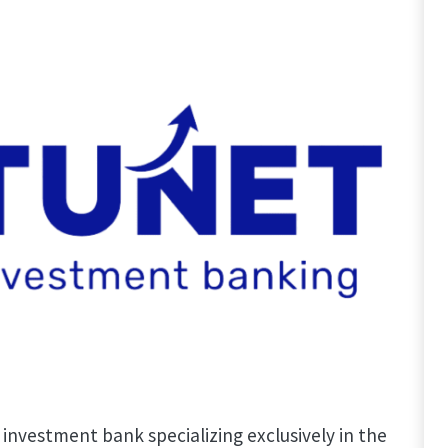
 investment bank specializing exclusively in the