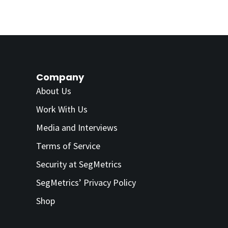
Company
About Us
Work With Us
Media and Interviews
Terms of Service
Security at SegMetrics
SegMetrics’ Privacy Policy
Shop