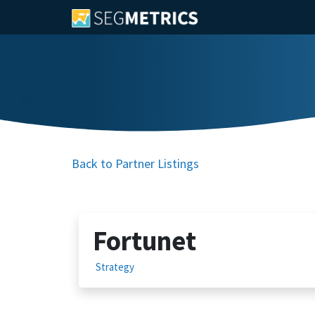
Back to Partner Listings
Fortunet
Strategy