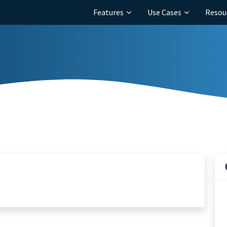
Features
Use Cases
Resou