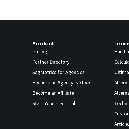
Product
Lear
Pricing
Buildi
Partner Directory
Calcul
SegMetrics for Agencies
Ultima
Become an Agency Partner
Altern
Become an Affiliate
Altern
Start Your Free Trial
Techno
Custom
Article