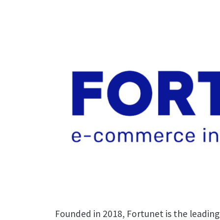
Founded in 2018, Fortunet is the leading