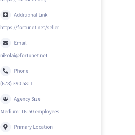
Additional Link
https://fortunet.net/seller
Email
nikolai@fortunet.net
Phone
(678) 390 5811
Agency Size
Medium: 16-50 employees
Primary Location