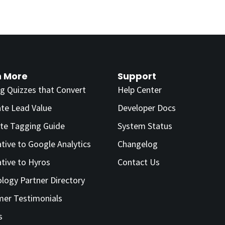
n More
Support
ng Quizzes that Convert
Help Center
ate Lead Value
Developer Docs
te Tagging Guide
System Status
ative to Google Analytics
Changelog
ative to Hyros
Contact Us
logy Partner Directory
er Testimonials
s