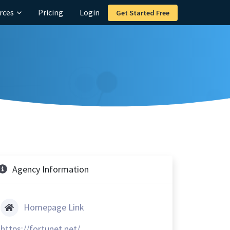
rces
Pricing
Login
Get Started Free
Agency Information
Homepage Link
https://fortunet.net/