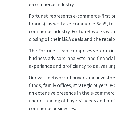
e-commerce industry.
Fortunet represents e-commerce-first b
brands), as well as e-commerce SaaS, tec
commerce industry. Fortunet works with 
closing of their M&A deals and the receip
The Fortunet team comprises veteran i
business advisors, analysts, and financia
experience and proficiency to deliver unp
Our vast network of buyers and investors
funds, family offices, strategic buyers,
an extensive presence in the e-commerc
understanding of buyers’ needs and prefe
commerce businesses.