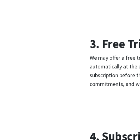
3. Free Tr
We may offer a free t
automatically at the 
subscription before th
commitments, and we m
4. Subscr