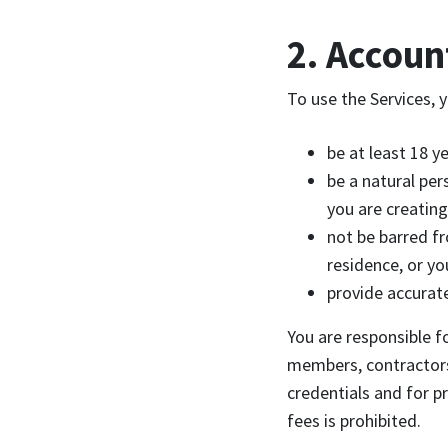
2. Account
To use the Services, 
be at least 18 ye
be a natural per
you are creating
not be barred fr
residence, or yo
provide accurat
You are responsible fo
members, contractors,
credentials and for p
fees is prohibited.