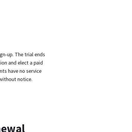
gn-up. The trial ends
ion and elect a paid
unts have no service
without notice.
newal