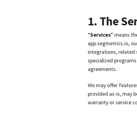
1. The Se
“
Services
” means the
app.segmetrics.io, ou
integrations, related
specialized programs 
agreements.
We may offer features
provided as-is, may 
warranty or service 