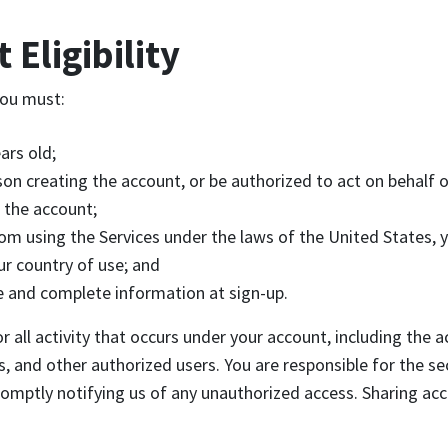
 Eligibility
you must:
ars old;
son creating the account, or be authorized to act on behalf o
 the account;
om using the Services under the laws of the United States, 
ur country of use; and
e and complete information at sign-up.
r all activity that occurs under your account, including the a
 and other authorized users. You are responsible for the sec
romptly notifying us of any unauthorized access. Sharing ac