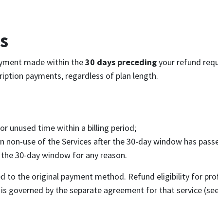
s
ayment made within the
30 days preceding
your refund requ
cription payments, regardless of plan length.
for unused time within a billing period;
n non-use of the Services after the 30-day window has pass
 the 30-day window for any reason.
 to the original payment method. Refund eligibility for pro
is governed by the separate agreement for that service (see