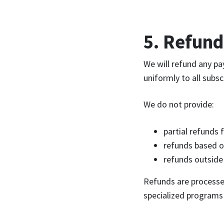
5. Refund
We will refund any p
uniformly to all subs
We do not provide:
partial refunds 
refunds based o
refunds outside
Refunds are processed
specialized programs 