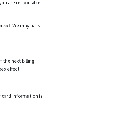
 you are responsible
ceived. We may pass
 the next billing
es effect.
r card information is