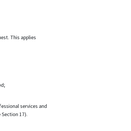
est. This applies
ed;
fessional services and
 Section 17).