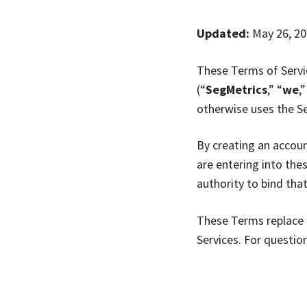
Updated:
May 26, 2
These Terms of Servi
(“
SegMetrics
,” “
we
,”
otherwise uses the Se
By creating an accoun
are entering into the
authority to bind that
These Terms replace 
Services. For questi