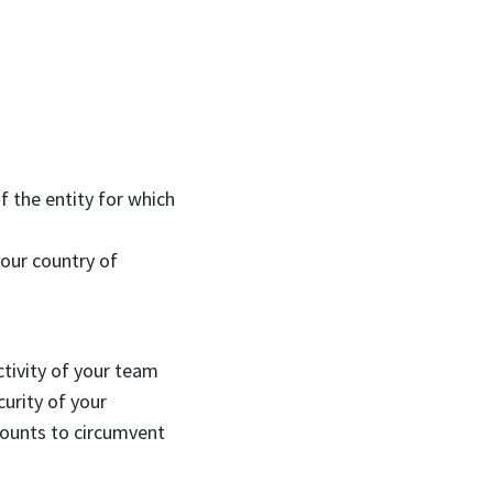
f the entity for which
your country of
ctivity of your team
urity of your
counts to circumvent