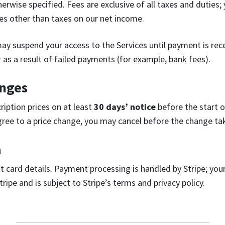
herwise specified. Fees are exclusive of all taxes and duties;
xes other than taxes on our net income.
 may suspend your access to the Services until payment is re
 as a result of failed payments (for example, bank fees).
anges
iption prices on at least
30 days’ notice
before the start of
agree to a price change, you may cancel before the change tak
a
t card details. Payment processing is handled by Stripe; you
tripe and is subject to Stripe’s terms and privacy policy.