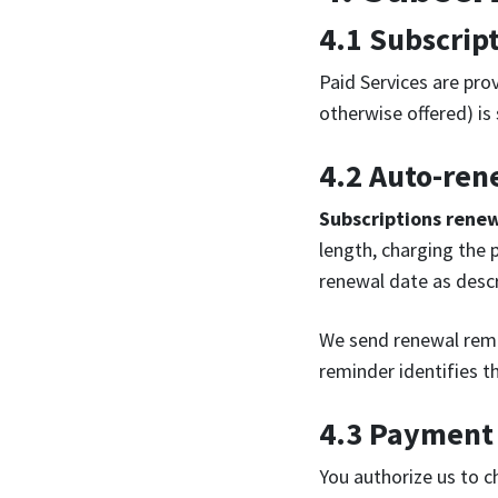
4.1 Subscrip
Paid Services are pro
otherwise offered) is
4.2 Auto-ren
Subscriptions rene
length, charging the 
renewal date as descr
We send renewal remi
reminder identifies t
4.3 Payment
You authorize us to c