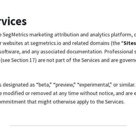
rvices
 SegMetrics marketing attribution and analytics platform, o
r websites at segmetrics.io and related domains (the “
Sites
 software, and any associated documentation. Professional 
(see Section 17) are not part of the Services and are gover
 designated as “beta,” “preview,” “experimental,” or similar
be modified or removed at any time without notice, and are
commitment that might otherwise apply to the Services.