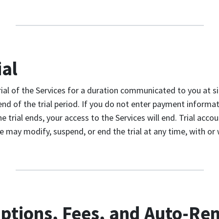
ial
rial of the Services for a duration communicated to you at si
end of the trial period. If you do not enter payment informat
e trial ends, your access to the Services will end. Trial acco
ay modify, suspend, or end the trial at any time, with or 
iptions, Fees, and Auto-Re