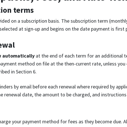
tion terms
vided on a subscription basis. The subscription term (monthly
 selected at sign-up and begins on the date payment is first
ewal
w automatically
at the end of each term for an additional 
payment method on file at the then-current rate, unless you
ibed in Section 6.
nders by email before each renewal where required by appli
he renewal date, the amount to be charged, and instructions 
harge your payment method for fees as they become due. All