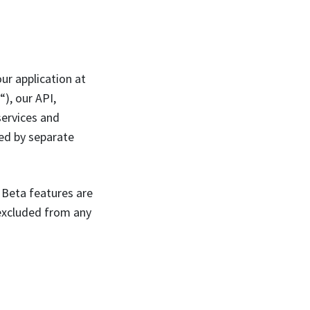
ur application at
“), our API,
services and
ned by separate
. Beta features are
 excluded from any