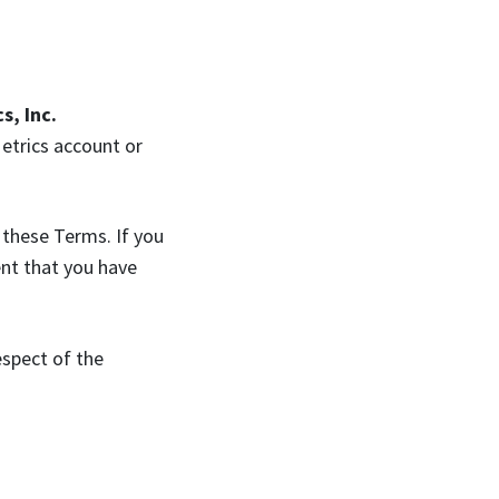
s, Inc.
Metrics account or
 these Terms. If you
ent that you have
espect of the