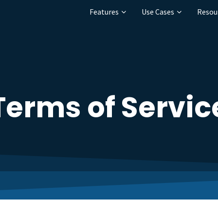
Features
Use Cases
Resou
Terms of Servic