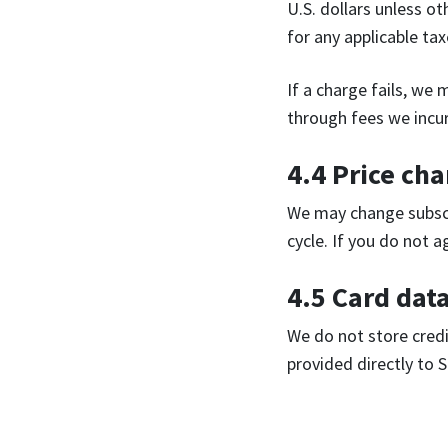
U.S. dollars unless ot
for any applicable ta
If a charge fails, we
through fees we incur
4.4 Price ch
We may change subscr
cycle. If you do not 
4.5 Card dat
We do not store credi
provided directly to S