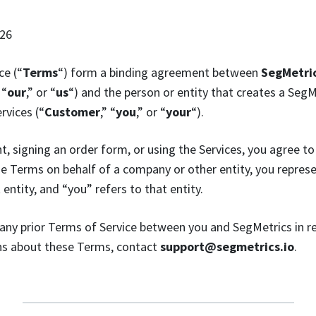
026
ce (“
Terms
“) form a binding agreement between
SegMetric
 “
our
,” or “
us
“) and the person or entity that creates a Seg
rvices (“
Customer
,” “
you
,” or “
your
“).
t, signing an order form, or using the Services, you agree to
se Terms on behalf of a company or other entity, you repres
 entity, and “you” refers to that entity.
any prior Terms of Service between you and SegMetrics in r
ons about these Terms, contact
support@segmetrics.io
.