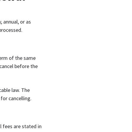
, annual, or as
 processed.
term of the same
 cancel before the
cable law. The
for cancelling.
 fees are stated in