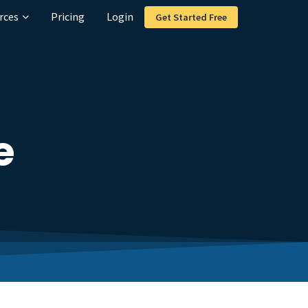
rces
Pricing
Login
Get Started Free
e