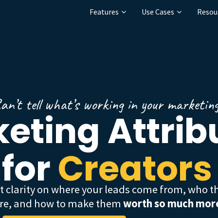
Features
Use Cases
Resou
an’t tell what’s working in your marketin
eting Attrib
for
Creators
|
t clarity on where your leads come from, who t
re, and how to make them
worth so much mor