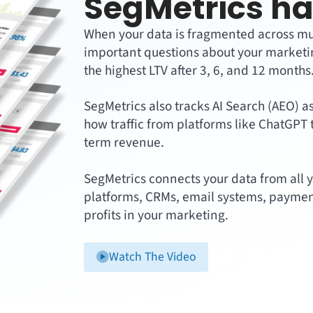
SegMetrics ha
When your data is fragmented across multi
important questions about your marketin
the highest LTV after 3, 6, and 12 months
SegMetrics also tracks AI Search (AEO) a
how traffic from platforms like ChatGPT 
term revenue.
SegMetrics connects your data from all y
platforms, CRMs, email systems, paymen
profits in your marketing.
Watch The Video