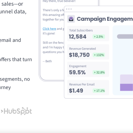
e sales—or
unnel data,
 email and
ffers that turn
t segments, no
urney