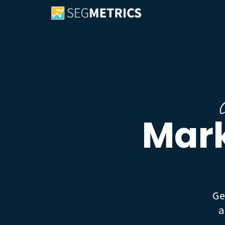
C
Mark
Ge
a