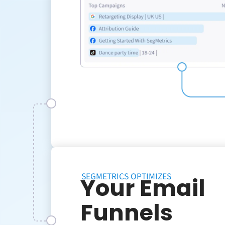
SEGMETRICS OPTIMIZES
Your Email
Funnels