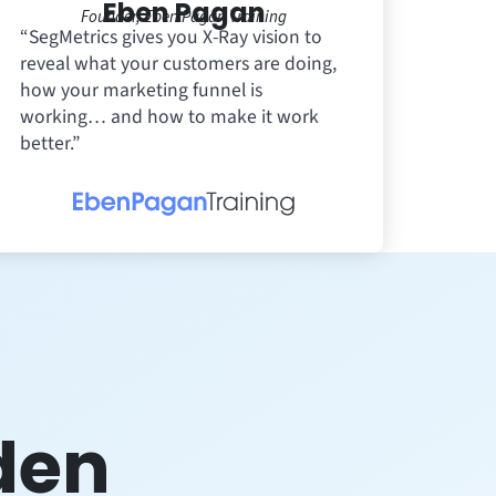
Eben Pagan
Founder, Eben Pagan Training
“SegMetrics gives you X-Ray vision to
reveal what your customers are doing,
how your marketing funnel is
working… and how to make it work
better.”
den