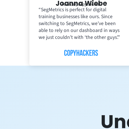
Joanna Wiebe
Founder, Copyhackers
“SegMetrics is perfect for digital
training businesses like ours. Since
switching to SegMetrics, we’ve been
able to rely on our dashboard in ways
we just couldn’t with ‘the other guys’.”
Un