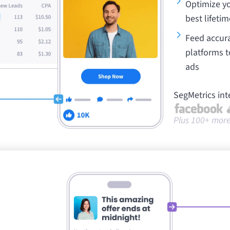
Optimize yo
best lifetim
Feed accura
platforms t
ads
SegMetrics int
Plus 100+ more