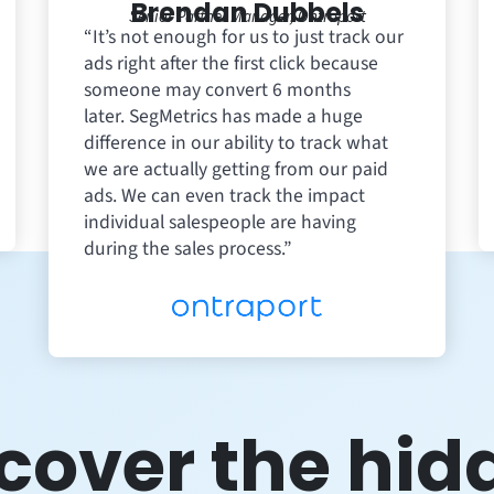
Brendan Dubbels
Senior Partner Manager, Ontraport
“It’s not enough for us to just track our
ads right after the first click because
someone may convert 6 months
later. SegMetrics has made a huge
difference in our ability to track what
we are actually getting from our paid
ads. We can even track the impact
individual salespeople are having
during the sales process.”
cover the hid