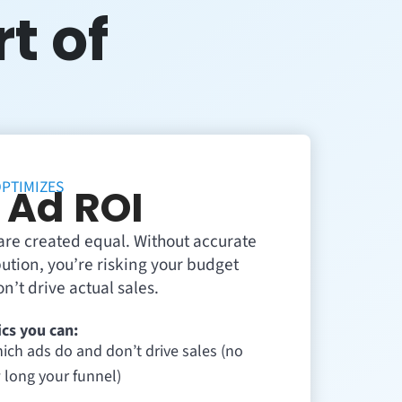
rt of
PTIMIZES
 Ad ROI
s are created equal. Without accurate
ibution, you’re risking your budget
n’t drive actual sales.
cs you can:
ich ads do and don’t drive sales (no
 long your funnel)