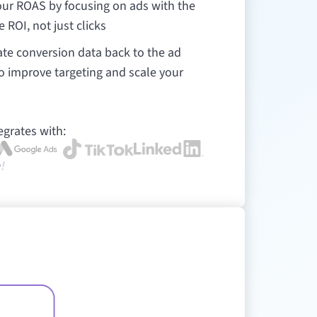
ur ROAS by focusing on ads with the
e ROI, not just clicks
te conversion data back to the ad
o improve targeting and scale your
egrates with:
!