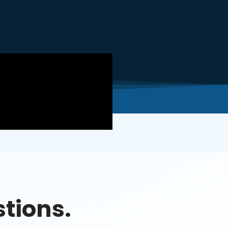
tions.