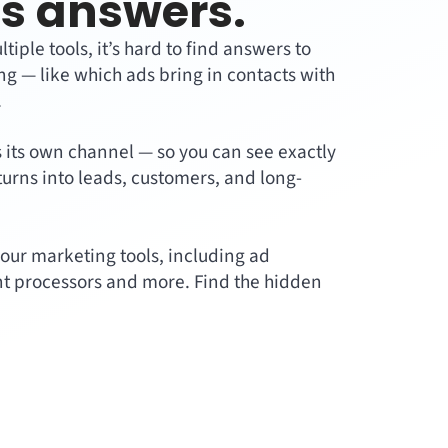
s answers.
ple tools, it’s hard to find answers to
g — like which ads bring in contacts with
.
s its own channel — so you can see exactly
turns into leads, customers, and long-
our marketing tools, including ad
t processors and more. Find the hidden