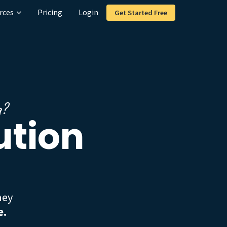
rces
Pricing
Login
Get Started Free
g?
ution
hey
e.