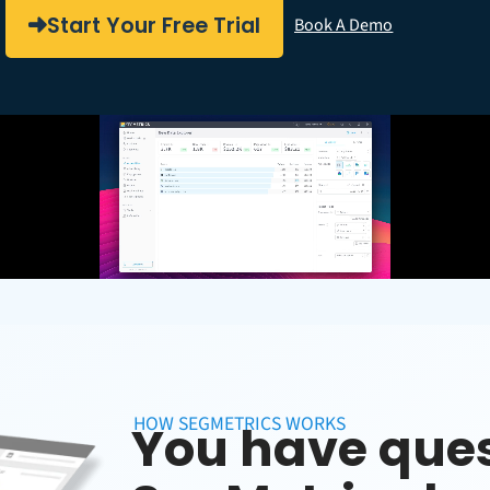
Start Your Free Trial
Book A Demo
HOW SEGMETRICS WORKS
You have ques