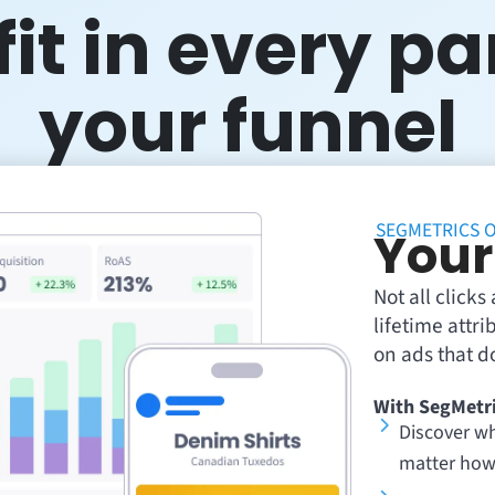
it in every pa
your funnel
SEGMETRICS O
Your
Not all click
lifetime attr
on ads that do
With SegMetri
Discover wh
matter how