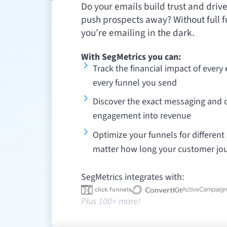
Do your emails build trust and driv
push prospects away? Without full f
you’re emailing in the dark.
With SegMetrics you can:
Track the financial impact of every
every funnel you send
Discover the exact messaging and o
engagement into revenue
Optimize your funnels for differen
matter how long your customer jo
SegMetrics integrates with:
Plus 100+ more!