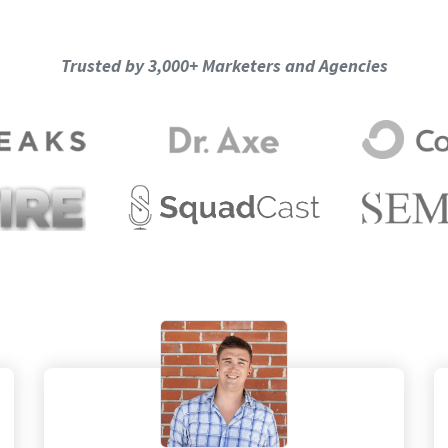
Trusted by 3,000+ Marketers and Agencies