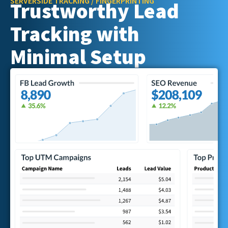
SERVERSIDE TRACKING / FINGERPRINTING
Trustworthy Lead
Tracking with
Minimal Setup