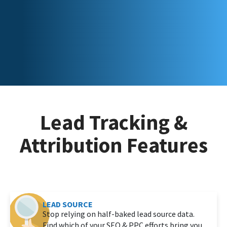
Lead Tracking &
Attribution Features
LEAD SOURCE
Stop relying on half-baked lead source data.
Find which of your SEO & PPC efforts bring you