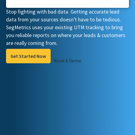
Stop fighting with bad data. Getting accurate lead
data from your sources doesn’t have to be tedious.
SegMetrics uses your existing UTM tracking to bring
you reliable reports on where your leads & customers
are really coming from.
Get Started Now
Book A Demo