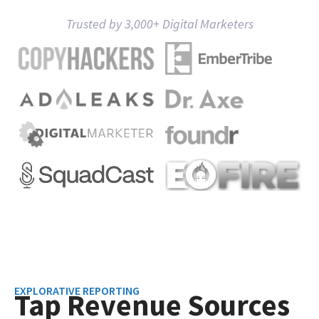
Trusted by 3,000+ Digital Marketers
EXPLORATIVE REPORTING
Tap Revenue Sources