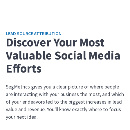
LEAD SOURCE ATTRIBUTION
Discover Your Most
Valuable Social Media
Efforts
SegMetrics gives you a clear picture of where people
are interacting with your business the most, and which
of your endeavors led to the biggest increases in lead
value and revenue. You’ll know exactly where to focus
your next idea.