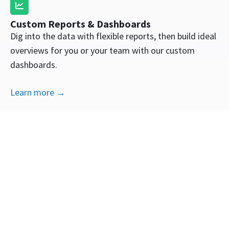
Custom Reports & Dashboards
Dig into the data with flexible reports, then build ideal
overviews for you or your team with our custom
dashboards.
Learn more →
Ad Attribution
Marketing reports shouldn’t be black box figures. See
transparent data on the real revenue generated by
your ads.
Learn more →