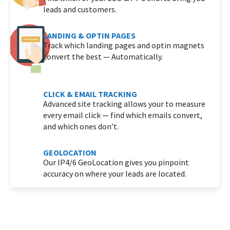
leads and customers.
LANDING & OPTIN PAGES
Track which landing pages and optin magnets
convert the best — Automatically.
CLICK & EMAIL TRACKING
Advanced site tracking allows your to measure
every email click — find which emails convert,
and which ones don’t.
GEOLOCATION
Our IP4/6 GeoLocation gives you pinpoint
accuracy on where your leads are located.