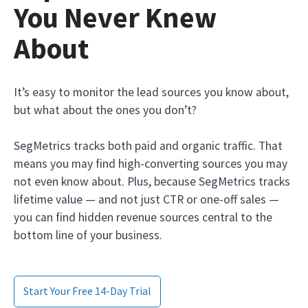
You Never Knew
About
It’s easy to monitor the lead sources you know about,
but what about the ones you don’t?
SegMetrics tracks both paid and organic traffic. That
means you may find high-converting sources you may
not even know about. Plus, because SegMetrics tracks
lifetime value — and not just CTR or one-off sales —
you can find hidden revenue sources central to the
bottom line of your business.
Start Your Free 14-Day Trial