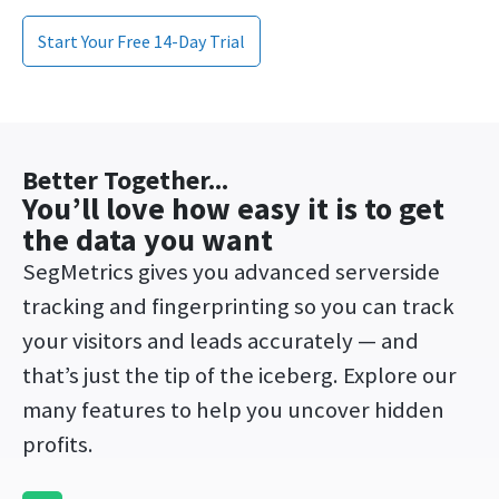
Start Your Free 14-Day Trial
Better Together...
You’ll love how easy it is to get
the data you want​
SegMetrics gives you advanced s
erverside
tracking and fingerprinting so you can track
your visitors and leads accurately
— and
that’s just the tip of the iceberg. Explore our
many features to help you uncover hidden
profits.