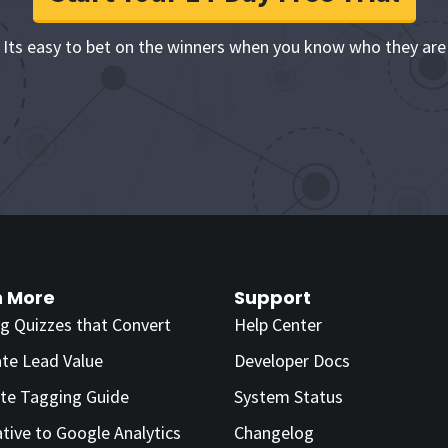
Its easy to bet on the winners when you know who they are
n More
Support
ng Quizzes that Convert
Help Center
ate Lead Value
Developer Docs
te Tagging Guide
System Status
ative to Google Analytics
Changelog