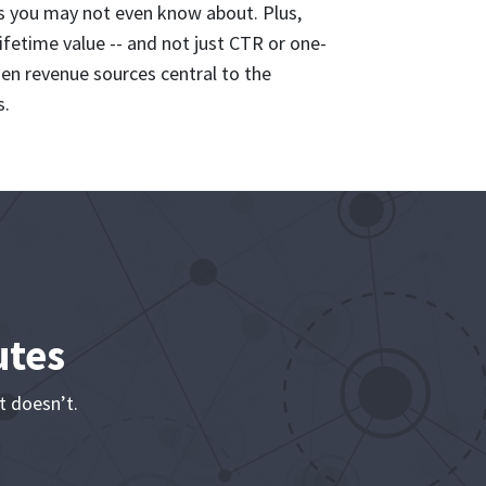
s you may not even know about. Plus,
ifetime value -- and not just CTR or one-
dden revenue sources central to the
s.
utes
t doesn’t.