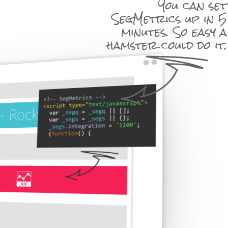
You can set
SegMetrics up in 5
minutes. So easy a
hamster could do it.