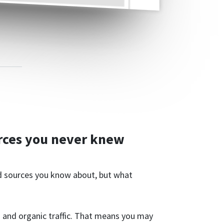
rces you never knew
ad sources you know about, but what
 and organic traffic. That means you may