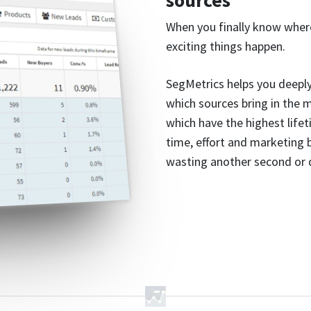
sources
When you finally know wher
exciting things happen.
SegMetrics helps you deeply
which sources bring in the 
which have the highest lifet
time, effort and marketing
wasting another second or d