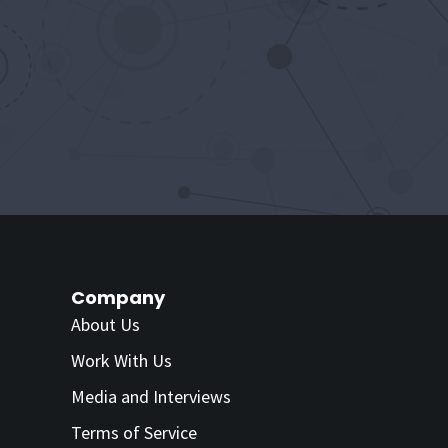
Company
About Us
Work With Us
Media and Interviews
Terms of Service