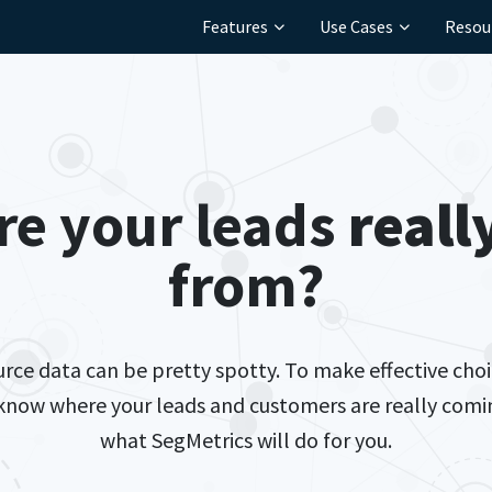
Features
Use Cases
Resou
re your leads
reall
from?
ource data can be pretty spotty. To make effective choi
 know where your leads and customers are really comin
what SegMetrics will do for you.