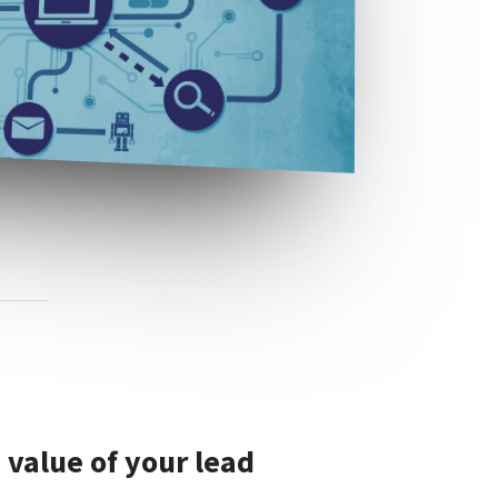
 value of your lead