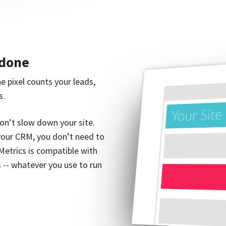
 done
ne pixel counts your leads,
s.
on’t slow down your site.
 your CRM, you don’t need to
gMetrics is compatible with
 -- whatever you use to run