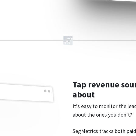
Tap revenue sou
about
It’s easy to monitor the le
about the ones you don’t?
SegMetrics tracks both paid