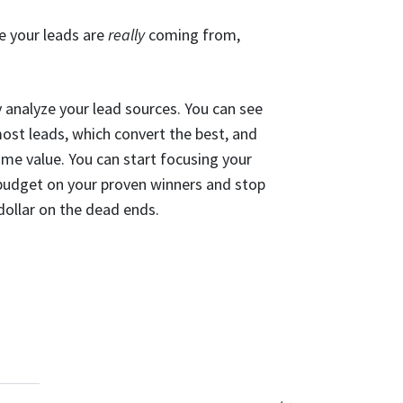
e your leads are
really
coming from,
 analyze your lead sources. You can see
most leads, which convert the best, and
ime value. You can start focusing your
 budget on your proven winners and stop
ollar on the dead ends.