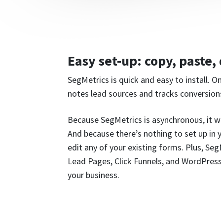
Easy set-up: copy, paste,
SegMetrics is quick and easy to install. O
notes lead sources and tracks conversion
Because SegMetrics is asynchronous, it w
And because there’s nothing to set up in
edit any of your existing forms. Plus, Se
Lead Pages, Click Funnels, and WordPress
your business.