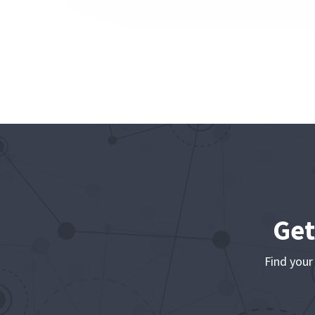
Get
Find your