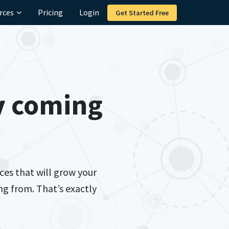
rces
Pricing
Login
Get Started Free
y
coming
ces that will grow your
g from. That’s exactly