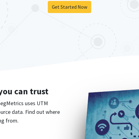
Get Started Now
 you can trust
 SegMetrics uses UTM
source data. Find out where
ng from.