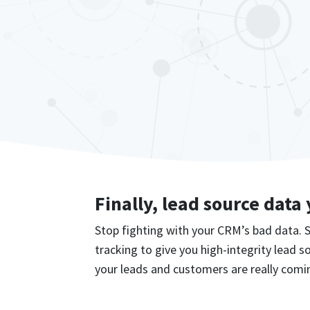
Finally, lead source data
Stop fighting with your CRM’s bad data.
tracking to give you high-integrity lead 
your leads and customers are really comi