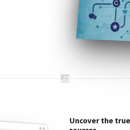
Uncover the true