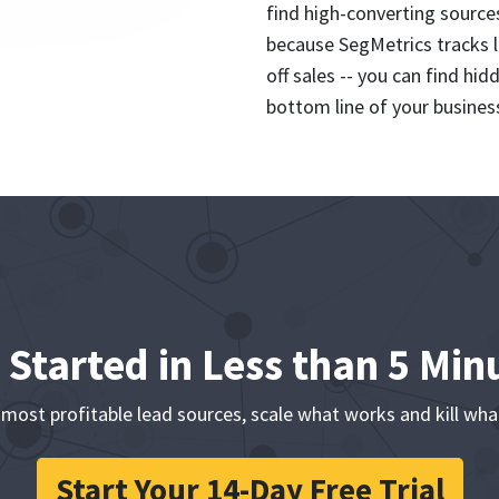
find high-converting source
because SegMetrics tracks l
off sales -- you can find hi
bottom line of your busines
 Started in Less than 5 Min
 most profitable lead sources, scale what works and kill wha
Start Your 14-Day Free Trial