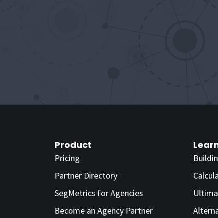
Product
Lear
Pricing
Buildi
Partner Directory
Calcul
SegMetrics for Agencies
Ultima
Become an Agency Partner
Altern