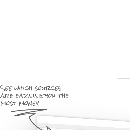
See which sources
are earning you the
most money