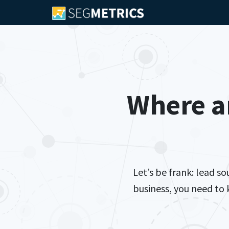
Where a
Let’s be frank: lead s
business, you need to