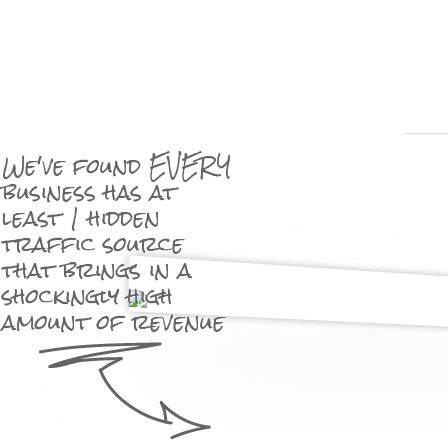
We've found EVERY
business has at
least 1 hidden
traffic source
that brings in a
shockingly high
amount of revenue