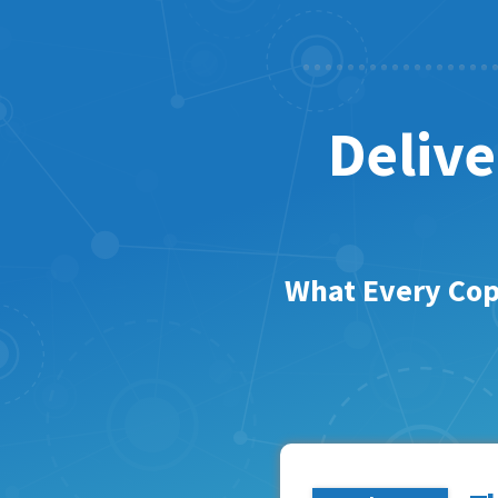
Delive
What Every Cop