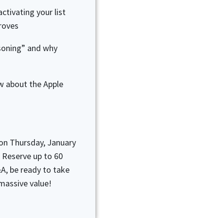
ctivating your list
proves
soning” and why
w about the Apple
 on Thursday, January
 Reserve up to 60
A, be ready to take
massive value!