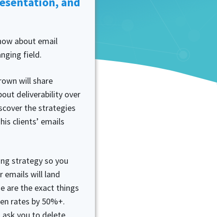
resentation, and
now about email
anging field.
rown will share
out deliverability over
iscover the strategies
his clients’ emails
ting strategy so you
 emails will land
e are the exact things
open rates by 50%+.
 ask you to delete