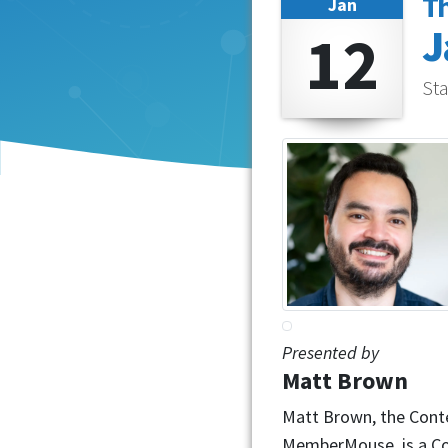
T
Jan
12
J
Sta
Presented by
Matt Brown
Matt Brown, the Cont
MemberMouse, is a Con