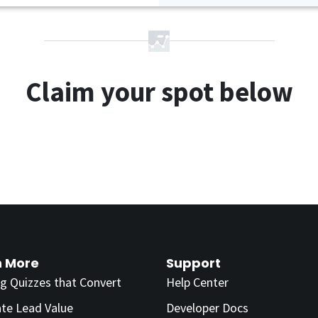
Claim your spot below
n More
Support
ng Quizzes that Convert
Help Center
ate Lead Value
Developer Docs