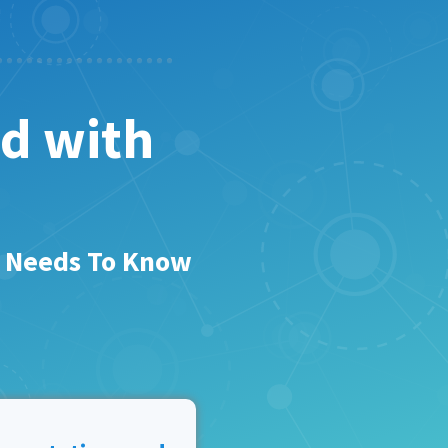
ed with
r Needs To Know