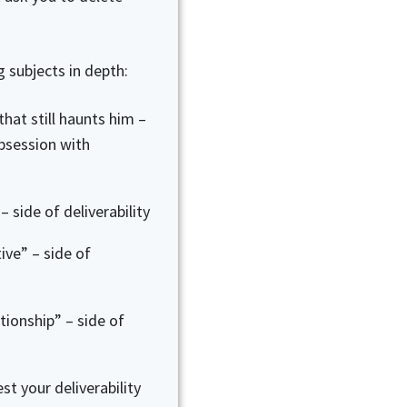
g subjects in depth:
hat still haunts him –
bsession with
– side of deliverability
ive” – side of
tionship” – side of
t your deliverability