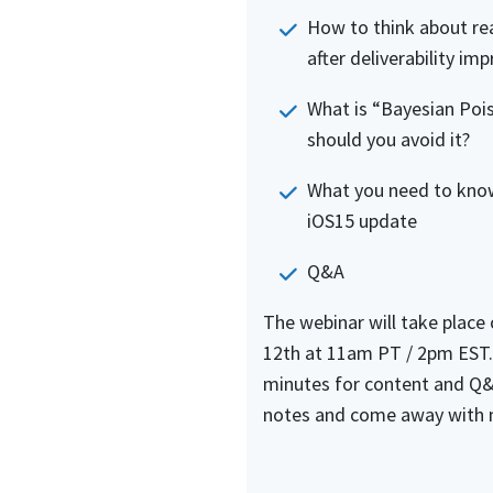
How to think about rea
after deliverability im
What is “Bayesian Poi
should you avoid it?
What you need to kno
iOS15 update
Q&A
The webinar will take place
12th at 11am PT / 2pm EST.
minutes for content and Q&
notes and come away with 