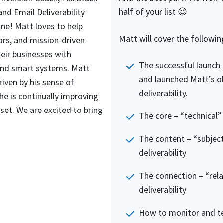
half of your list 😉
and Email Deliverability
 one! Matt loves to help
Matt will cover the followin
ors, and mission-driven
eir businesses with
The successful launch t
nd smart systems. Matt
and launched Matt’s o
riven by his sense of
deliverability.
he is continually improving
lset. We are excited to bring
The core – “technical” 
The content – “subject
deliverability
The connection – “rela
deliverability
How to monitor and tes