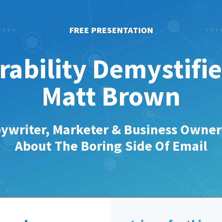
FREE PRESENTATION
rability Demystifi
Matt Brown
ywriter, Marketer & Business Owne
About The Boring Side Of Email