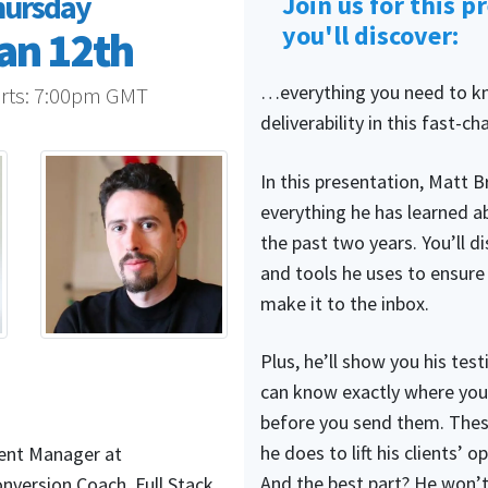
hursday
Join us for this p
you'll discover:
an 12th
…everything you need to k
rts:
7:00pm GMT
deliverability in this fast-ch
In this presentation, Matt B
everything he has learned ab
the past two years. You’ll d
and tools he uses to ensure 
make it to the inbox.
Plus, he’ll show you his tes
can know exactly where your
before you send them. Thes
he does to lift his clients’ 
ent Manager at
And the best part? He won’t
version Coach, Full Stack