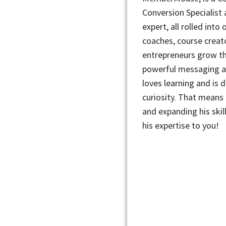
Conversion Specialist 
expert, all rolled into
coaches, course creat
entrepreneurs grow th
powerful messaging a
loves learning and is d
curiosity. That means 
and expanding his skil
his expertise to you!