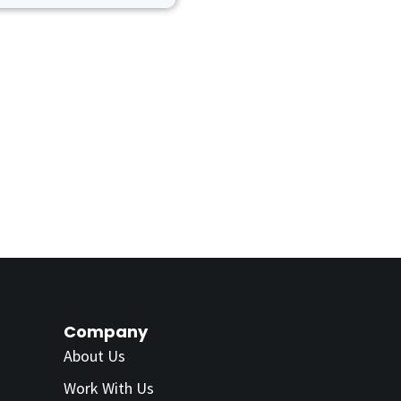
Company
About Us
Work With Us