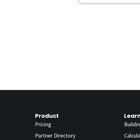
Product
Lear
Pricing
Buildi
Partner Directory
Calcul