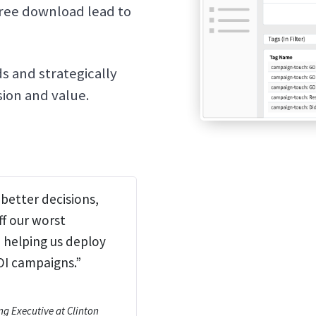
free download lead to
s and strategically
ion and value.
better decisions,
ff our worst
helping us deploy
OI campaigns.”
ng Executive at Clinton