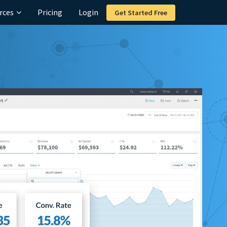
rces
Pricing
Login
Get Started Free