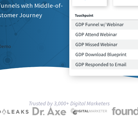
funnels with Middle-of-
stomer Journey
 Demo
Trusted by 3,000+ Digital Marketers