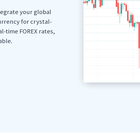
tegrate your global
rrency for crystal-
al-time FOREX rates,
able.