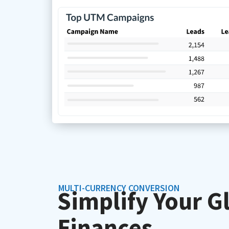
MULTI-CURRENCY CONVERSION
Simplify Your G
Finances