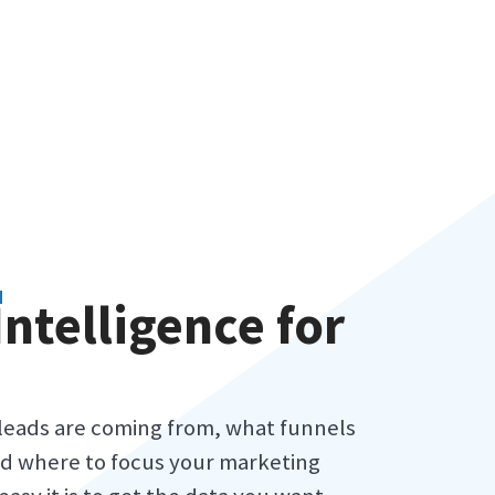
N
Intelligence for
leads are coming from, what funnels
d where to focus your marketing