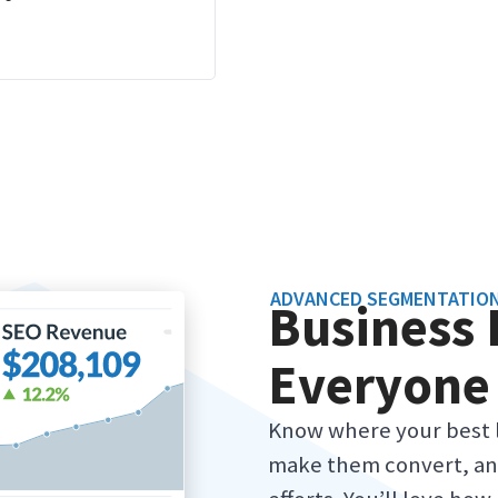
ADVANCED SEGMENTATIO
Business 
Everyone
Know where your best 
make them convert, an