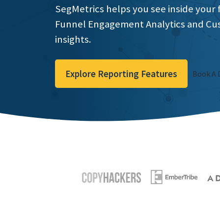
SegMetrics helps you see inside your 
Funnel Engagement Analytics and Cu
insights.
Explore Reporting Features
Book A