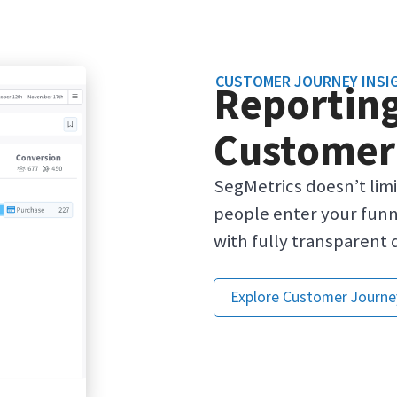
CUSTOMER JOURNEY INSI
Reporting
Customer
SegMetrics doesn’t lim
people enter your funn
with fully transparent 
Explore Customer Journe