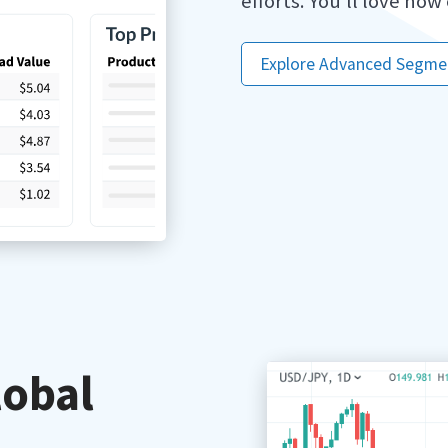
efforts. You’ll love how
Explore Advanced Segme
lobal