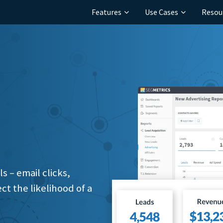
Features
Use Cases
Resou
 – email clicks,
ct the likelihood of a