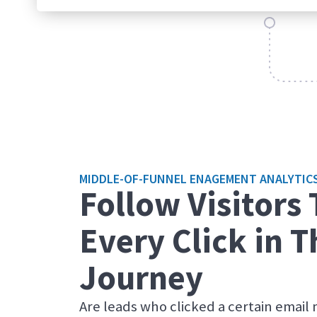
MIDDLE-OF-FUNNEL ENAGEMENT ANALYTIC
Follow Visitors
Every Click in T
Journey
Are leads who clicked a certain email 