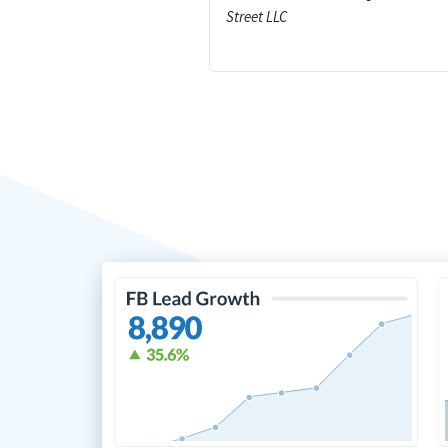
Street LLC