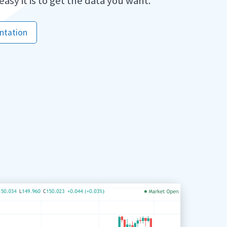
 easy it is to get the data you want.
ntation