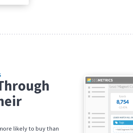
S
 Through
heir
more likely to buy than