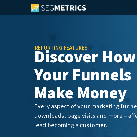
REPORTING FEATURES
Discover How
Your Funnels
Make Money
Every aspect of your marketing funnels
downloads, page visits and more – affe
lead becoming a customer.