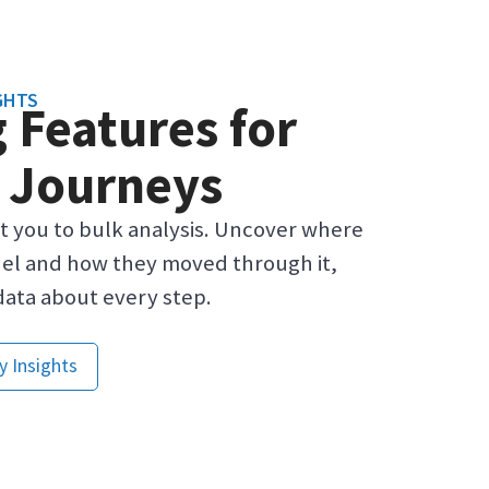
GHTS
 Features for
 Journeys
it you to bulk analysis. Uncover where
el and how they moved through it,
data about every step.
y Insights