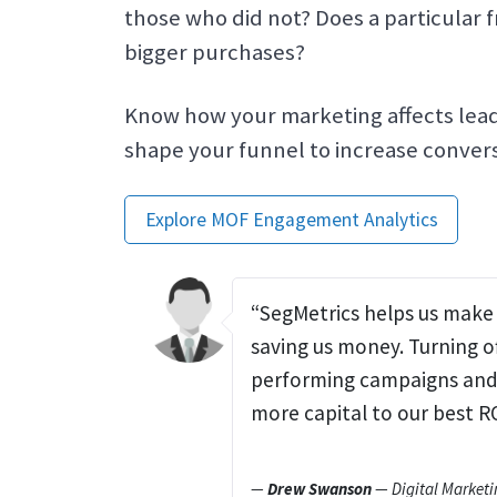
those who did not? Does a particular 
bigger purchases?
Know how your marketing affects lead
shape your funnel to increase convers
Explore MOF Engagement Analytics
“SegMetrics helps us make 
saving us money. Turning o
performing campaigns and 
more capital to our best R
—
Drew Swanson
— Digital Marketi