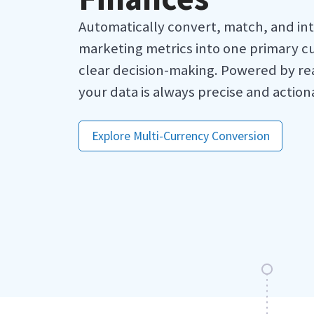
Automatically convert, match, and in
marketing metrics into one primary cu
clear decision-making. Powered by re
your data is always precise and action
Explore Multi-Currency Conversion