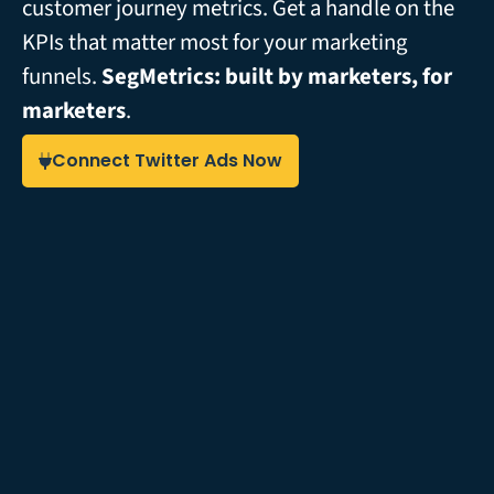
customer journey metrics. Get a handle on the
KPIs that matter most for your marketing
funnels.
SegMetrics: built by marketers, for
marketers
.
Connect Twitter Ads Now