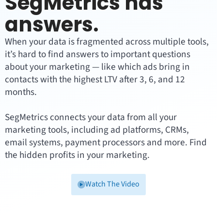
SegMetrics has
answers.
When your data is fragmented across multiple tools,
it’s hard to find answers to important questions
about your marketing — like which ads bring in
contacts with the highest LTV after 3, 6, and 12
months.
SegMetrics connects your data from all your
marketing tools, including ad platforms, CRMs,
email systems, payment processors and more. Find
the hidden profits in your marketing.
Watch The Video