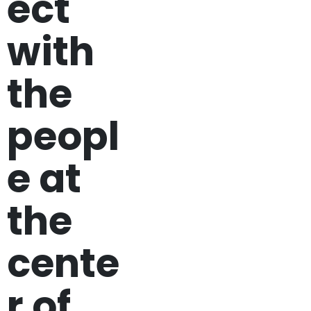
ect
with
the
peopl
e at
the
cente
r of