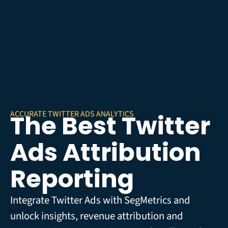
ACCURATE TWITTER ADS ANALYTICS
The Best Twitter
Ads Attribution
Reporting
Integrate Twitter Ads with SegMetrics and
unlock insights, revenue attribution and