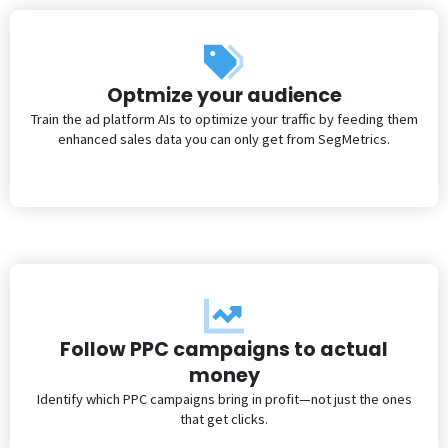
Optmize your audience
Train the ad platform AIs to optimize your traffic by feeding them
enhanced sales data you can only get from SegMetrics.
Follow PPC campaigns to actual
money
Identify which PPC campaigns bring in profit—not just the ones
that get clicks.