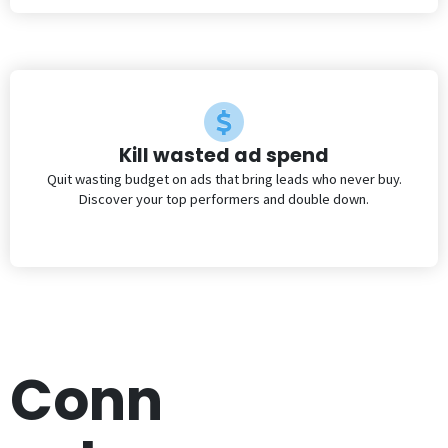
Kill wasted ad spend
Quit wasting budget on ads that bring leads who never buy.
Discover your top performers and double down.
Conn