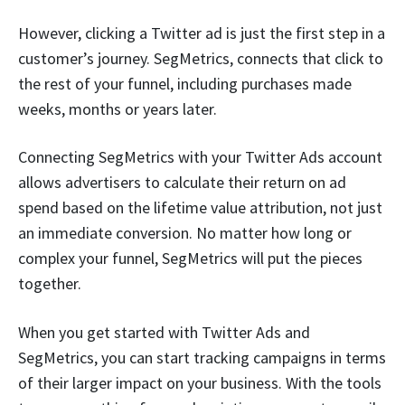
However, clicking a Twitter ad is just the first step in a
customer’s journey. SegMetrics, connects that click to
the rest of your funnel, including purchases made
weeks, months or years later.
Connecting SegMetrics with your Twitter Ads account
allows advertisers to calculate their return on ad
spend based on the lifetime value attribution, not just
an immediate conversion. No matter how long or
complex your funnel, SegMetrics will put the pieces
together.
When you get started with Twitter Ads and
SegMetrics, you can start tracking campaigns in terms
of their larger impact on your business. With the tools