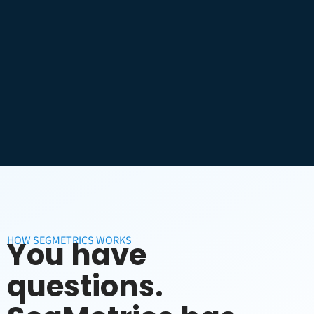
HOW SEGMETRICS WORKS
You have
questions.