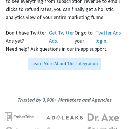
to see everything from subscription revenue to email
clicks to refund rates, you can finally get a holistic
analytics view of your entire marketing funnel.
Don't have Twitter
Get Twitter
Or go to
Twitter Ads
Ads yet?
Ads.
your
login.
Need help? Ask questions in our in-app support.
Learn More About This Integration
Trusted by 3,000+ Marketers and Agencies