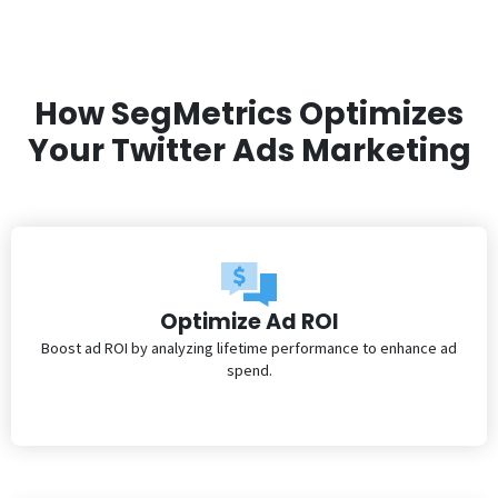
How SegMetrics Optimizes
Your Twitter Ads Marketing
Optimize Ad ROI
Boost ad ROI by analyzing lifetime performance to enhance ad
spend.