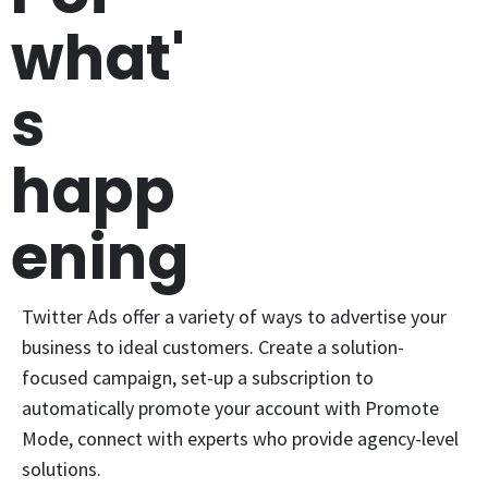
what'
s
happ
ening
Twitter Ads offer a variety of ways to advertise your
business to ideal customers. Create a solution-
focused campaign, set-up a subscription to
automatically promote your account with Promote
Mode, connect with experts who provide agency-level
solutions.