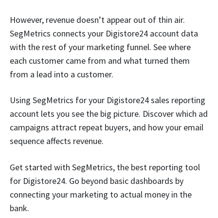
However, revenue doesn’t appear out of thin air.
SegMetrics connects your Digistore24 account data
with the rest of your marketing funnel. See where
each customer came from and what turned them
from a lead into a customer.
Using SegMetrics for your Digistore24 sales reporting
account lets you see the big picture. Discover which ad
campaigns attract repeat buyers, and how your email
sequence affects revenue.
Get started with SegMetrics, the best reporting tool
for Digistore24. Go beyond basic dashboards by
connecting your marketing to actual money in the
bank.