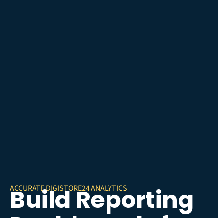
ACCURATE DIGISTORE24 ANALYTICS
Build Reporting