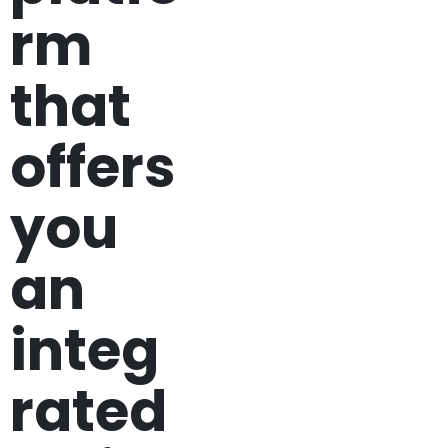
rm
that
offers
you
an
integ
rated