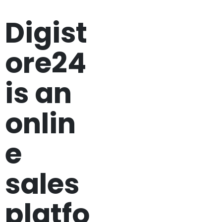
Digist
ore24
is an
onlin
e
sales
platfo