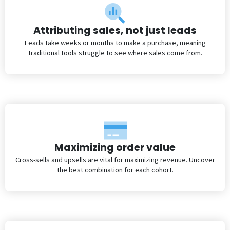
Attributing sales, not just leads
Leads take weeks or months to make a purchase, meaning
traditional tools struggle to see where sales come from.
Maximizing order value
Cross-sells and upsells are vital for maximizing revenue. Uncover
the best combination for each cohort.