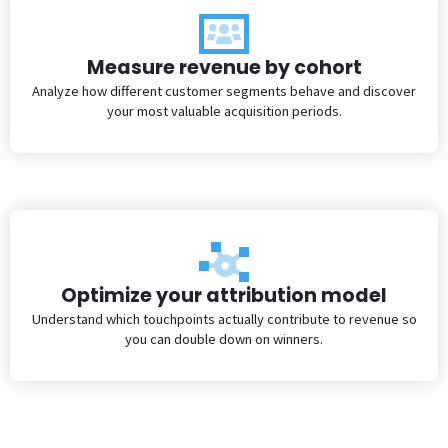
Measure revenue by cohort
Analyze how different customer segments behave and discover
your most valuable acquisition periods.
Optimize your attribution model
Understand which touchpoints actually contribute to revenue so
you can double down on winners.