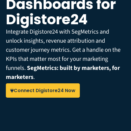
Dashboards for
Digistore24
Integrate Digistore24 with SegMetrics and
unlock insights, revenue attribution and
customer journey metrics. Get a handle on the
KPIs that matter most for your marketing
funnels.
SegMetrics: built by marketers, for
marketers
.
Connect Digistore24 Now