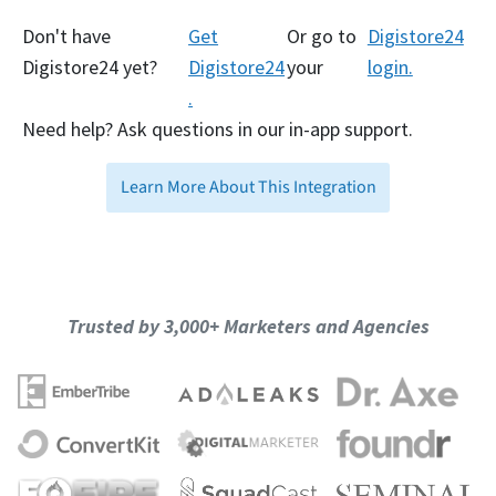
Don't have
Get
Or go to
Digistore24
Digistore24 yet?
Digistore24
your
login.
.
Need help? Ask questions in our in-app support.
Learn More About This Integration
Trusted by 3,000+ Marketers and Agencies