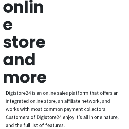
onlin
e
store
and
more
Digistore24 is an online sales platform that offers an
integrated online store, an affiliate network, and
works with most common payment collectors.
Customers of Digistore24 enjoy it’s all in one nature,
and the full list of features.