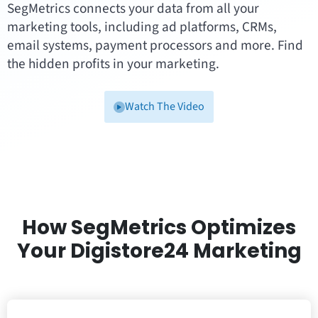
SegMetrics connects your data from all your
marketing tools, including ad platforms, CRMs,
email systems, payment processors and more. Find
the hidden profits in your marketing.
Watch The Video
How SegMetrics Optimizes
Your Digistore24 Marketing