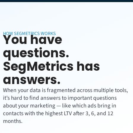
HOW SEGMETRICS WORKS
You have
questions.
SegMetrics has
answers.
When your data is fragmented across multiple tools,
it’s hard to find answers to important questions
about your marketing — like which ads bring in
contacts with the highest LTV after 3, 6, and 12
months.