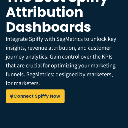
Attribution
Dashboards
Integrate Spiffy with SegMetrics to unlock key
insights, revenue attribution, and customer
journey analytics. Gain control over the KPIs
that are crucial for optimizing your marketing
funnels. SegMetrics: designed by marketers,
for marketers.
Connect Spiffy Now