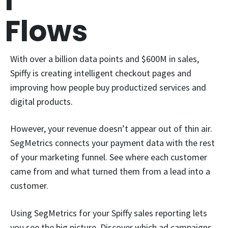
l
Flows
With over a billion data points and $600M in sales,
Spiffy is creating intelligent checkout pages and
improving how people buy productized services and
digital products.
However, your revenue doesn’t appear out of thin air.
SegMetrics connects your payment data with the rest
of your marketing funnel. See where each customer
came from and what turned them from a lead into a
customer.
Using SegMetrics for your Spiffy sales reporting lets
you see the big picture. Discover which ad campaigns