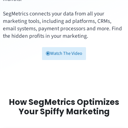
SegMetrics connects your data from all your
marketing tools, including ad platforms, CRMs,
email systems, payment processors and more. Find
the hidden profits in your marketing.
Watch The Video
How SegMetrics Optimizes
Your Spiffy Marketing