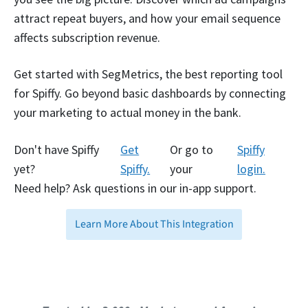
attract repeat buyers, and how your email sequence
affects subscription revenue.
Get started with SegMetrics, the best reporting tool
for Spiffy. Go beyond basic dashboards by connecting
your marketing to actual money in the bank.
Don't have Spiffy
Get
Or go to
Spiffy
yet?
Spiffy.
your
login.
Need help? Ask questions in our in-app support.
Learn More About This Integration