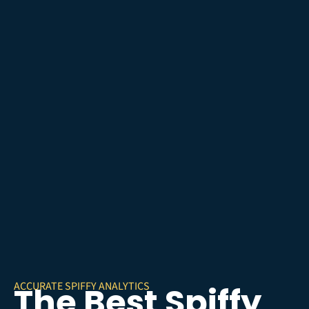
ACCURATE SPIFFY ANALYTICS
The Best Spiffy