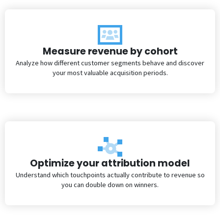
Measure revenue by cohort
Analyze how different customer segments behave and discover
your most valuable acquisition periods.
Optimize your attribution model
Understand which touchpoints actually contribute to revenue so
you can double down on winners.