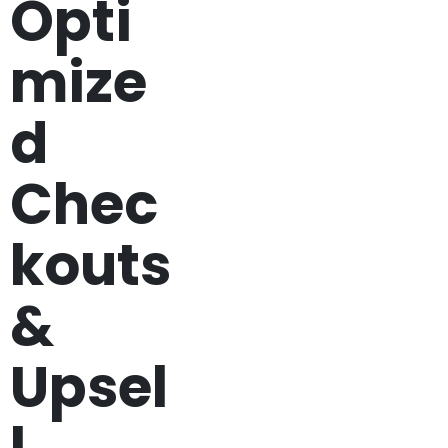
Opti
mize
d
Chec
kouts
&
Upsel