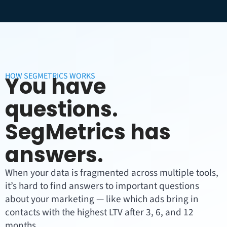
HOW SEGMETRICS WORKS
You have
questions.
SegMetrics has
answers.
When your data is fragmented across multiple tools,
it’s hard to find answers to important questions
about your marketing — like which ads bring in
contacts with the highest LTV after 3, 6, and 12
months.