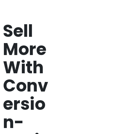
Sell
More
With
Conv
ersio
n-