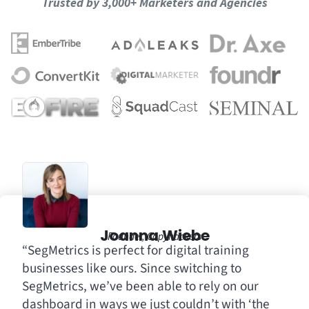
Trusted by 3,000+ Marketers and Agencies
Joanna Wiebe
Founder, Copyhackers
“SegMetrics is perfect for digital training
businesses like ours. Since switching to
SegMetrics, we’ve been able to rely on our
dashboard in ways we just couldn’t with ‘the