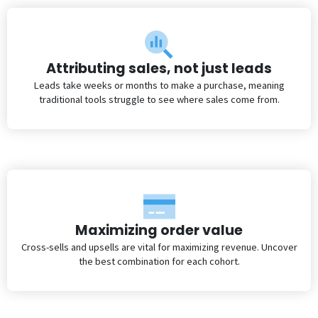
Attributing sales, not just leads
Leads take weeks or months to make a purchase, meaning
traditional tools struggle to see where sales come from.
Maximizing order value
Cross-sells and upsells are vital for maximizing revenue. Uncover
the best combination for each cohort.