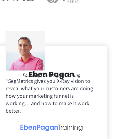
Eben Pagan
Founder, Eben Pagan Training
“SegMetrics gives you X-Ray vision to
reveal what your customers are doing,
how your marketing funnel is
working… and how to make it work
better.”