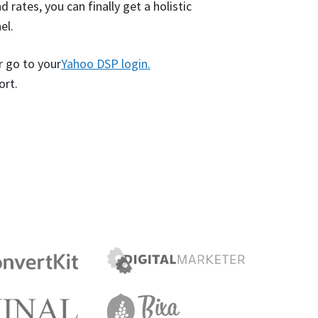
 rates, you can finally get a holistic
el.
r go to your
Yahoo DSP login.
ort.