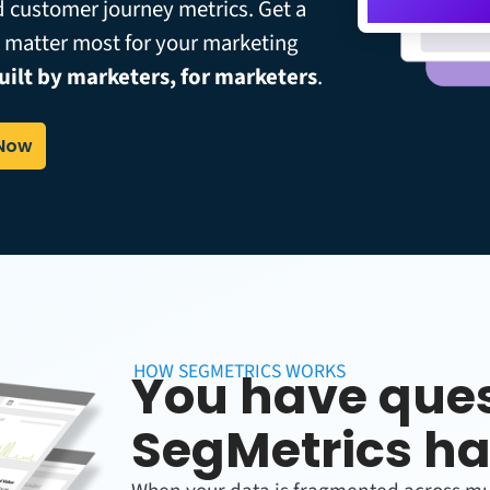
d customer journey metrics. Get a
t matter most for your marketing
uilt by marketers, for marketers
.
 Now
HOW SEGMETRICS WORKS
You have ques
SegMetrics ha