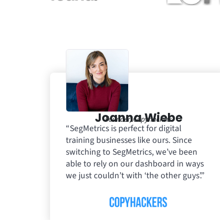
Joanna Wiebe
Founder, Copyhackers
“SegMetrics is perfect for digital
training businesses like ours. Since
switching to SegMetrics, we’ve been
able to rely on our dashboard in ways
we just couldn’t with ‘the other guys’.”