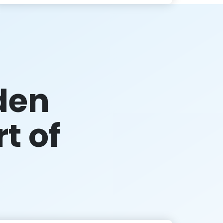
den
rt of