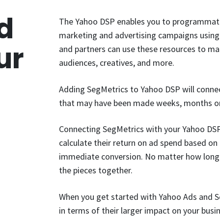
d
The Yahoo DSP enables you to programmatic
marketing and advertising campaigns using 
ur
and partners can use these resources to man
audiences, creatives, and more.
Adding SegMetrics to Yahoo DSP will connect
that may have been made weeks, months or 
Connecting SegMetrics with your Yahoo DS
calculate their return on ad spend based on t
immediate conversion. No matter how long o
the pieces together.
When you get started with Yahoo Ads and S
in terms of their larger impact on your busi