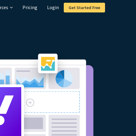
rces
Pricing
Login
Get Started Free