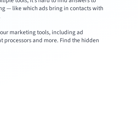
ple tools, it’s hard to find answers to
g — like which ads bring in contacts with
.
our marketing tools, including ad
t processors and more. Find the hidden