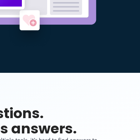
tions.
s answers.