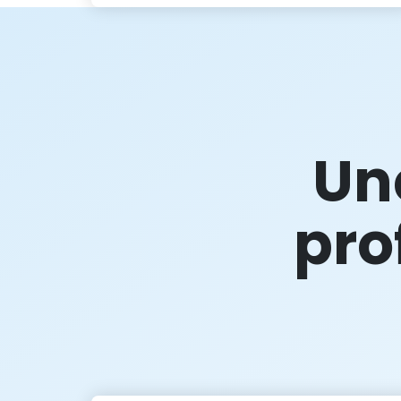
Un
prof