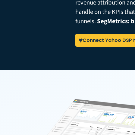
revenue attribution an
handle on the KPIs tha
funnels.
SegMetrics: b
Connect Yahoo DSP