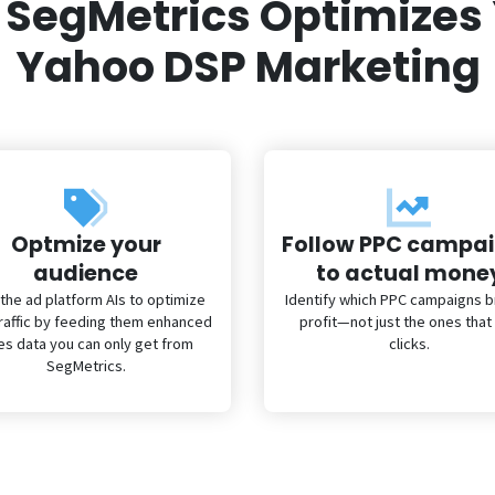
SegMetrics Optimizes
Yahoo DSP Marketing
Optmize your
Follow PPC campa
audience
to actual mone
 the ad platform AIs to optimize
Identify which PPC campaigns br
traffic by feeding them enhanced
profit—not just the ones that
es data you can only get from
clicks.
SegMetrics.