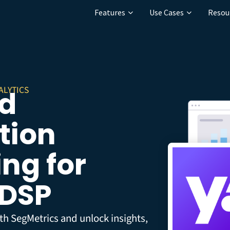
Features
Use Cases
Resou
ALYTICS
Ad
tion
ng for
 DSP
th SegMetrics and unlock insights,