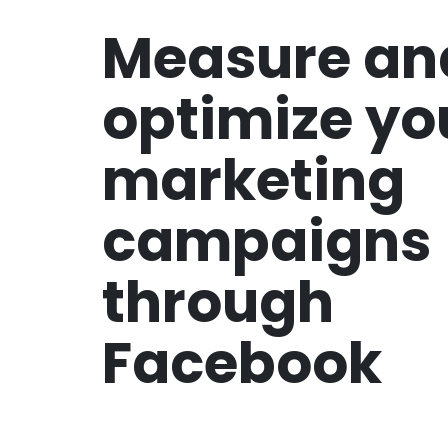
Measure an
optimize yo
marketing
campaigns
through
Facebook