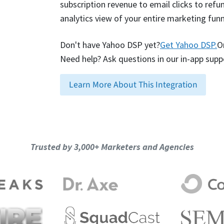
subscription revenue to email clicks to refund
analytics view of your entire marketing funn
Don't have Yahoo DSP yet?
Get Yahoo DSP.
O
Need help? Ask questions in our in-app supp
Learn More About This Integration
Trusted by 3,000+ Marketers and Agencies