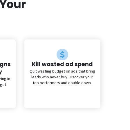
 Your
igns
Kill wasted ad spend
y
Quit wasting budget on ads that bring
leads who never buy. Discover your
ing in
top performers and double down.
 get