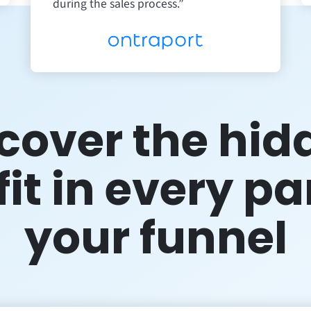
during the sales process.”
cover the hid
it in every pa
your funnel