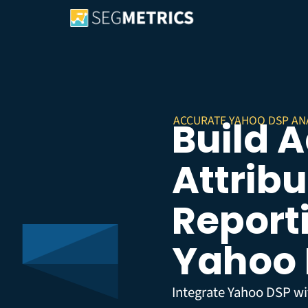
ACCURATE YAHOO DSP AN
Build 
Attribu
Reporti
Yahoo
Integrate Yahoo DSP wi