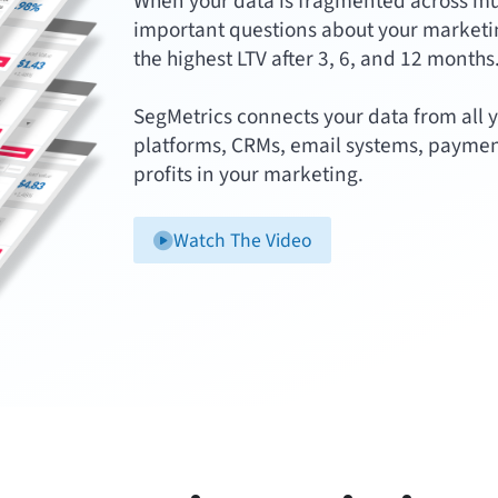
When your data is fragmented across multi
important questions about your marketin
the highest LTV after 3, 6, and 12 months
SegMetrics connects your data from all y
platforms, CRMs, email systems, paymen
profits in your marketing.
Watch The Video