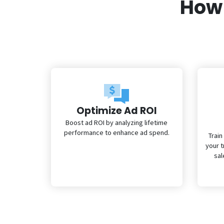
How 
Optimize Ad ROI
Boost ad ROI by analyzing lifetime
performance to enhance ad spend.
Train
your 
sal