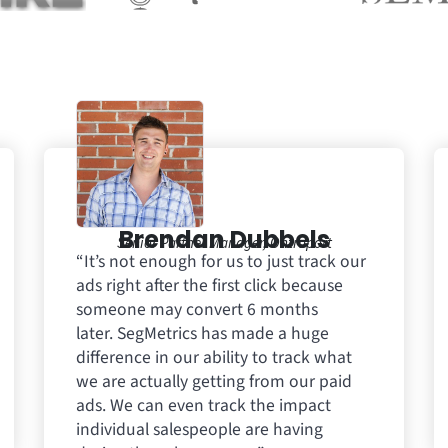
Brendan Dubbels
Senior Partner Manager, Ontraport
“It’s not enough for us to just track our
ads right after the first click because
someone may convert 6 months
later. SegMetrics has made a huge
difference in our ability to track what
we are actually getting from our paid
ads. We can even track the impact
individual salespeople are having