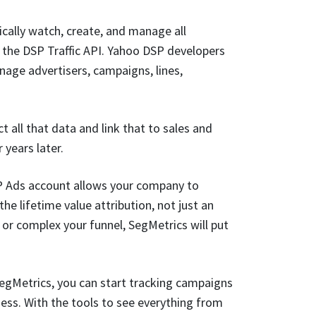
ally watch, create, and manage all
the DSP Traffic API. Yahoo DSP developers
age advertisers, campaigns, lines,
 all that data and link that to sales and
years later.
P Ads account allows your company to
he lifetime value attribution, not just an
r complex your funnel, SegMetrics will put
egMetrics, you can start tracking campaigns
ness. With the tools to see everything from