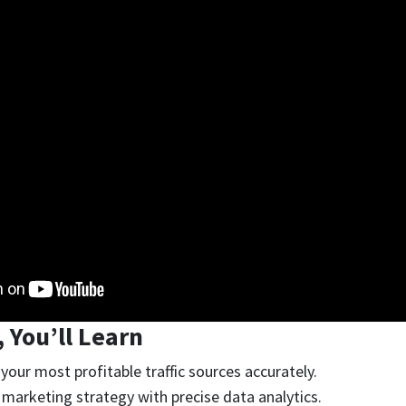
, You’ll Learn
your most profitable traffic sources accurately.
marketing strategy with precise data analytics.