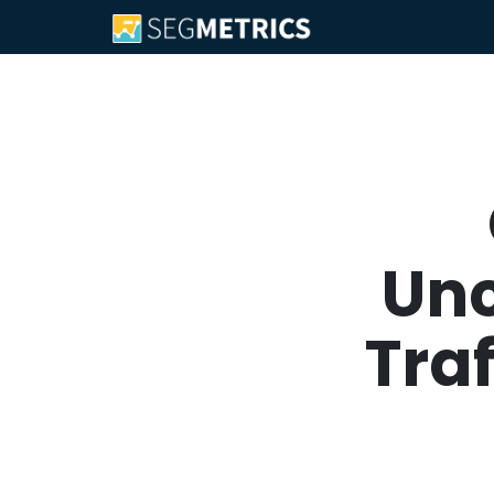
Unc
Tra