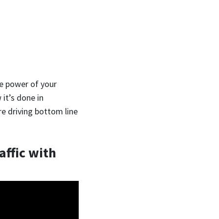
he power of your
 it’s done in
re driving bottom line
affic with