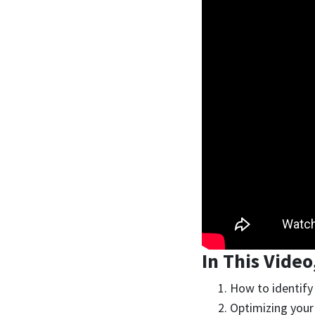
In This Video
How to identify 
Optimizing your 