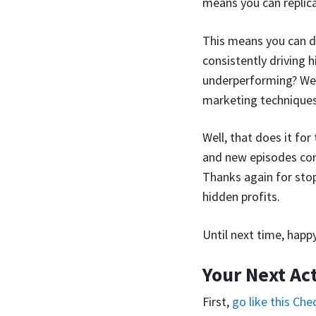
means you can replica
This means you can d
consistently driving 
underperforming? Well,
marketing techniques
Well, that does it fo
and new episodes com
Thanks again for sto
hidden profits.
Until next time, happ
Your Next Ac
First,
go like this Ch