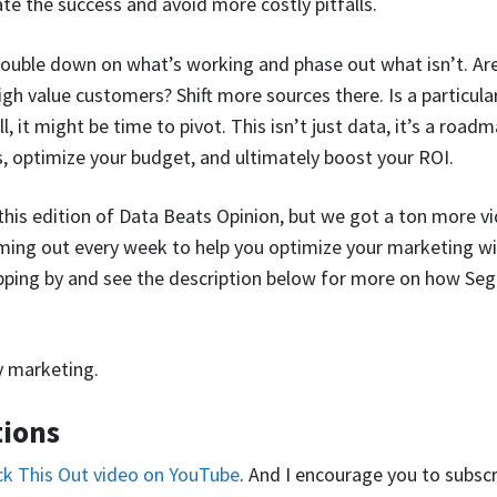
te the success and avoid more costly pitfalls.
ouble down on what’s working and phase out what isn’t. Are 
high value customers? Shift more sources there. Is a particul
 it might be time to pivot. This isn’t just data, it’s a roadm
, optimize your budget, and ultimately boost your ROI.
r this edition of Data Beats Opinion, but we got a ton more v
ing out every week to help you optimize your marketing wi
pping by and see the description below for more on how Seg
y marketing.
tions
eck This Out video on YouTube
. And I encourage you to subscr