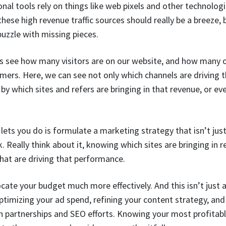
nal tools rely on things like web pixels and other technolog
these high revenue traffic sources should really be a breeze,
 puzzle with missing pieces.
s see how many visitors are on our website, and how many o
mers. Here, we can see not only which channels are driving 
by which sites and refers are bringing in that revenue, or ev
s lets you do is formulate a marketing strategy that isn’t ju
. Really think about it, knowing which sites are bringing in r
hat are driving that performance.
ate your budget much more effectively. And this isn’t just 
ptimizing your ad spend, refining your content strategy, an
 partnerships and SEO efforts. Knowing your most profitable