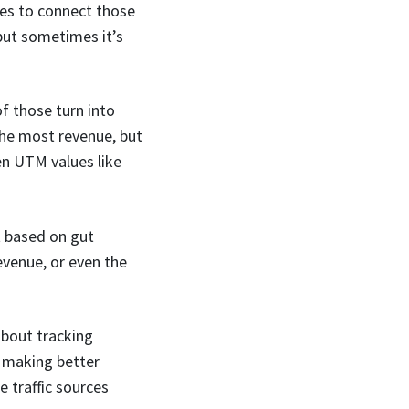
ies to connect those
 but sometimes it’s
f those turn into
the most revenue, but
en UTM values like
st based on gut
evenue, or even the
about tracking
d making better
 traffic sources