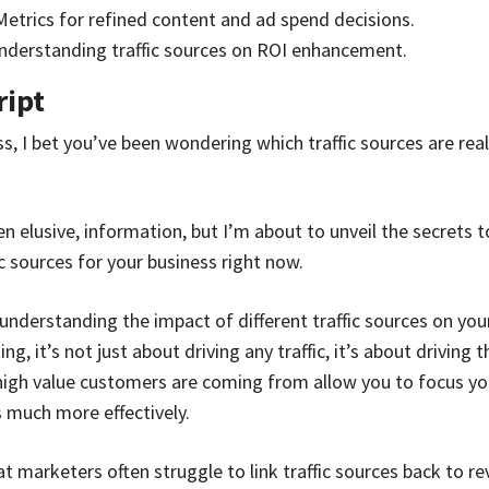
etrics for refined content and ad spend decisions.
nderstanding traffic sources on ROI enhancement.
ript
ss, I bet you’ve been wondering which traffic sources are rea
ften elusive, information, but I’m about to unveil the secrets 
c sources for your business right now.
understanding the impact of different traffic sources on your 
, it’s not just about driving any traffic, it’s about driving th
igh value customers are coming from allow you to focus you
 much more effectively.
hat marketers often struggle to link traffic sources back to re