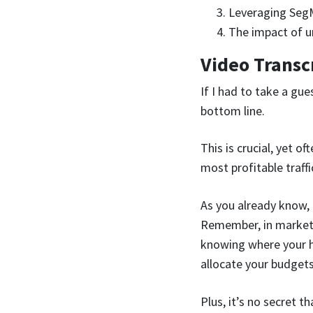
Leveraging SegM
The impact of u
Video Transc
If I had to take a gue
bottom line.
This is crucial, yet o
most profitable traffi
As you already know, 
Remember, in marketing
knowing where your h
allocate your budgets
Plus, it’s no secret t