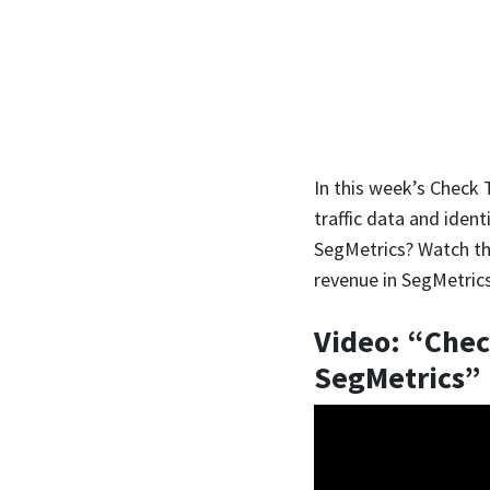
In this week’s Check 
traffic data and ident
SegMetrics? Watch the
revenue in SegMetrics
Video: “Chec
SegMetrics”