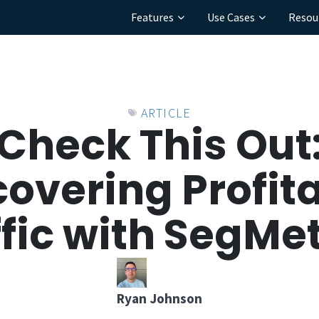
Features
Use Cases
Resou
ARTICLE
Check This Out
overing Profit
ffic with SegMet
Ryan Johnson