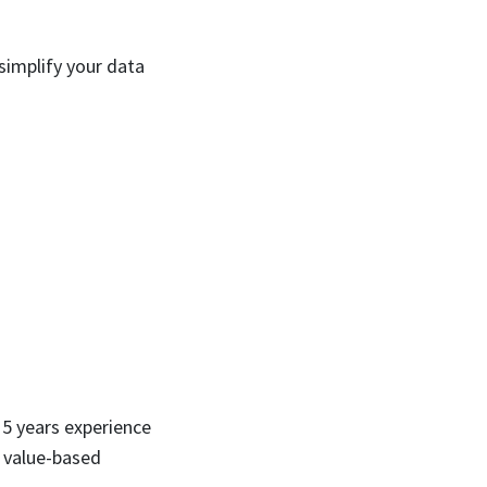
simplify your data
5 years experience
, value-based