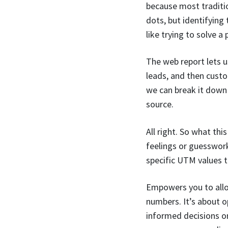
because most traditio
dots, but identifying 
like trying to solve a
The web report lets u
leads, and then custo
we can break it down 
source.
All right. So what thi
feelings or guesswork
specific UTM values t
Empowers you to alloc
numbers. It’s about o
informed decisions on