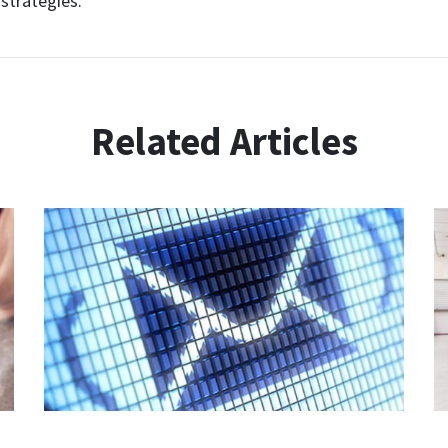
strategies.
Related Articles