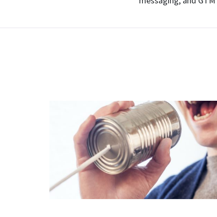
messaging, and GTM 