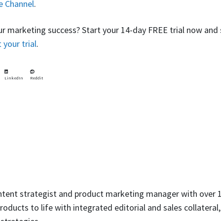
e Channel
.
ur marketing success? Start your 14-day FREE trial now and 
t your trial
.
LinkedIn
Reddit
ntent strategist and product marketing manager with over 1
oducts to life with integrated editorial and sales collateral