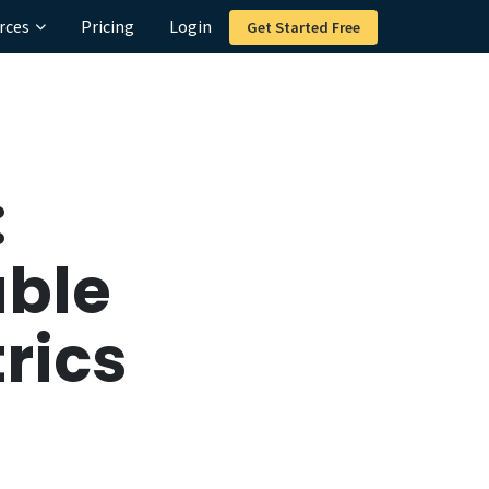
rces
Pricing
Login
Get Started Free
:
able
rics