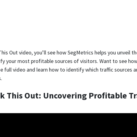
This Out video, you’ll see how SegMetrics helps you unveil t
ify your most profitable sources of visitors. Want to see how
 full video and learn how to identify which traffic sources a
.
k This Out: Uncovering Profitable Tr