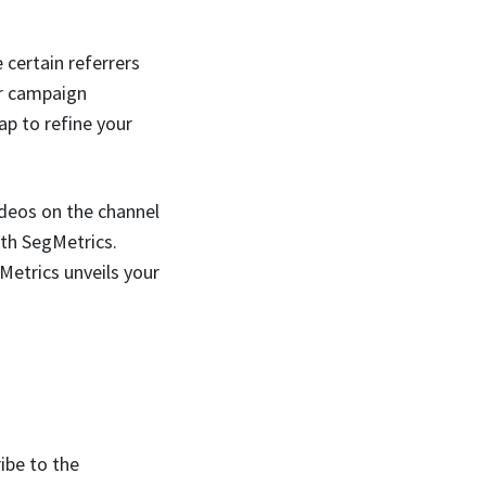
certain referrers
ar campaign
ap to refine your
ideos on the channel
th SegMetrics.
Metrics unveils your
ibe to the