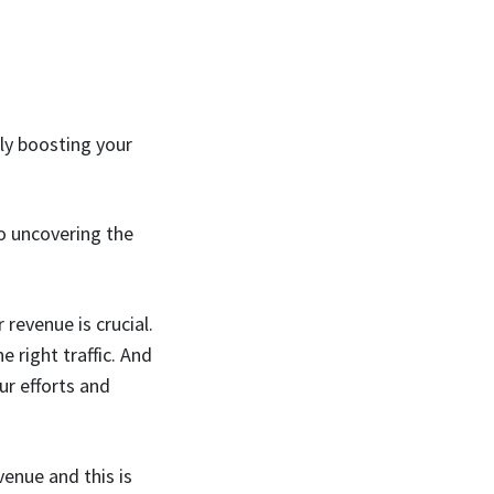
lly boosting your
to uncovering the
revenue is crucial.
e right traffic. And
r efforts and
venue and this is