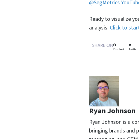
@SegMetrics YouTub
Ready to visualize yo
analysis.
Click to star
SHARE ON
Facebook
Twitter
Ryan Johnson
Ryan Johnson is a co
bringing brands and pr