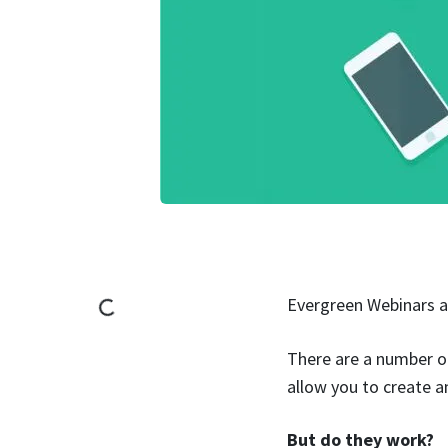
Evergreen Webinars 
There are a number of
allow you to create a
But do they work?