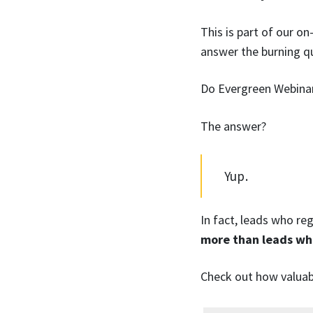
This is part of our o
answer the burning q
Do Evergreen Webinar
The answer?
Yup.
In fact, leads who r
more than leads wh
Check out how valuab