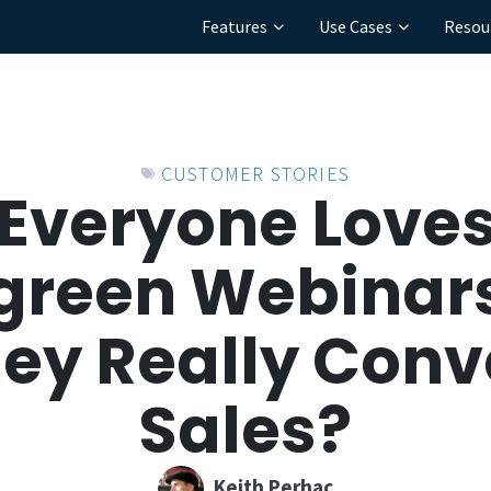
Features
Use Cases
Resou
CUSTOMER STORIES
Everyone Love
green Webinars
hey Really Conve
Sales?
Keith Perhac