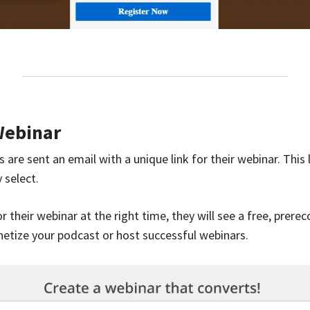
Webinar
 are sent an email with a unique link for their webinar. This l
 select.
 their webinar at the right time, they will see a free, prere
tize your podcast or host successful webinars.