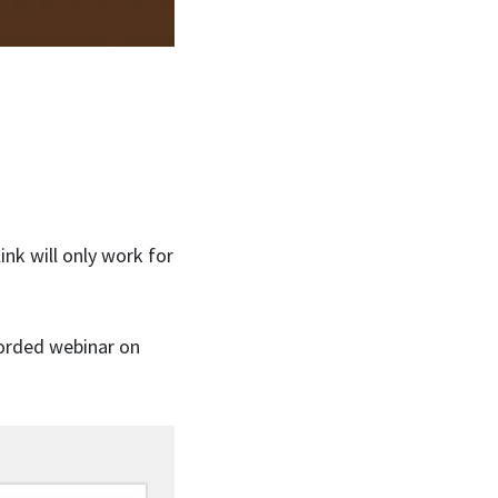
ink will only work for
corded webinar on