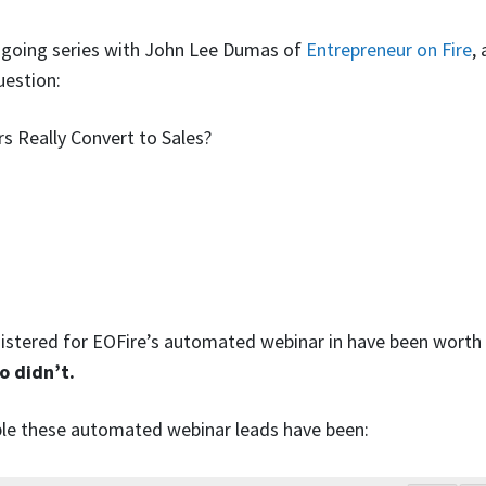
n-going series with John Lee Dumas of
Entrepreneur on Fire
,
uestion:
s Really Convert to Sales?
egistered for EOFire’s automated webinar in have been wort
o didn’t.
le these automated webinar leads have been: