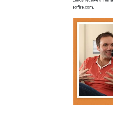
eofire.com.