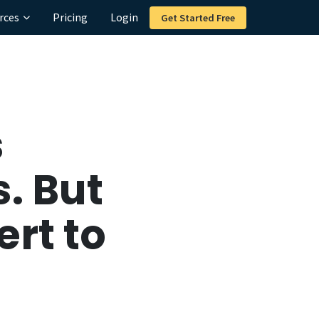
rces
Pricing
Login
Get Started Free
s
. But
rt to