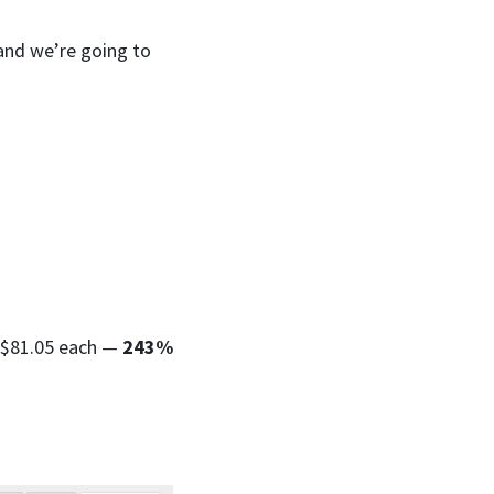
 and we’re going to
h $81.05 each —
243%