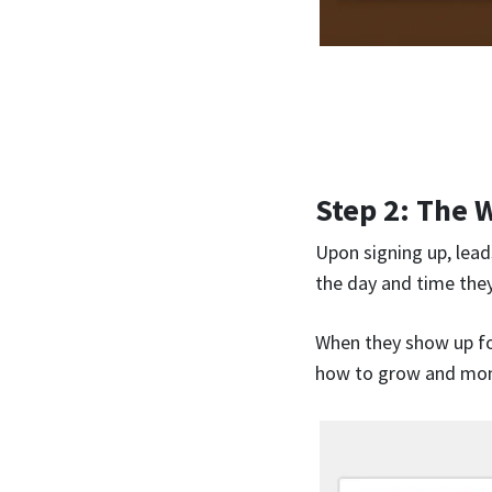
Step 2: The 
Upon signing up, leads
the day and time they
When they show up for
how to grow and mone