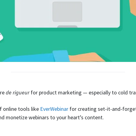
are
de rigueur
for product marketing — especially to cold traf
 online tools like
EverWebinar
for creating set-it-and-forge
nd monetize webinars to your heart’s content.