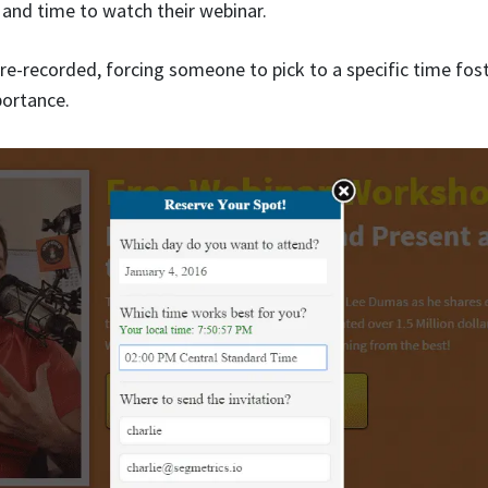
 and time to watch their webinar.
pre-recorded, forcing someone to pick to a specific time fos
ortance.