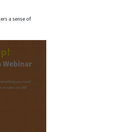
ters a sense of