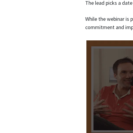
The lead picks a date
While the webinar is 
commitment and imp