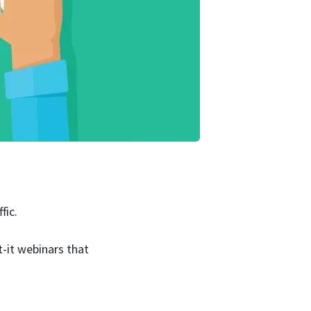
fic.
t-it webinars that