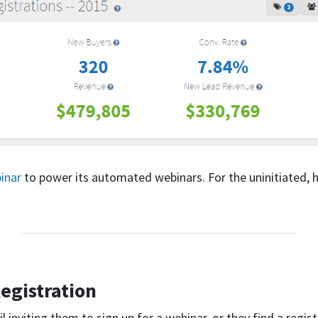
inar
to power its automated webinars. For the uninitiated, h
egistration
 inviting them to sign up for a webinar, or they find a regis