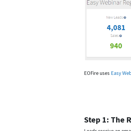
EOFire uses
Easy Web
Step 1: The R
Leads receive an email