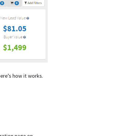
ere’s how it works.
tration page on