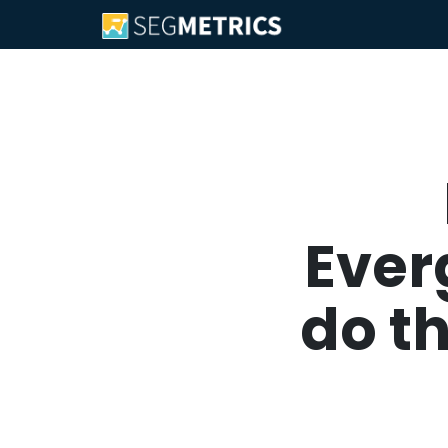
Ever
do t