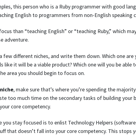
ples, this person who is a Ruby programmer with good lang
teaching English to programmers from non-English speaking c
focus than “teaching English” or “teaching Ruby,” which ma
se adventure.
a few different niches, and write them down. Which one are
 like it will be a viable product? Which one will you be able 
the area you should begin to focus on.
 niche
, make sure that’s where you’re spending the majority
ste too much time on the secondary tasks of building your 
 your core competency.
you stay focused is to enlist Technology Helpers (software,
stuff that doesn’t fall into your core competency. This stop