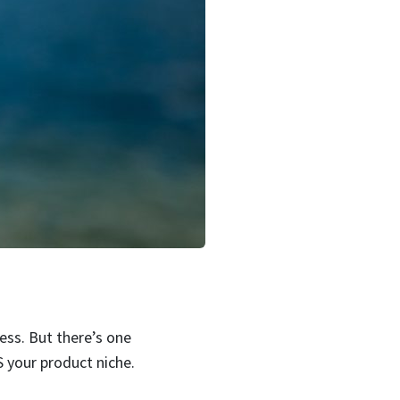
ess. But there’s one
 your product niche.