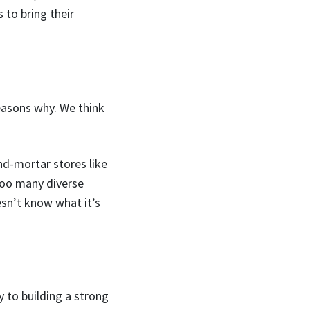
 to bring their
easons why. We think
d-mortar stores like
 too many diverse
esn’t know what it’s
 to building a strong