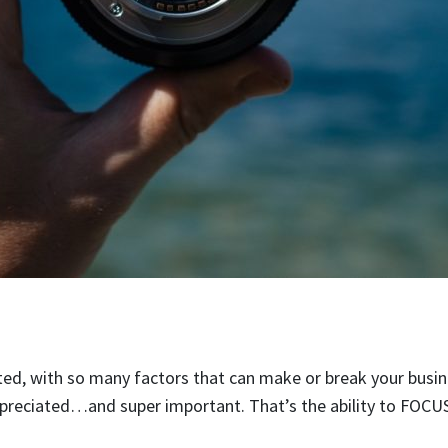
ted, with so many factors that can make or break your busin
ppreciated…and super important. That’s the ability to FOCUS