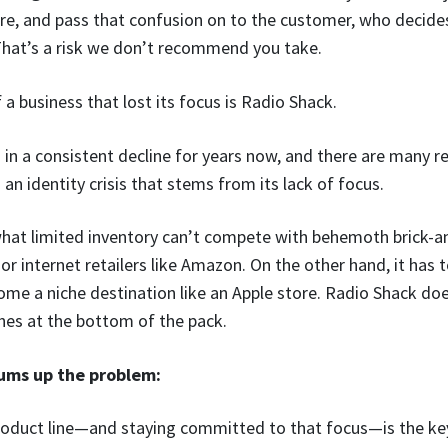
 are, and pass that confusion on to the customer, who decides
That’s a risk we don’t recommend you take.
a business that lost its focus is Radio Shack.
in a consistent decline for years now, and there are many r
 an identity crisis that stems from its lack of focus.
at limited inventory can’t compete with behemoth brick-an
or internet retailers like Amazon. On the other hand, it has
ome a niche destination like an Apple store. Radio Shack do
shes at the bottom of the pack.
ms up the problem:
roduct line—and staying committed to that focus—is the key