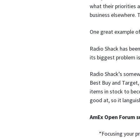
what their priorities
business elsewhere. 
One great example of 
Radio Shack has been 
its biggest problem is
Radio Shack’s somewh
Best Buy and Target, 
items in stock to bec
good at, so it langui
AmEx Open Forum su
“Focusing your p