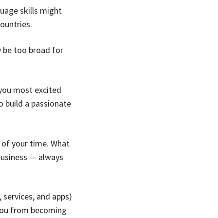
uage skills might
ountries.
y be too broad for
 you most excited
to build a passionate
 of your time. What
business — always
 services, and apps)
s you from becoming