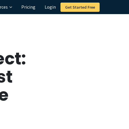
rces
Pricing
Login
Get Started Free
ct:
st
e