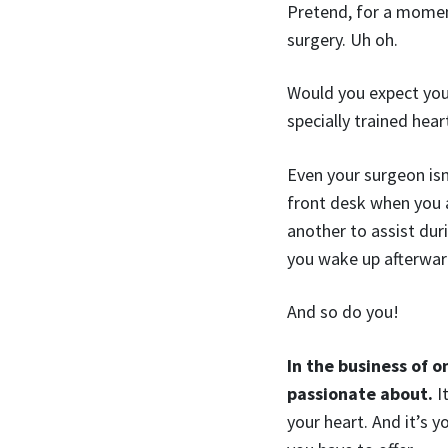
Pretend, for a moment
surgery. Uh oh.
Would you expect your
specially trained hear
Even your surgeon isn
front desk when you ar
another to assist dur
you wake up afterwards
And so do you!
In the business of o
passionate about.
It
your heart. And it’s 