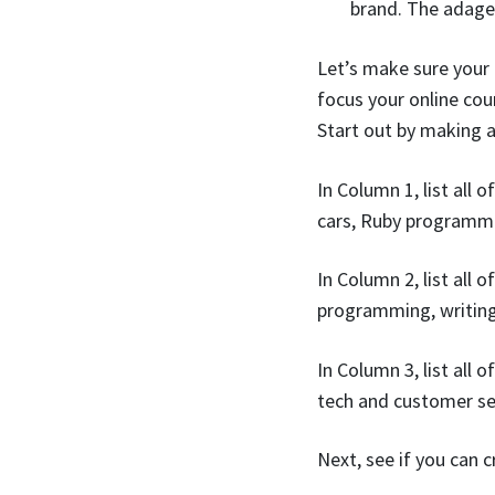
brand. The adage 
Let’s make sure your
focus your online cou
Start out by making a
In Column 1, list all
cars, Ruby programmi
In Column 2, list all
programming, writing
In Column 3, list all
tech and customer ser
Next, see if you can 