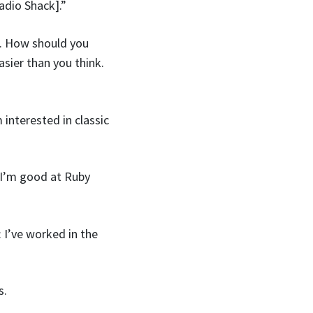
adio Shack].”
. How should you
sier than you think.
 interested in classic
: I’m good at Ruby
 I’ve worked in the
s.