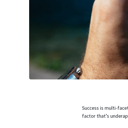
Success is multi-face
factor that’s undera