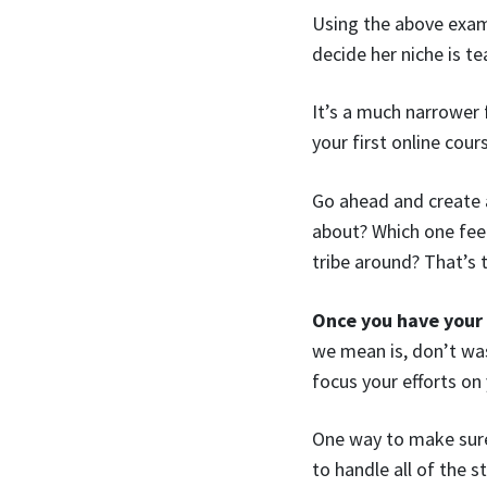
Using the above exam
decide her niche is 
It’s a much narrower 
your first online cour
Go ahead and create 
about? Which one feels
tribe around? That’s 
Once you have your
we mean is, don’t wa
focus your efforts on
One way to make sure 
to handle all of the 