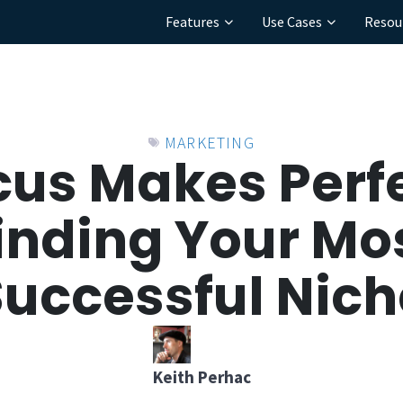
Features
Use Cases
Resou
MARKETING
cus Makes Perfe
inding Your Mo
Successful Nich
Keith Perhac