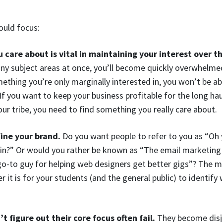
ould focus:
 care about is vital in maintaining your interest over t
ny subject areas at once, you’ll become quickly overwhelmed
omething you’re only marginally interested in, you won’t be a
If you want to keep your business profitable for the long ha
r tribe, you need to find something you really care about.
fine your brand.
Do you want people to refer to you as “O
in?” Or would you rather be known as “The email marketing 
o-to guy for helping web designers get better gigs”? The m
er it is for your students (and the general public) to identi
 figure out their core focus often fail.
They become disjo