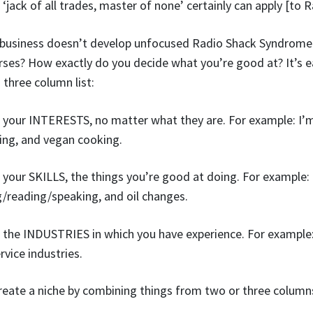
‘jack of all trades, master of none’ certainly can apply [to R
 business doesn’t develop unfocused Radio Shack Syndrome
rses? How exactly do you decide what you’re good at? It’s ea
 three column list:
 of your INTERESTS, no matter what they are. For example: I’m
ng, and vegan cooking.
 of your SKILLS, the things you’re good at doing. For example
/reading/speaking, and oil changes.
 of the INDUSTRIES in which you have experience. For example:
vice industries.
create a niche by combining things from two or three column