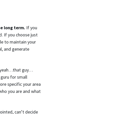
he long term.
If you
. If you choose just
ble to maintain your
ul, and generate
h yeah…that guy…
guru for small
ore specific your area
fy who you are and what
inted, can’t decide