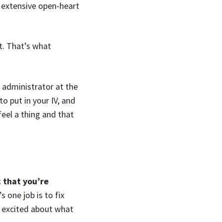
d extensive open-heart
t. That’s what
n administrator at the
o put in your IV, and
feel a thing and that
c that you’re
s one job is to fix
d excited about what