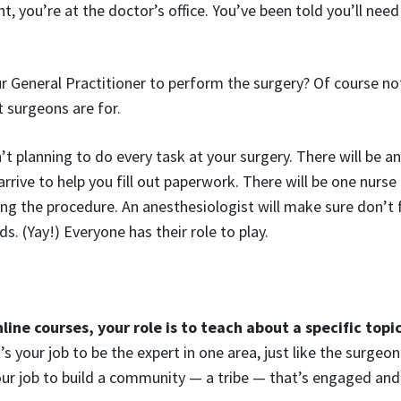
, you’re at the doctor’s office. You’ve been told you’ll nee
 General Practitioner to perform the surgery? Of course no
t surgeons are for.
’t planning to do every task at your surgery. There will be a
rive to help you fill out paperwork. There will be one nurse t
ing the procedure. An anesthesiologist will make sure don’t 
. (Yay!) Everyone has their role to play.
nline courses, your role is to teach about a specific topi
’s your job to be the expert in one area, just like the surgeon’
your job to build a community — a tribe — that’s engaged an