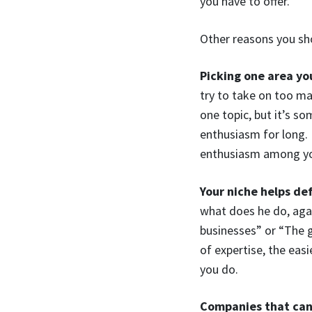
you have to offer.
Other reasons you sh
Picking one area you
try to take on too ma
one topic, but it’s s
enthusiasm for long. 
enthusiasm among you
Your niche helps de
what does he do, aga
businesses” or “The g
of expertise, the easi
you do.
Companies that can’t