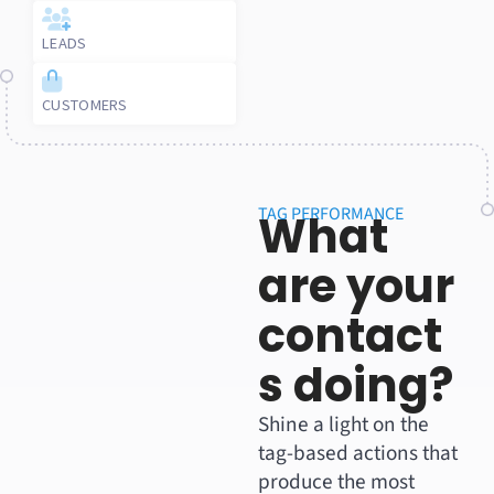
LEADS
CUSTOMERS
TAG PERFORMANCE
What
are your
contact
s doing?
Shine a light on the
tag-based actions that
produce the most