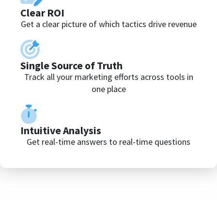
Clear ROI
Get a clear picture of which tactics drive revenue
Single Source of Truth
Track all your marketing efforts across tools in
one place
Intuitive Analysis
Get real-time answers to real-time questions