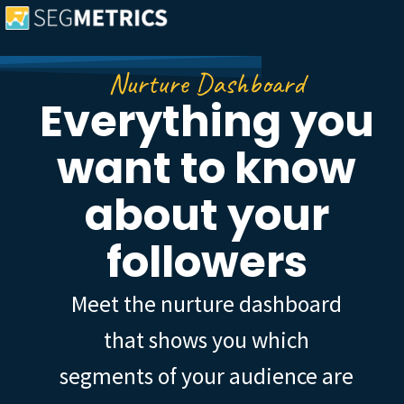
Nurture Dashboard
Everything you
want to know
about your
followers
Meet the nurture dashboard
that shows you which
segments of your audience are