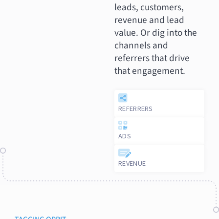
leads, customers,
revenue and lead
value. Or dig into the
channels and
referrers that drive
that engagement.
REFERRERS
ADS
REVENUE