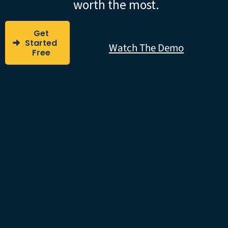
worth the most.
Get
Started
Watch The Demo
Free