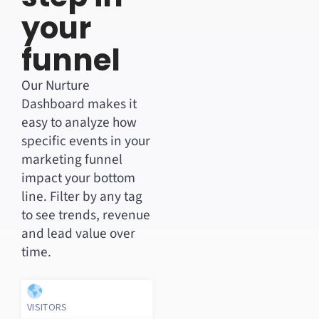
your
funnel
Our Nurture
Dashboard makes it
easy to analyze how
specific events in your
marketing funnel
impact your bottom
line. Filter by any tag
to see trends, revenue
and lead value over
time.
VISITORS