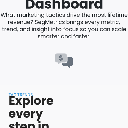
Dashboard
What marketing tactics drive the most lifetime
revenue? SegMetrics brings every metric,
trend, and insight into focus so you can scale
smarter and faster.
TAG TRENDS
Explore
every
step in