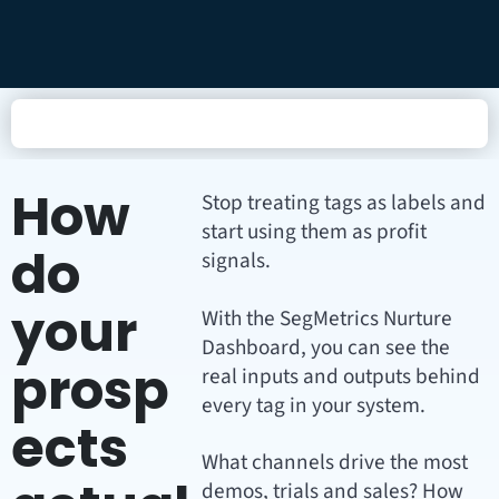
How
Stop treating tags as labels and
start using them as profit
do
signals.
your
With the SegMetrics Nurture
Dashboard, you can see the
prosp
real inputs and outputs behind
every tag in your system.
ects
What channels drive the most
demos, trials and sales? How