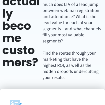
actual
much does LTV of a lead jump
ly
between webinar registration
and attendance? What is the
beco
lead value for each of your
segments – and what channels
me
fill your most valuable
segments?
custo
Find the routes through your
mers?
marketing that have the
highest ROI, as well as the
hidden dropoffs undercutting
your results.