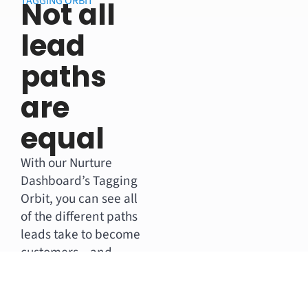
TAGGING ORBIT
Not all
lead
paths
are
equal
With our Nurture
Dashboard’s Tagging
Orbit, you can see all
of the different paths
leads take to become
customers – and
which are the most
lucrative.