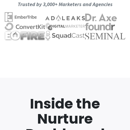
Trusted by 3,000+ Marketers and Agencies
Inside the
Nurture