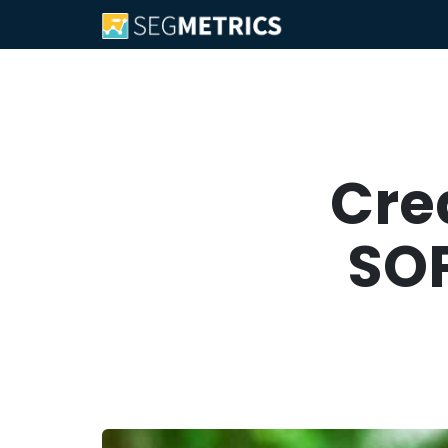
Cre
SOP