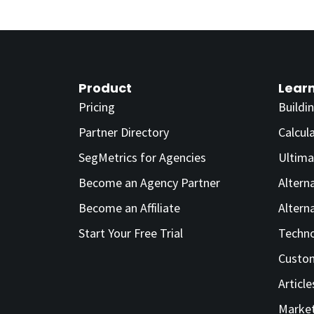
Product
Lear
Pricing
Buildi
Partner Directory
Calcul
SegMetrics for Agencies
Ultima
Become an Agency Partner
Altern
Become an Affiliate
Altern
Start Your Free Trial
Techno
Custom
Article
Market