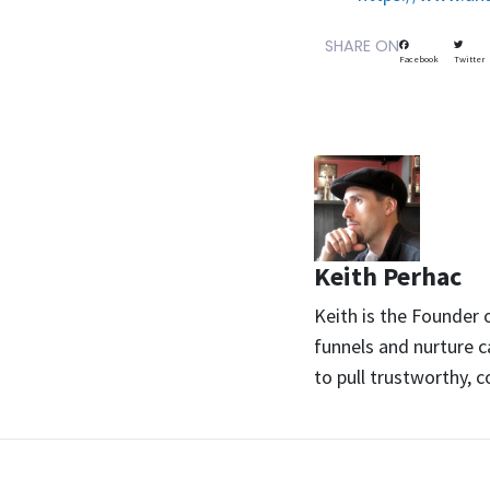
SHARE ON
Facebook
Twitter
Keith Perhac
Keith is the Founder
funnels and nurture c
to pull trustworthy, 