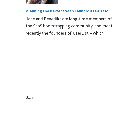
Planning the Perfect SaaS Launch: Userlist.io
Jane and Benedikt are long-time members of
the SaaS bootstrapping community, and most
recently the founders of UserList – which