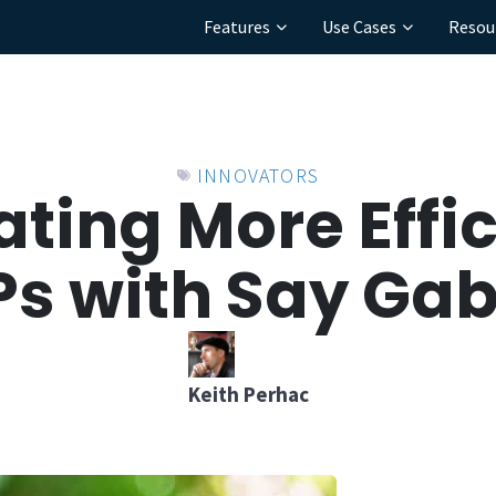
Features
Use Cases
Resou
INNOVATORS
ating More Effic
s with Say Gab
Keith Perhac