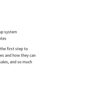
-up system
utes
the first step to
sses and how they can
 sales, and so much