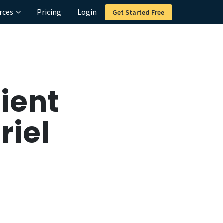
rces
Pricing
Login
Get Started Free
ient
riel