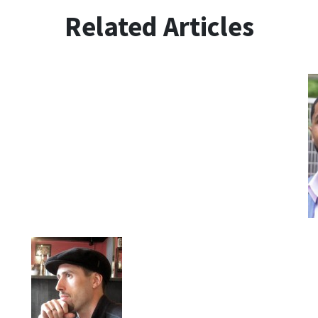
Related Articles