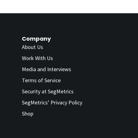
Company
About Us
Work With Us
Media and Interviews
Terms of Service
Security at SegMetrics
SegMetrics’ Privacy Policy
Shop