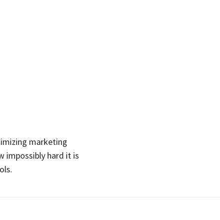
timizing marketing
 impossibly hard it is
ols.