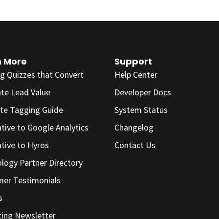
n More
Support
ng Quizzes that Convert
Help Center
ate Lead Value
Developer Docs
te Tagging Guide
System Status
ative to Google Analytics
Changelog
ative to Hyros
Contact Us
logy Partner Directory
er Testimonials
s
ing Newsletter