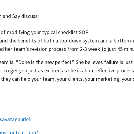
th and Say discuss:
of modifying your typical checklist SOP
 and the benefits of both a top-down system and a bottom
 her team’s revision process from 2-3 week to just 45 min
am is, “Done is the new perfect.” She believes failure is just 
 to get you just as excited as she is about effective proce
t they can help your team, your clients, your marketing, your
/sayatagabriel
ansicontent.com/