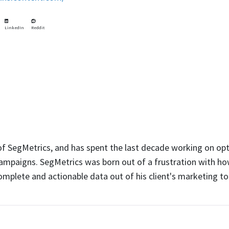
LinkedIn
Reddit
 of SegMetrics, and has spent the last decade working on op
ampaigns. SegMetrics was born out of a frustration with how
complete and actionable data out of his client's marketing to