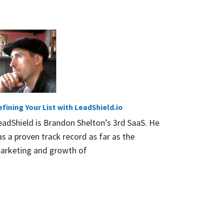
efining Your List with LeadShield.io
eadShield is Brandon Shelton’s 3rd SaaS. He
as a proven track record as far as the
arketing and growth of