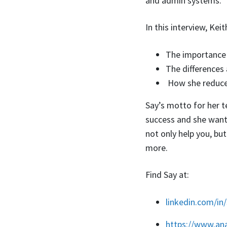
and admin systems.
In this interview, Kei
The importance 
The differences
How she reduced
Say’s motto for her te
success and she wants
not only help you, bu
more.
Find Say at:
linkedin.com/in
https://www.an