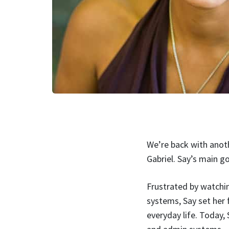
We’re back with anoth
Gabriel. Say’s main g
Frustrated by watchin
systems, Say set her f
everyday life. Today,