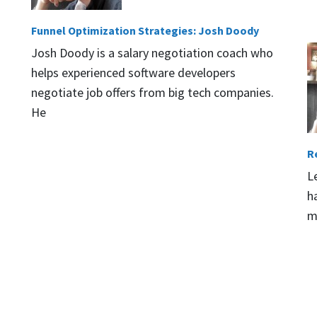
Funnel Optimization Strategies: Josh Doody
Josh Doody is a salary negotiation coach who
helps experienced software developers
negotiate job offers from big tech companies.
He
R
L
h
m