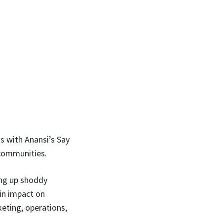
s with Anansi’s Say
 communities.
ing up shoddy
 in impact on
keting, operations,