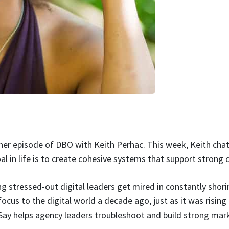
er episode of DBO with Keith Perhac. This week, Keith chat
oal in life is to create cohesive systems that support strong
g stressed-out digital leaders get mired in constantly shor
ocus to the digital world a decade ago, just as it was rising
 Say helps agency leaders troubleshoot and build strong mar