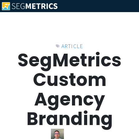
ARTICLE
SegMetrics
Custom
Agency
Branding