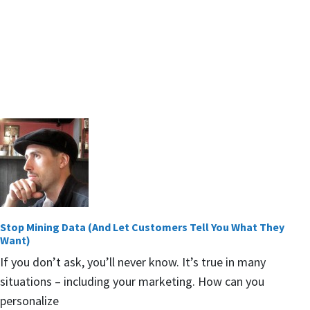
Stop Mining Data (And Let Customers Tell You What They
Want)
If you don’t ask, you’ll never know. It’s true in many
situations – including your marketing. How can you
personalize