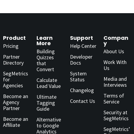
Product
Learn
Support
Compan
More
y
Pricing
Help Center
Building
About Us
Partner
Developer
Quizzes
Work With
Directory
Docs
that
Us
Convert
SegMetrics
System
Media and
for
Status
Calculate
Interviews
Agencies
Lead Value
Changelog
Terms of
Become an
Ultimate
Contact Us
Service
Agency
Tagging
Partner
Guide
Security at
SegMetrics
Become an
Alternative
Affiliate
to Google
SegMetrics’
Analytics