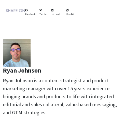
SHARE ON
Facebook
Twitter
LinkedIn
Reddit
Ryan Johnson
Ryan Johnson is a content strategist and product
marketing manager with over 15 years experience
bringing brands and products to life with integrated
editorial and sales collateral, value-based messaging,
and GTM strategies.