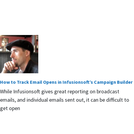
How to Track Email Opens in Infusionsoft’s Campaign Builder
While Infusionsoft gives great reporting on broadcast
emails, and individual emails sent out, it can be difficult to
get open