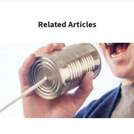
Related Articles