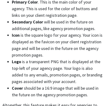
Primary Color
. This is the main color of your
agency. This is used for the color of buttons and
links on your client registration page.
Secondary Color
will be used in the future on
additional pages, like agency promotion pages.
Icon
is the square logo for your agency. Your icon is
displayed as the favicon on your client registration
page and will be used in the future on the agency
promotion pages.
Logo
is a transparent PNG that is displayed at the
top-left of your agency page. Your logo is also
added to any emails, promotion pages, or branding
pages associated with your account.
Cover
should be a 16:9 image that will be used in
the future on the agency promotion pages.
Altogether, this feature makes it easy for agencies to