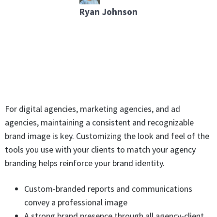
Ryan Johnson
For digital agencies, marketing agencies, and ad
agencies, maintaining a consistent and recognizable
brand image is key. Customizing the look and feel of the
tools you use with your clients to match your agency
branding helps reinforce your brand identity.
Custom-branded reports and communications
convey a professional image
A strong brand presence through all agency-client