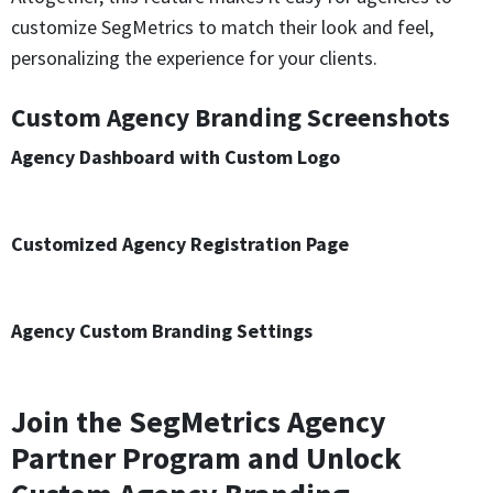
customize SegMetrics to match their look and feel,
personalizing the experience for your clients.
Custom Agency Branding Screenshots
Agency Dashboard with Custom Logo
Customized Agency Registration Page
Agency Custom Branding Settings
Join the SegMetrics Agency
Partner Program and Unlock