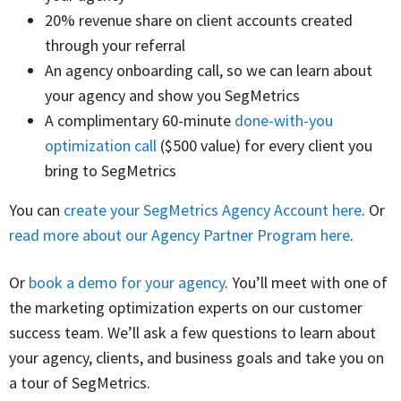
20% revenue share on client accounts created
through your referral
An agency onboarding call, so we can learn about
your agency and show you SegMetrics
A complimentary 60-minute
done-with-you
optimization call
($500 value) for every client you
bring to SegMetrics
You can
create your SegMetrics Agency Account here
. Or
read more about our Agency Partner Program here
.
Or
book a demo for your agency
. You’ll meet with one of
the marketing optimization experts on our customer
success team. We’ll ask a few questions to learn about
your agency, clients, and business goals and take you on
a tour of SegMetrics.