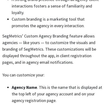
interactions fosters a sense of familiarity and
loyalty.
Custom branding is a marketing tool that
promotes the agency in every interaction.
SegMetrics’ Custom Agency Branding feature allows
agencies — like yours — to customize the visuals and
branding of SegMetrics. These customizations will be
displayed throughout the app, in client registration
pages, and in agency email notifications.
You can customize your:
Agency Name
. This is the name that is displayed at
the top left of your agency account and on your
agency registration page.