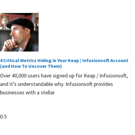
4 Critical Metrics Hiding in Your Keap / Infusionsoft Account
(and How To Uncover Them)
Over 40,000 users have signed up for Keap / Infusionsoft,
and it’s understandable why. Infusionsoft provides
businesses with a stellar