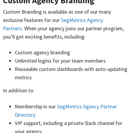
Custom Agency Branding
Custom Branding is available as one of our many
exclusive features for our
SegMetrics Agency
Partners
. When your agency joins our partner program,
you’ll get exciting benefits, including:
Custom agency branding
Unlimited logins for your team members
Reuseable custom dashboards with auto-updating
metrics
In addition to:
Membership in our
SegMetrics Agency Partner
Directory
VIP support, including a private Slack channel for
your agency