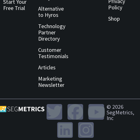
Privacy
Start Your
Policy
Free Trial
Alternative
to Hyros
Shop
Technology
Partner
Directory
Customer
Testimonials
Articles
Marketing
Newsletter
© 2026
SegMetrics,
Inc