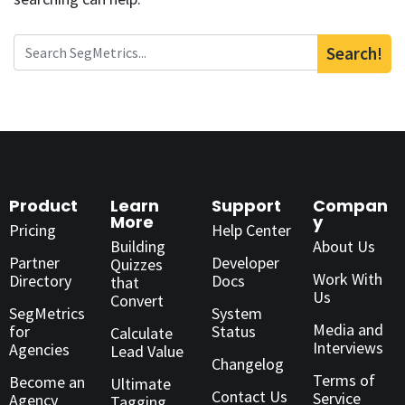
Search!
Product
Learn
Support
Compan
More
y
Pricing
Help Center
Building
About Us
Partner
Developer
Quizzes
Work With
Directory
Docs
that
Us
Convert
SegMetrics
System
Media and
for
Status
Calculate
Interviews
Agencies
Lead Value
Changelog
Terms of
Become an
Ultimate
Contact Us
Service
Agency
Tagging