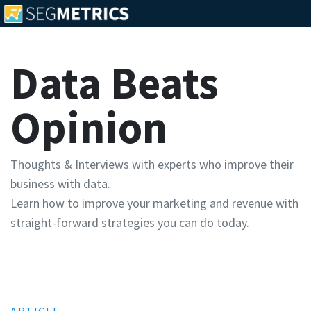
Data Beats
Opinion
Thoughts & Interviews with experts who improve their
business with data.
Learn how to improve your marketing and revenue with
straight-forward strategies you can do today.