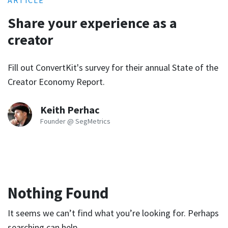
ARTICLE
Share your experience as a
creator
Fill out ConvertKit's survey for their annual State of the
Creator Economy Report.
Keith Perhac
Founder @ SegMetrics
Nothing Found
It seems we can’t find what you’re looking for. Perhaps
searching can help.