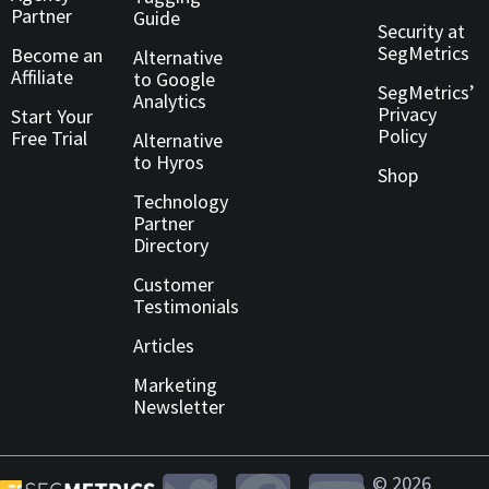
Partner
Guide
Security at
SegMetrics
Become an
Alternative
Affiliate
to Google
SegMetrics’
Analytics
Privacy
Start Your
Policy
Free Trial
Alternative
to Hyros
Shop
Technology
Partner
Directory
Customer
Testimonials
Articles
Marketing
Newsletter
© 2026