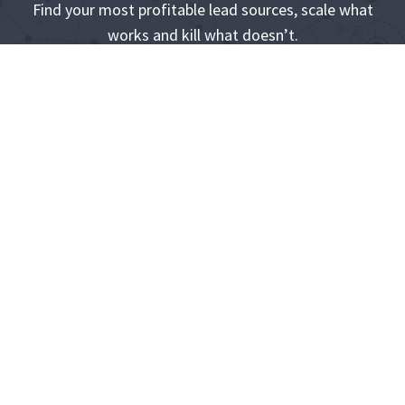
Find your most profitable lead sources, scale what
works and kill what doesn’t.
Start Your 14-Day Free Trial
Its easy to bet on the winners when you know who they
are
Product
Learn
Support
Compan
More
y
Pricing
Help Center
Building
About Us
Partner
Developer
Quizzes