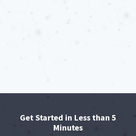
Get Started in Less than 5
Minutes