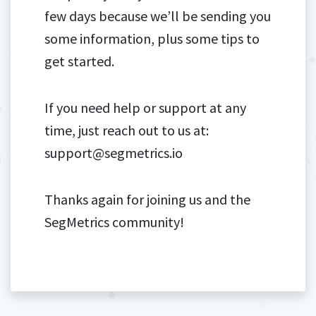
few days because we’ll be sending you
some information, plus some tips to
get started.
If you need help or support at any
time, just reach out to us at:
support@segmetrics.io
Thanks again for joining us and the
SegMetrics community!