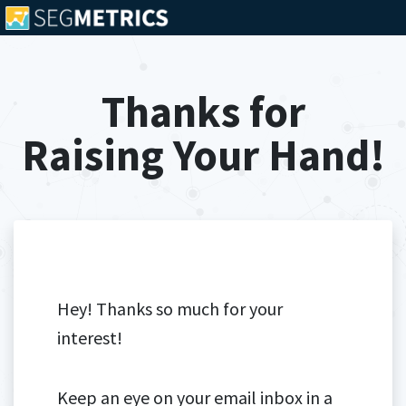
Thanks for
Raising Your Hand!
Hey! Thanks so much for your
interest!
Keep an eye on your email inbox in a