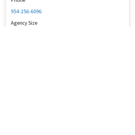
954-256-6096
Agency Size
Small: 6-15 employees
Primary Location
North America
Specializations
Client Specializations
SaaS, B2B
Platform Specializations
Meta (Facebook), Instagram, YouTube, Google