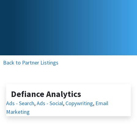
Back to Partner Listings
Defiance Analytics
Ads - Search
,
Ads - Social
,
Copywriting
,
Email
Marketing