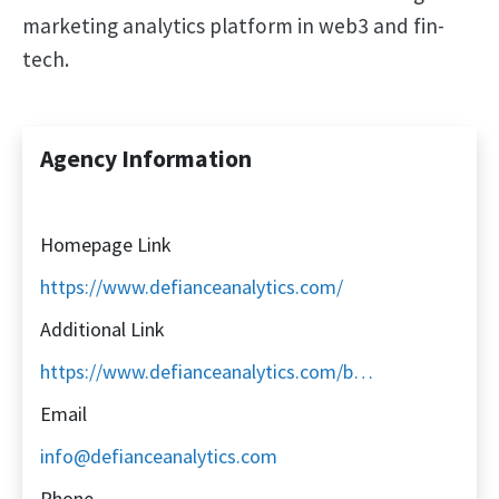
marketing analytics platform in web3 and fin-
tech.
Agency Information
Homepage Link
https://www.defianceanalytics.com/
Additional Link
https://www.defianceanalytics.com/book-a-demo
Email
info@defianceanalytics.com
Phone