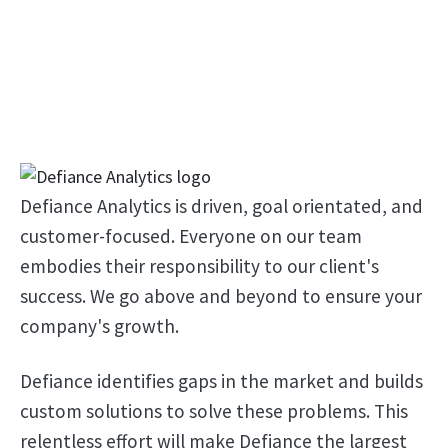
Defiance Analytics is driven, goal orientated, and
customer-focused. Everyone on our team
embodies their responsibility to our client's
success. We go above and beyond to ensure your
company's growth.
Defiance identifies gaps in the market and builds
custom solutions to solve these problems. This
relentless effort will make Defiance the largest