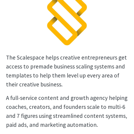
The Scalespace helps creative entrepreneurs get
access to premade business scaling systems and
templates to help them level up every area of
their creative business.
A full-service content and growth agency helping
coaches, creators, and founders scale to multi-6
and 7 figures using streamlined content systems,
paid ads, and marketing automation.