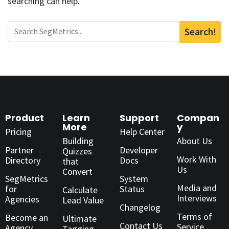
searching can help.
Search!
Product
Learn
Support
Compan
More
y
Pricing
Help Center
Building
About Us
Partner
Developer
Quizzes
Work With
Directory
Docs
that
Us
Convert
SegMetrics
System
Media and
for
Status
Calculate
Interviews
Agencies
Lead Value
Changelog
Terms of
Become an
Ultimate
Contact Us
Service
Agency
Tagging