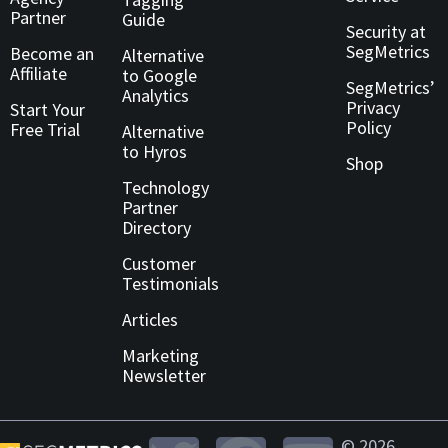
Partner
Guide
Security at
SegMetrics
Become an
Alternative
Affiliate
to Google
SegMetrics’
Analytics
Privacy
Start Your
Policy
Free Trial
Alternative
to Hyros
Shop
Technology
Partner
Directory
Customer
Testimonials
Articles
Marketing
Newsletter
© 2026