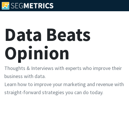
Data Beats
Opinion
Thoughts & Interviews with experts who improve their
business with data.
Learn how to improve your marketing and revenue with
straight-forward strategies you can do today.