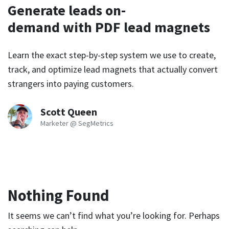
Generate leads on-
demand with PDF lead magnets
Learn the exact step-by-step system we use to create,
track, and optimize lead magnets that actually convert
strangers into paying customers.
Scott Queen
Marketer @ SegMetrics
Nothing Found
It seems we can’t find what you’re looking for. Perhaps