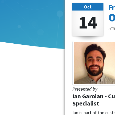
Fr
Oct
14
O
Sta
Presented by
Ian Garoian - C
Specialist
Ian is part of the cu