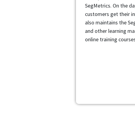
SegMetrics. On the da
customers get their i
also maintains the S
and other learning mat
online training courses