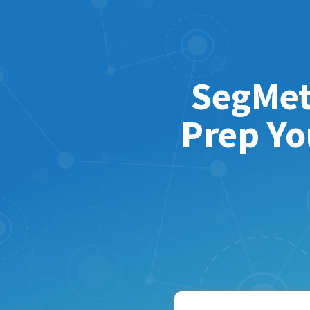
SegMet
Prep Yo