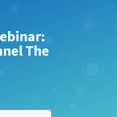
ebinar:
nnel The