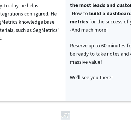
the most leads and cust
y-to-day, he helps
-How to
build a dashboard
ntegrations configured. He
metrics
for the success of 
egMetrics knowledge base
-And much more!
erials, such as SegMetrics'
.
Reserve up to 60 minutes f
be ready to take notes and
massive value!
We’ll see you there!