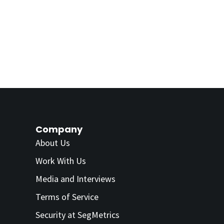
Company
About Us
Work With Us
Media and Interviews
Terms of Service
Security at SegMetrics