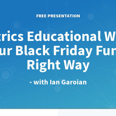
FREE PRESENTATION
rics Educational W
ur Black Friday Fu
Right Way
- with Ian Garoian