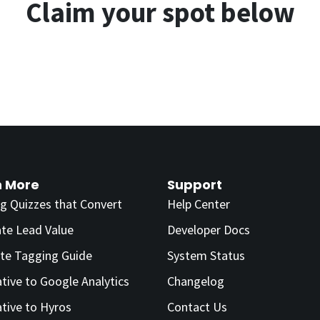
Claim your spot below
n More
Support
ng Quizzes that Convert
Help Center
ate Lead Value
Developer Docs
te Tagging Guide
System Status
ative to Google Analytics
Changelog
ative to Hyros
Contact Us