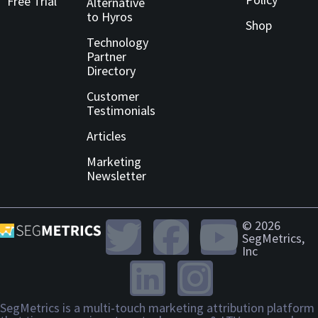
Free Trial
Alternative
to Hyros
Shop
Technology
Partner
Directory
Customer
Testimonials
Articles
Marketing
Newsletter
© 2026
SegMetrics,
Inc
SegMetrics is a multi-touch marketing attribution platform