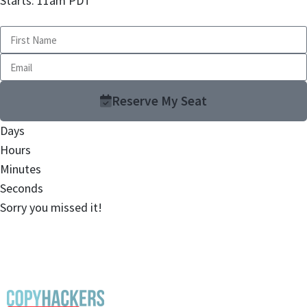
Starts: 11am PDT
Reserve My Seat
Days
Hours
Minutes
Seconds
Sorry you missed it!