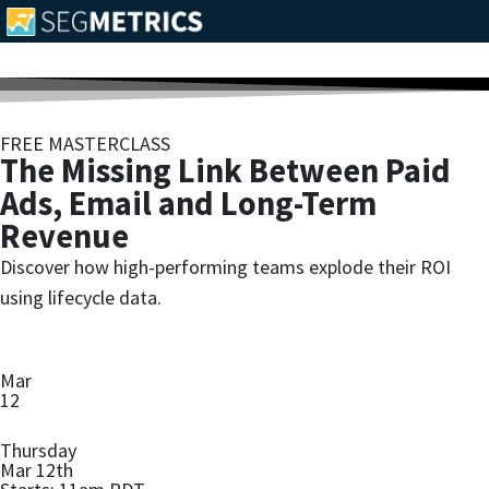
FREE MASTERCLASS
The Missing Link Between Paid
Ads, Email and Long-Term
Revenue
Discover how high-performing teams explode their ROI
using lifecycle data.
Mar
12
Thursday
Mar 12th