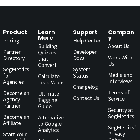
Product
Learn
Support
Compan
More
y
Pricing
Help Center
Building
About Us
Partner
Developer
Quizzes
Work With
Directory
Docs
that
Us
Convert
SegMetrics
System
Media and
for
Status
Calculate
Interviews
Agencies
Lead Value
Changelog
Terms of
Become an
Ultimate
Contact Us
Service
Agency
Tagging
Partner
Guide
Security at
SegMetrics
Become an
Alternative
Affiliate
to Google
SegMetrics’
Analytics
Privacy
Start Your
Policy