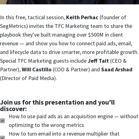
In this free, tactical session,
Keith Perhac
(founder of
SegMetrics) invites the TFC Marketing team to share the
playbook they’ve built managing over $500M in client
revenue — and show you how to connect paid ads, email,
and lifecycle data to drive smarter, more profitable growth.
Special TFC Marketing guests include
Jeff Tait
(CEO &
Partner),
Will Castillo
(COO & Partner) and
Saad Arshad
(Director of Paid Media).
Join us for this presentation and you'll
discover:
How to use paid ads as an acquisition engine — without
optimizing to the wrong metrics
How to turn email into a revenue multiplier that