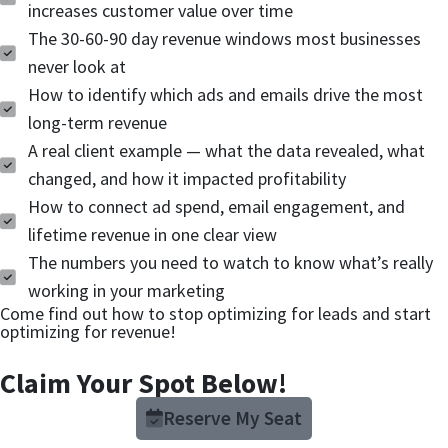
increases customer value over time
The 30-60-90 day revenue windows most businesses
never look at
How to identify which ads and emails drive the most
long-term revenue
A real client example — what the data revealed, what
changed, and how it impacted profitability
How to connect ad spend, email engagement, and
lifetime revenue in one clear view
The numbers you need to watch to know what’s really
working in your marketing
Come find out how to stop optimizing for leads and start
optimizing for revenue!
Claim Your Spot Below!
Reserve My Seat