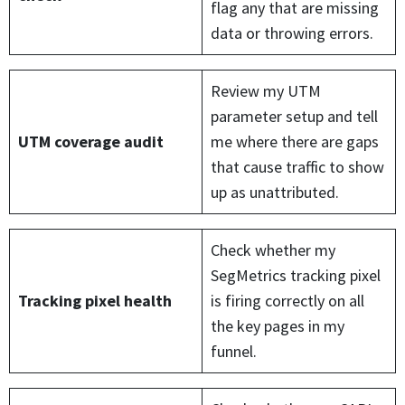
flag any that are missing
data or throwing errors.
Review my UTM
parameter setup and tell
UTM coverage audit
me where there are gaps
that cause traffic to show
up as unattributed.
Check whether my
SegMetrics tracking pixel
Tracking pixel health
is firing correctly on all
the key pages in my
funnel.