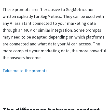
These prompts aren’t exclusive to SegMetrics nor
written explicitly for SegMetrics. They can be used with
any AI assistant connected to your marketing data
through an MCP or similar integration. Some prompts
may need to be adapted depending on which platforms
are connected and what data your AI can access. The
more complete your marketing data, the more powerful
the answers become.
Take me to the prompts!