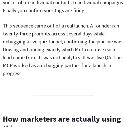
you attribute individual contacts to individual campaigns.
Finally you confirm your tags are firing.
This sequence came out of a real launch. A founder ran
twenty-three prompts across several days while
debugging a live quiz funnel, confirming the pipeline was
flowing and finding exactly which Meta creative each
lead came from. It was not analytics. It was live QA. The
MCP worked as a debugging partner for a launch in
progress.
How marketers are actually using