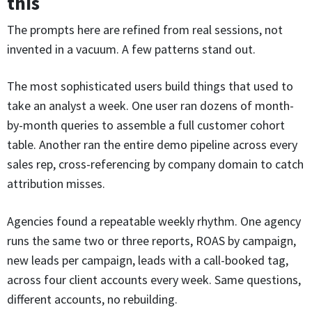
this
The prompts here are refined from real sessions, not
invented in a vacuum. A few patterns stand out.
The most sophisticated users build things that used to
take an analyst a week. One user ran dozens of month-
by-month queries to assemble a full customer cohort
table. Another ran the entire demo pipeline across every
sales rep, cross-referencing by company domain to catch
attribution misses.
Agencies found a repeatable weekly rhythm. One agency
runs the same two or three reports, ROAS by campaign,
new leads per campaign, leads with a call-booked tag,
across four client accounts every week. Same questions,
different accounts, no rebuilding.