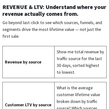
REVENUE & LTV
:
Understand where your
revenue actually comes from.
Go beyond last-click to see which sources, funnels, and
segments drive the most lifetime value — not just the
first sale.
Show me total revenue by
traffic source for the last
Revenue by source
30 days, sorted highest
to lowest.
What is the average
customer lifetime value
broken down by traffic
Customer LTV by source
source? Which sources