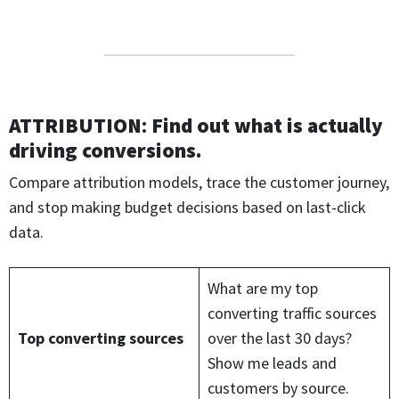
ATTRIBUTION
:
Find out what is actually
driving conversions.
Compare attribution models, trace the customer journey,
and stop making budget decisions based on last-click
data.
What are my top
converting traffic sources
Top converting sources
over the last 30 days?
Show me leads and
customers by source.