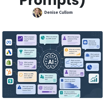
Prompts)
Denise Cullom