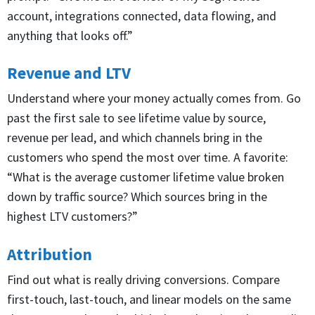
account, integrations connected, data flowing, and
anything that looks off.”
Revenue and LTV
Understand where your money actually comes from. Go
past the first sale to see lifetime value by source,
revenue per lead, and which channels bring in the
customers who spend the most over time. A favorite:
“What is the average customer lifetime value broken
down by traffic source? Which sources bring in the
highest LTV customers?”
Attribution
Find out what is really driving conversions. Compare
first-touch, last-touch, and linear models on the same