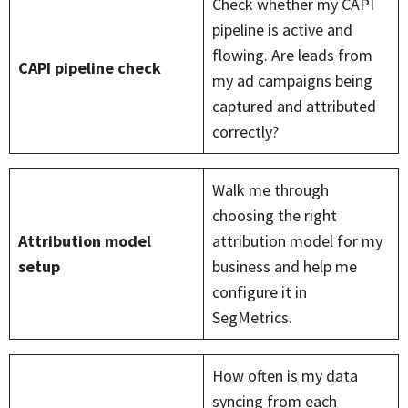
Check whether my CAPI
pipeline is active and
flowing. Are leads from
CAPI pipeline check
my ad campaigns being
captured and attributed
correctly?
Walk me through
choosing the right
Attribution model
attribution model for my
setup
business and help me
configure it in
SegMetrics.
How often is my data
syncing from each