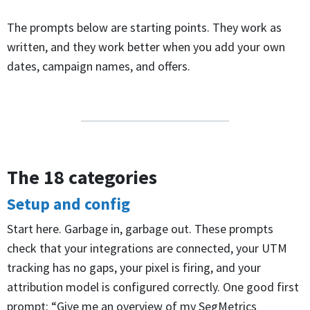
The prompts below are starting points. They work as
written, and they work better when you add your own
dates, campaign names, and offers.
The 18 categories
Setup and config
Start here. Garbage in, garbage out. These prompts
check that your integrations are connected, your UTM
tracking has no gaps, your pixel is firing, and your
attribution model is configured correctly. One good first
prompt: “Give me an overview of my SegMetrics