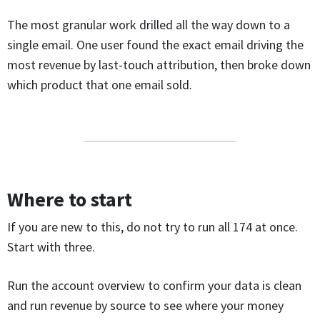
The most granular work drilled all the way down to a
single email. One user found the exact email driving the
most revenue by last-touch attribution, then broke down
which product that one email sold.
Where to start
If you are new to this, do not try to run all 174 at once.
Start with three.
Run the account overview to confirm your data is clean
and run revenue by source to see where your money