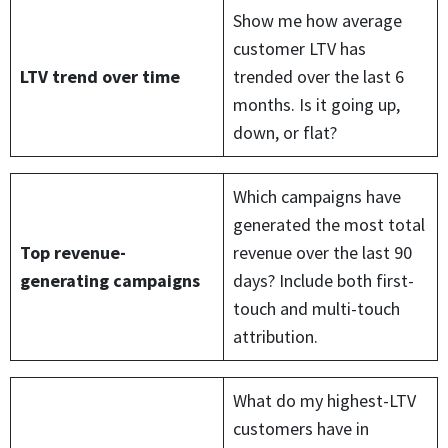
Show me how average
customer LTV has
LTV trend over time
trended over the last 6
months. Is it going up,
down, or flat?
Which campaigns have
generated the most total
Top revenue-
revenue over the last 90
generating campaigns
days? Include both first-
touch and multi-touch
attribution.
What do my highest-LTV
customers have in