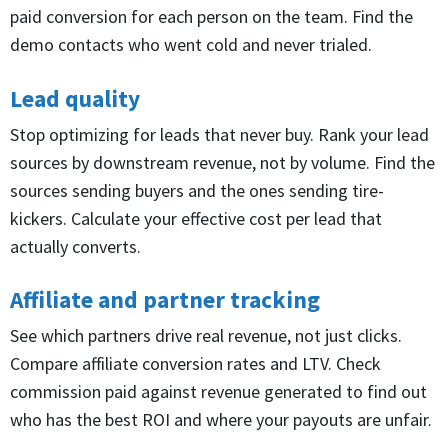
paid conversion for each person on the team. Find the
demo contacts who went cold and never trialed.
Lead quality
Stop optimizing for leads that never buy. Rank your lead
sources by downstream revenue, not by volume. Find the
sources sending buyers and the ones sending tire-
kickers. Calculate your effective cost per lead that
actually converts.
Affiliate and partner tracking
See which partners drive real revenue, not just clicks.
Compare affiliate conversion rates and LTV. Check
commission paid against revenue generated to find out
who has the best ROI and where your payouts are unfair.