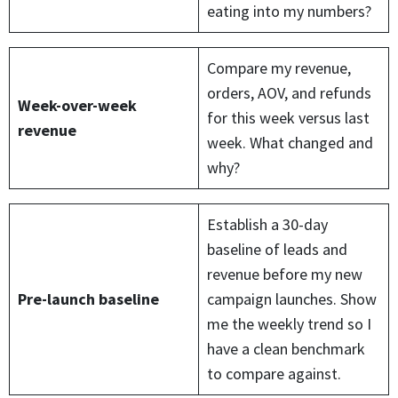
eating into my numbers?
Compare my revenue,
orders, AOV, and refunds
Week-over-week
for this week versus last
revenue
week. What changed and
why?
Establish a 30-day
baseline of leads and
revenue before my new
Pre-launch baseline
campaign launches. Show
me the weekly trend so I
have a clean benchmark
to compare against.