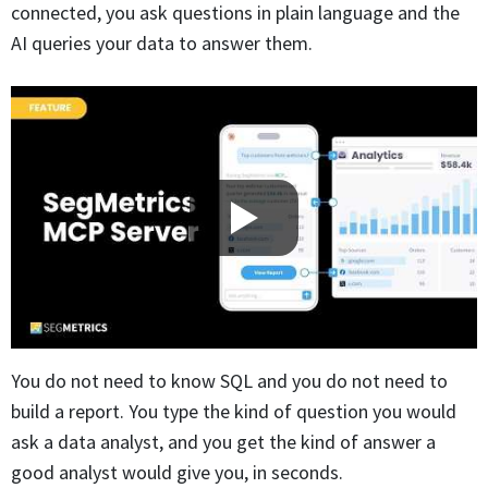
connected, you ask questions in plain language and the
AI queries your data to answer them.
You do not need to know SQL and you do not need to
build a report. You type the kind of question you would
ask a data analyst, and you get the kind of answer a
good analyst would give you, in seconds.