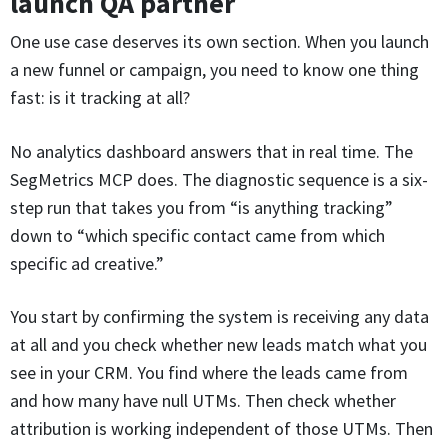
launch QA partner
One use case deserves its own section. When you launch
a new funnel or campaign, you need to know one thing
fast: is it tracking at all?
No analytics dashboard answers that in real time. The
SegMetrics MCP does. The diagnostic sequence is a six-
step run that takes you from “is anything tracking”
down to “which specific contact came from which
specific ad creative.”
You start by confirming the system is receiving any data
at all and you check whether new leads match what you
see in your CRM. You find where the leads came from
and how many have null UTMs. Then check whether
attribution is working independent of those UTMs. Then