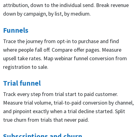
attribution, down to the individual send. Break revenue
down by campaign, by list, by medium.
Funnels
Trace the journey from opt-in to purchase and find
where people fall off. Compare offer pages. Measure
upsell take rates. Map webinar funnel conversion from
registration to sale.
Trial funnel
Track every step from trial start to paid customer.
Measure trial volume, trial-to-paid conversion by channel,
and pinpoint exactly when a trial decline started. Split
true churn from trials that never paid.
Subscriptions and churn