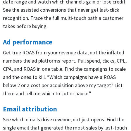
date range and watch which channels gain or lose credit.
See the assisted conversions that never get last-click
recognition. Trace the full multi-touch path a customer
takes before buying.
Ad performance
Get true ROAS from your revenue data, not the inflated
numbers the ad platforms report. Pull spend, clicks, CPL,
CPA, and ROAS in one table. Find the campaigns to scale
and the ones to kill. “Which campaigns have a ROAS
below 2 or a cost per acquisition above my target? List
them and tell me which to cut or pause.”
Email attribution
See which emails drive revenue, not just opens. Find the
single email that generated the most sales by last-touch