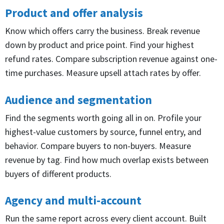
Product and offer analysis
Know which offers carry the business. Break revenue
down by product and price point. Find your highest
refund rates. Compare subscription revenue against one-
time purchases. Measure upsell attach rates by offer.
Audience and segmentation
Find the segments worth going all in on. Profile your
highest-value customers by source, funnel entry, and
behavior. Compare buyers to non-buyers. Measure
revenue by tag. Find how much overlap exists between
buyers of different products.
Agency and multi-account
Run the same report across every client account. Built