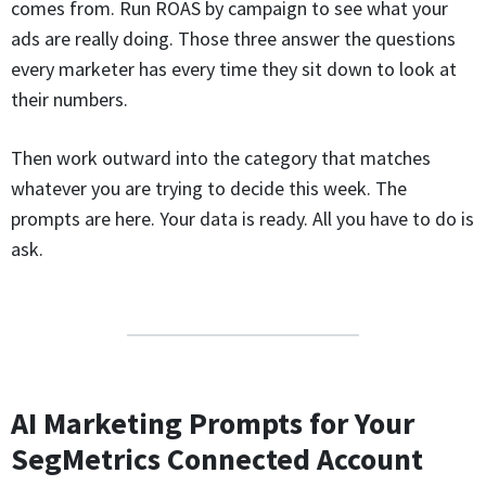
comes from. Run ROAS by campaign to see what your
ads are really doing. Those three answer the questions
every marketer has every time they sit down to look at
their numbers.
Then work outward into the category that matches
whatever you are trying to decide this week. The
prompts are here. Your data is ready. All you have to do is
ask.
AI Marketing Prompts for Your
SegMetrics Connected Account