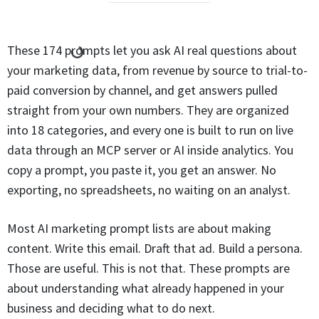
These 174 prompts let you ask AI real questions about
your marketing data, from revenue by source to trial-to-
paid conversion by channel, and get answers pulled
straight from your own numbers. They are organized
into 18 categories, and every one is built to run on live
data through an MCP server or AI inside analytics. You
copy a prompt, you paste it, you get an answer. No
exporting, no spreadsheets, no waiting on an analyst.
Most AI marketing prompt lists are about making
content. Write this email. Draft that ad. Build a persona.
Those are useful. This is not that. These prompts are
about understanding what already happened in your
business and deciding what to do next.