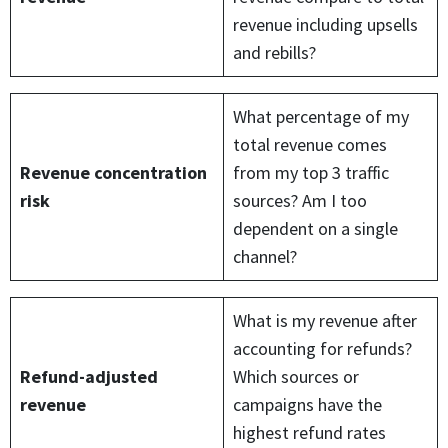
revenue including upsells
and rebills?
What percentage of my
total revenue comes
Revenue concentration
from my top 3 traffic
risk
sources? Am I too
dependent on a single
channel?
What is my revenue after
accounting for refunds?
Refund-adjusted
Which sources or
revenue
campaigns have the
highest refund rates