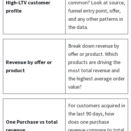
High-LTV customer
common? Look at source,
profile
funnel entry point, offer,
and any other patterns in
the data.
Break down revenue by
offer or product. Which
Revenue by offer or
products are driving the
product
most total revenue and
the highest average order
value?
For customers acquired in
the last 90 days, how
One Purchase vs total
does one purchase
revenue
revenue compare to total