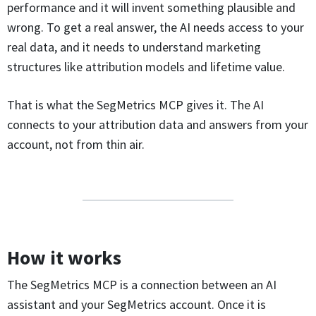
performance and it will invent something plausible and
wrong. To get a real answer, the AI needs access to your
real data, and it needs to understand marketing
structures like attribution models and lifetime value.
That is what the SegMetrics MCP gives it. The AI
connects to your attribution data and answers from your
account, not from thin air.
How it works
The SegMetrics MCP is a connection between an AI
assistant and your SegMetrics account. Once it is