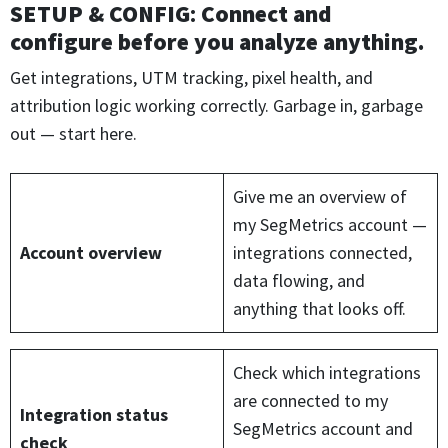
SETUP & CONFIG
:
Connect and
configure before you analyze anything.
Get integrations, UTM tracking, pixel health, and
attribution logic working correctly. Garbage in, garbage
out — start here.
Give me an overview of
my SegMetrics account —
Account overview
integrations connected,
data flowing, and
anything that looks off.
Check which integrations
are connected to my
Integration status
SegMetrics account and
check