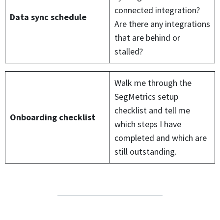
connected integration?
Data sync schedule
Are there any integrations
that are behind or
stalled?
Walk me through the
SegMetrics setup
checklist and tell me
Onboarding checklist
which steps I have
completed and which are
still outstanding.