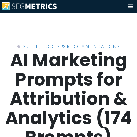
GUIDE
,
TOOLS & RECOMMENDATIONS
AI Marketing
Prompts for
Attribution &
Analytics (174