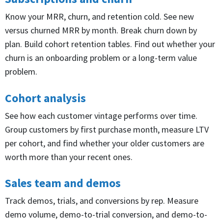
Know your MRR, churn, and retention cold. See new
versus churned MRR by month. Break churn down by
plan. Build cohort retention tables. Find out whether your
churn is an onboarding problem or a long-term value
problem.
Cohort analysis
See how each customer vintage performs over time.
Group customers by first purchase month, measure LTV
per cohort, and find whether your older customers are
worth more than your recent ones.
Sales team and demos
Track demos, trials, and conversions by rep. Measure
demo volume, demo-to-trial conversion, and demo-to-