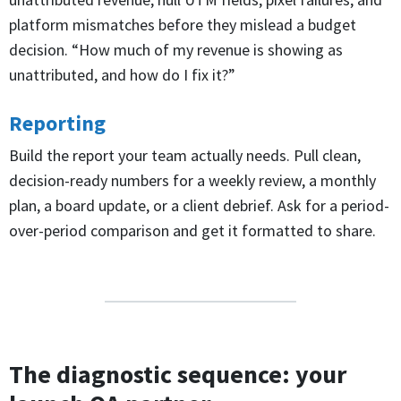
platform mismatches before they mislead a budget
decision. “How much of my revenue is showing as
unattributed, and how do I fix it?”
Reporting
Build the report your team actually needs. Pull clean,
decision-ready numbers for a weekly review, a monthly
plan, a board update, or a client debrief. Ask for a period-
over-period comparison and get it formatted to share.
The diagnostic sequence: your