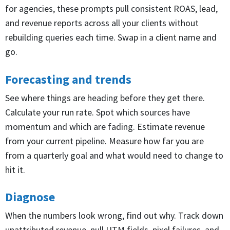
for agencies, these prompts pull consistent ROAS, lead,
and revenue reports across all your clients without
rebuilding queries each time. Swap in a client name and
go.
Forecasting and trends
See where things are heading before they get there.
Calculate your run rate. Spot which sources have
momentum and which are fading. Estimate revenue
from your current pipeline. Measure how far you are
from a quarterly goal and what would need to change to
hit it.
Diagnose
When the numbers look wrong, find out why. Track down
unattributed revenue, null UTM fields, pixel failures, and