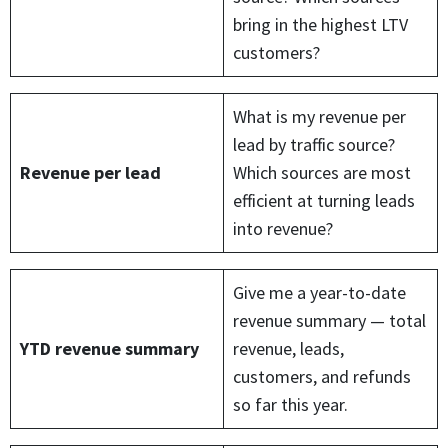
bring in the highest LTV
customers?
What is my revenue per
lead by traffic source?
Revenue per lead
Which sources are most
efficient at turning leads
into revenue?
Give me a year-to-date
revenue summary — total
YTD revenue summary
revenue, leads,
customers, and refunds
so far this year.