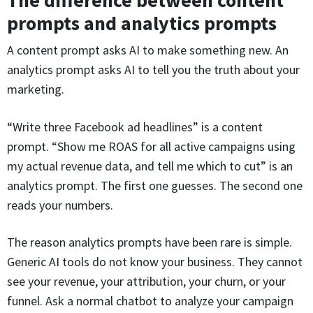
The difference between content
prompts and analytics prompts
A content prompt asks AI to make something new. An
analytics prompt asks AI to tell you the truth about your
marketing.
“Write three Facebook ad headlines” is a content
prompt. “Show me ROAS for all active campaigns using
my actual revenue data, and tell me which to cut” is an
analytics prompt. The first one guesses. The second one
reads your numbers.
The reason analytics prompts have been rare is simple.
Generic AI tools do not know your business. They cannot
see your revenue, your attribution, your churn, or your
funnel. Ask a normal chatbot to analyze your campaign