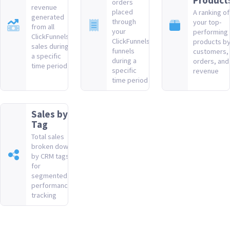
Product
orders
revenue
placed
A ranking of
generated
through
your top-
from all
your
performing
ClickFunnels
ClickFunnels
products b
sales during
funnels
customers,
a specific
during a
orders, and
time period
specific
revenue
time period
Sales by
Tag
Total sales
broken down
by CRM tags
for
segmented
performance
tracking