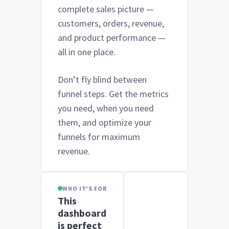
complete sales picture —
customers, orders, revenue,
and product performance —
all in one place.
Don’t fly blind between
funnel steps. Get the metrics
you need, when you need
them, and optimize your
funnels for maximum
revenue.
WHO IT'S FOR
This
dashboard
is perfect