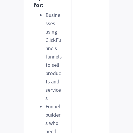
for:
Busine
sses
using
ClickFu
nnels
funnels
to sell
produc
ts and
service
s
Funnel
builder
s who
need