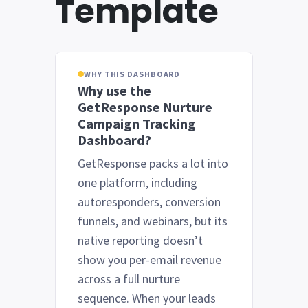
Template
WHY THIS DASHBOARD
Why use the
GetResponse Nurture
Campaign Tracking
Dashboard?
GetResponse packs a lot into
one platform, including
autoresponders, conversion
funnels, and webinars, but its
native reporting doesn’t
show you per-email revenue
across a full nurture
sequence. When your leads