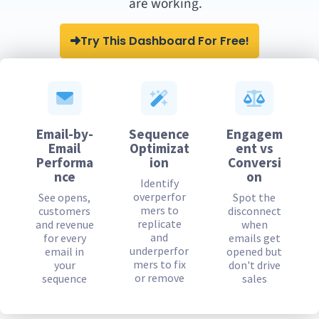
are working.
Try This Dashboard For Free!
Email-by-
Sequence
Engagem
Email
Optimizat
ent vs
Performa
ion
Conversi
nce
on
Identify
overperfor
See opens,
Spot the
mers to
customers
disconnect
replicate
and revenue
when
and
for every
emails get
underperfor
email in
opened but
mers to fix
your
don't drive
or remove
sequence
sales