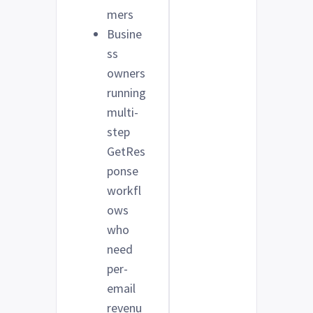
mers
Busine
ss
owners
running
multi-
step
GetRes
ponse
workfl
ows
who
need
per-
email
revenu