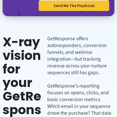
Send Me The Playbook
X-ray
GetResponse offers
autoresponders, conversion
vision
funnels, and webinar
integration—but tracking
for
revenue across your nurture
sequences still has gaps.
your
GetResponse’s reporting
GetRe
focuses on opens, clicks, and
basic conversion metrics.
spons
Which email in your sequence
drove the purchase? That data