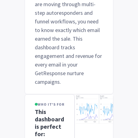
are moving through multi-
step autoresponders and
funnel workflows, you need
to know exactly which email
earned the sale. This
dashboard tracks
engagement and revenue for
every email in your
GetResponse nurture
campaigns.
WHO IT'S FOR
This
dashboard
is perfect
for: