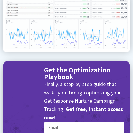
Get the Optimization
Playbook
Finally, a step-by-step guide that
walks you through optimizing your
GetResponse Nurture Campaign
Tracking.
Get free, instant access
now!