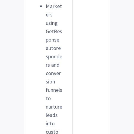
Market
ers
using
GetRes
ponse
autore
sponde
rs and
conver
sion
funnels
to
nurture
leads
into
custo