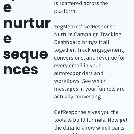
e
is scattered across the
platform.
nurtur
SegMetrics’ GetResponse
e
Nurture Campaign Tracking
Dashboard brings it all
seque
together. Track engagement,
conversions, and revenue for
nces
every email in your
autoresponders and
workflows. See which
messages in your funnels are
actually converting.
GetResponse gives you the
tools to build funnels. Now get
the data to know which parts