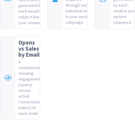
through each
by each
generated by
individual email
email in you
each email's
in your nurture
nurture
subject line in
campaign
sequence
your sequence
Opens
vs Sales
by Email
A
comparison
showing
engagement
(opens)
versus
actual
conversions
(sales) for
each email