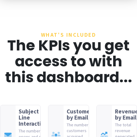
WHAT'S INCLUDED
The KPIs you get
access to with
this dashboard...
Subject
Customers
Revenu
Line
by Email
by Email
Interactions
The number of
The total
customers
revenue
The number of
acquired
generated
opens and clicks