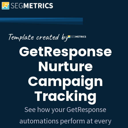
Template created by
GetResponse
Nurture
Campaign
Tracking
See how your GetResponse
automations perform at every