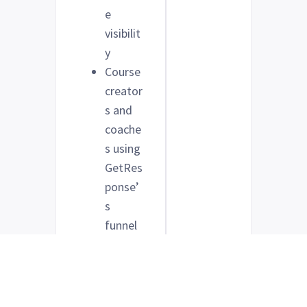
e
visibilit
y
Course
creator
s and
coache
s using
GetRes
ponse’
s
funnel
tools
to
drive
sales