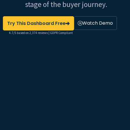
stage of the buyer journey.
Watch Demo
Try This Dashboard Free
4.7/5 based on 2,374 reviews | GDPR Compliant