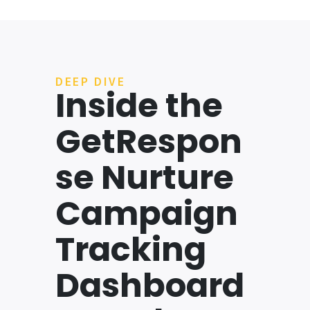
DEEP DIVE
Inside the
GetRespon
se Nurture
Campaign
Tracking
Dashboard