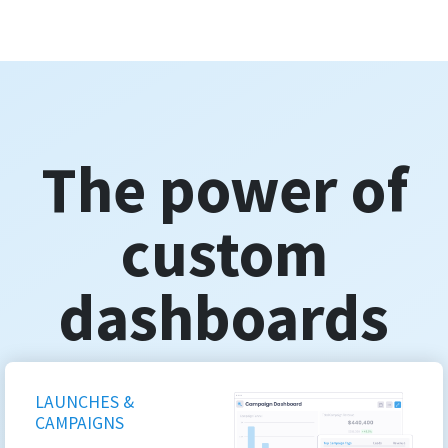
The power of
custom
dashboards
LAUNCHES &
CAMPAIGNS