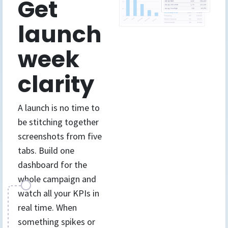
Get
launch
week
clarity
A launch is no time to
be stitching together
screenshots from five
tabs. Build one
dashboard for the
whole campaign and
watch all your KPIs in
real time. When
something spikes or