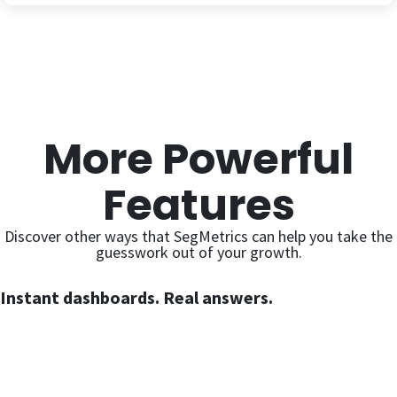
More Powerful
Features
Discover other ways that SegMetrics can help you take the
guesswork out of your growth.
Instant dashboards. Real answers.
Expert-built dashboards covering every critical area of your
marketing — ready the moment you connect your data. No
setup, no spreadsheets, no waiting.
Learn More