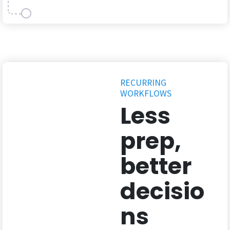
RECURRING
WORKFLOWS
Less
prep,
better
decisio
ns