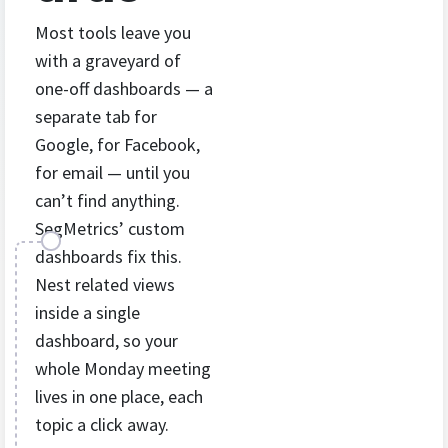
Most tools leave you
with a graveyard of
one-off dashboards — a
separate tab for
Google, for Facebook,
for email — until you
can’t find anything.
SegMetrics’ custom
dashboards fix this.
Nest related views
inside a single
dashboard, so your
whole Monday meeting
lives in one place, each
topic a click away.