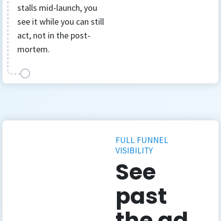
stalls mid-launch, you
see it while you can still
act, not in the post-
mortem.
FULL FUNNEL
VISIBILITY
See
past
the ad