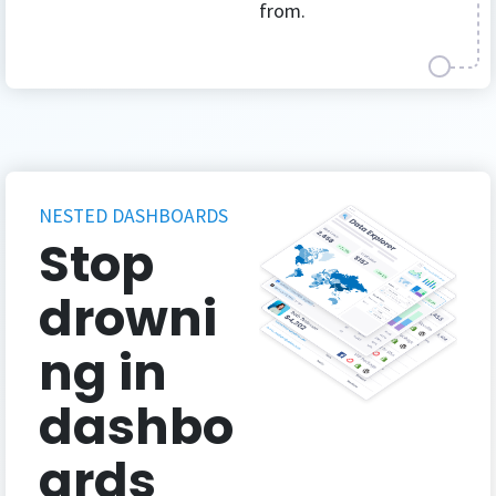
from.
NESTED DASHBOARDS
Stop
drowni
ng in
dashbo
ards