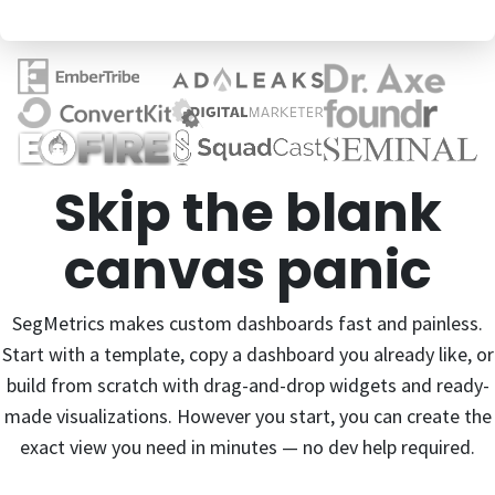
Skip the blank
canvas panic
SegMetrics makes custom dashboards fast and painless.
Start with a template, copy a dashboard you already like, or
build from scratch with drag-and-drop widgets and ready-
made visualizations. However you start, you can create the
exact view you need in minutes — no dev help required.