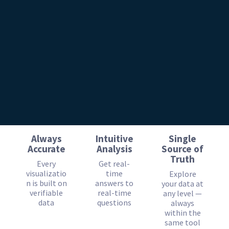
Always
Intuitive
Single
Accurate
Analysis
Source of
Truth
Every
Get real-
visualizatio
time
Explore
n is built on
answers to
your data at
verifiable
real-time
any level —
data
questions
always
within the
same tool