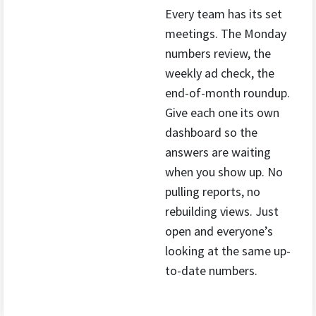
Every team has its set
meetings. The Monday
numbers review, the
weekly ad check, the
end-of-month roundup.
Give each one its own
dashboard so the
answers are waiting
when you show up. No
pulling reports, no
rebuilding views. Just
open and everyone’s
looking at the same up-
to-date numbers.