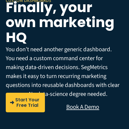
CUSTOM DASHBOARDS
Finally, your
own marketing
HQ
You don’t need another generic dashboard.
You need a custom command center for
making data-driven decisions. SegMetrics
makes it easy to turn recurring marketing
questions into reusable dashboards with clear
answers. No data-science degree needed.
Start Your
Free Trial
Book A Demo