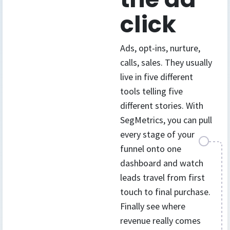
click
Ads, opt-ins, nurture,
calls, sales. They usually
live in five different
tools telling five
different stories. With
SegMetrics, you can pull
every stage of your
funnel onto one
dashboard and watch
leads travel from first
touch to final purchase.
Finally see where
revenue really comes