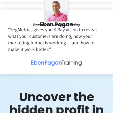
Eben Pagan
Founder, Eben Pagan Training
“SegMetrics gives you X-Ray vision to reveal
what your customers are doing, how your
marketing funnel is working… and how to
make it work better.”
Uncover the
hidden profit in