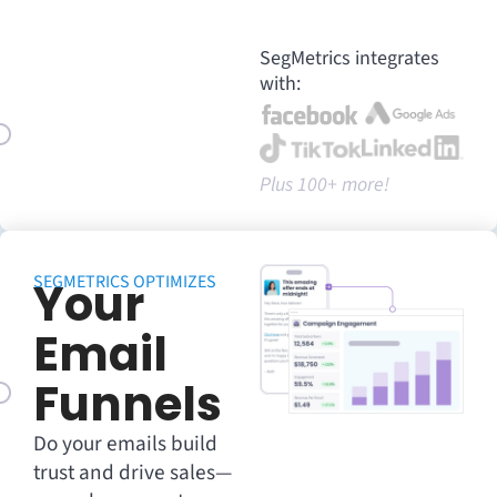
SegMetrics integrates
with:
Plus 100+ more!
SEGMETRICS OPTIMIZES
Your
Email
Funnels
Do your emails build
trust and drive sales—