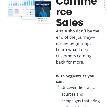
Comme
rce
Sales
A sale shouldn’t be the
end of the journey—
it’s the beginning.
Learn what keeps
customers coming
back for more.
With SegMetrics you
can:
Uncover the traffic
sources and
campaigns that bring