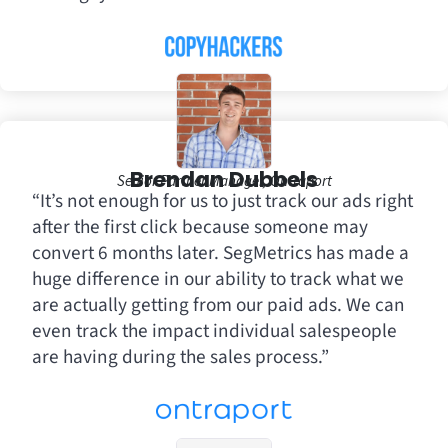
Brendan Dubbels
Senior Partner Manager, Ontraport
“It’s not enough for us to just track our ads right
after the first click because someone may
convert 6 months later. SegMetrics has made a
huge difference in our ability to track what we
are actually getting from our paid ads. We can
even track the impact individual salespeople
are having during the sales process.”