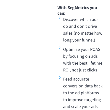
With SegMetrics you
can:
Discover which ads
do and don’t drive
sales (no matter how
long your funnel)
Optimize your ROAS
by focusing on ads
with the best lifetime
ROI, not just clicks
Feed accurate
conversion data back
to the ad platforms
to improve targeting
and scale your ads