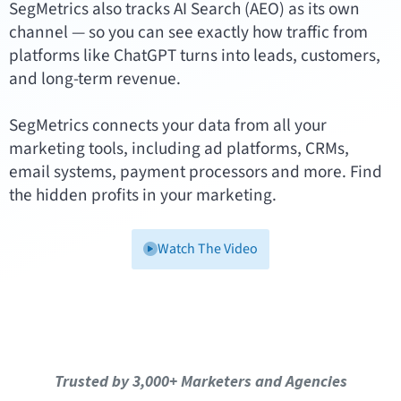
SegMetrics also tracks AI Search (AEO) as its own
channel — so you can see exactly how traffic from
platforms like ChatGPT turns into leads, customers,
and long-term revenue.
SegMetrics connects your data from all your
marketing tools, including ad platforms, CRMs,
email systems, payment processors and more. Find
the hidden profits in your marketing.
Watch The Video
Trusted by 3,000+ Marketers and Agencies