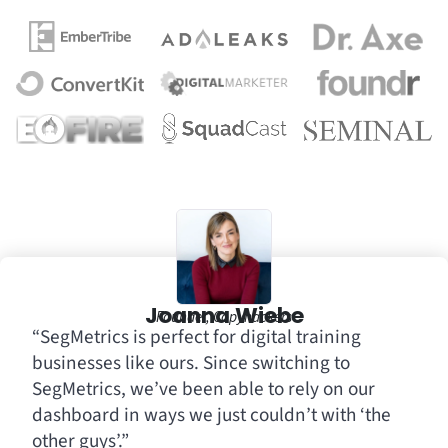
Joanna Wiebe
Founder, Copyhackers
“SegMetrics is perfect for digital training
businesses like ours. Since switching to
SegMetrics, we’ve been able to rely on our
dashboard in ways we just couldn’t with ‘the
other guys’.”