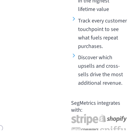
in the highest
lifetime value
Track every customer
touchpoint to see
what fuels repeat
purchases.
Discover which
upsells and cross-
sells drive the most
additional revenue.
SegMetrics integrates
with: