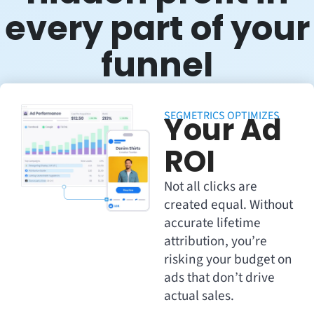
every part of your
funnel
SEGMETRICS OPTIMIZES
Your Ad
ROI
Not all clicks are
created equal. Without
accurate lifetime
attribution, you’re
risking your budget on
ads that don’t drive
actual sales.