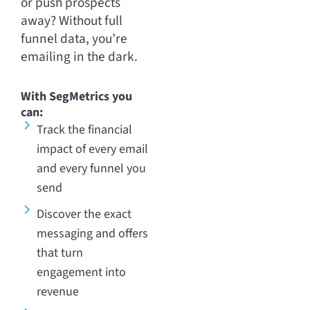
or push prospects
away? Without full
funnel data, you’re
emailing in the dark.
With SegMetrics you
can:
Track the financial
impact of every email
and every funnel you
send
Discover the exact
messaging and offers
that turn
engagement into
revenue