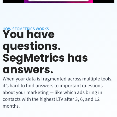
HOW SEGMETRICS WORKS
You have
questions.
SegMetrics has
answers.
When your data is fragmented across multiple tools,
it’s hard to find answers to important questions
about your marketing — like which ads bring in
contacts with the highest LTV after 3, 6, and 12
months.