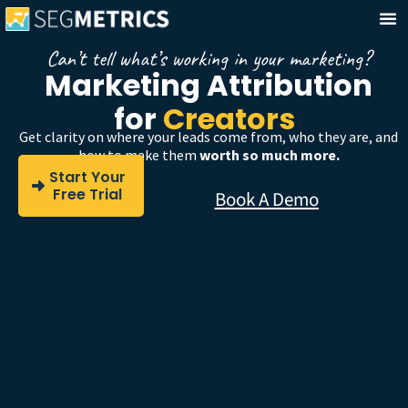
Can’t tell what’s working in your marketing?
Marketing Attribution
for
Coaches
|
Get clarity on where your leads come from, who they are, and
how to make them
worth so much more.
Start Your
Free Trial
Book A Demo