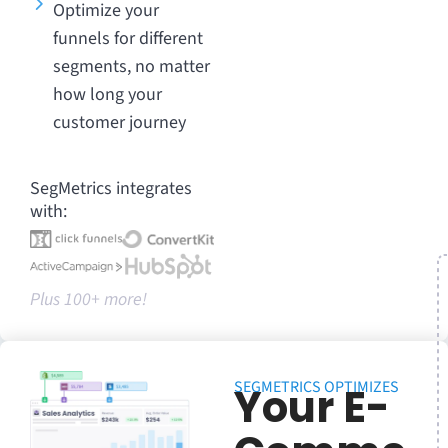
Optimize your
funnels for different
segments, no matter
how long your
customer journey
SegMetrics integrates
with:
Plus 100+ more!
SEGMETRICS OPTIMIZES
Your E-