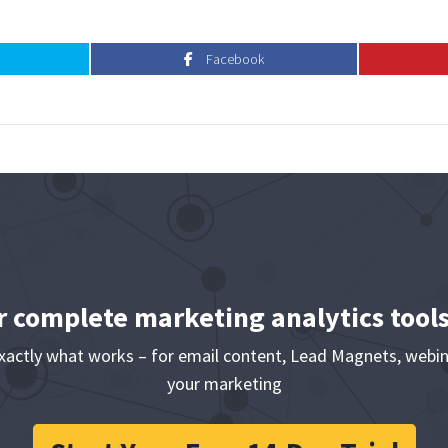
Facebook
Facebook
r complete marketing analytics tool
exactly what works – for email content, Lead Magnets, webin
your marketing