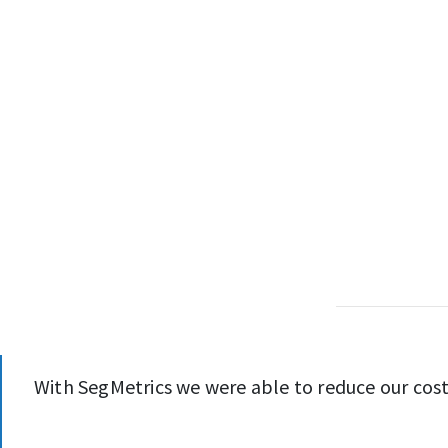
With SegMetrics we were able to reduce our cost