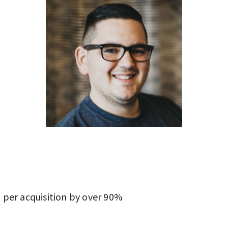
 per acquisition by over 90%