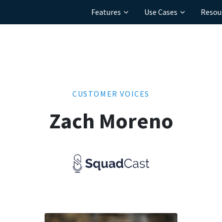
Features
Use Cases
Resou
CUSTOMER VOICES
Zach Moreno