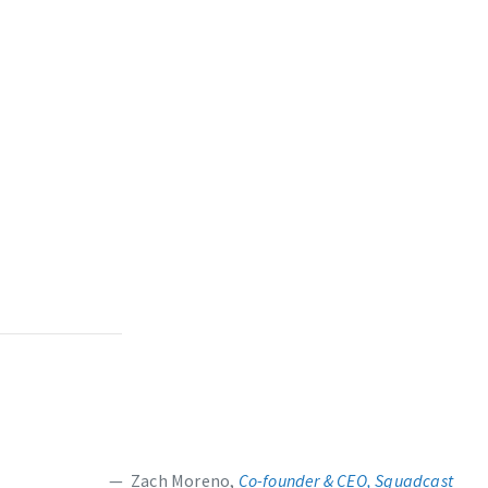
Zach Moreno,
Co-founder & CEO, Squadcast