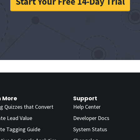
Start Your Free 14-Day Trial
n More
Support
ng Quizzes that Convert
Help Center
ate Lead Value
Developer Docs
te Tagging Guide
System Status