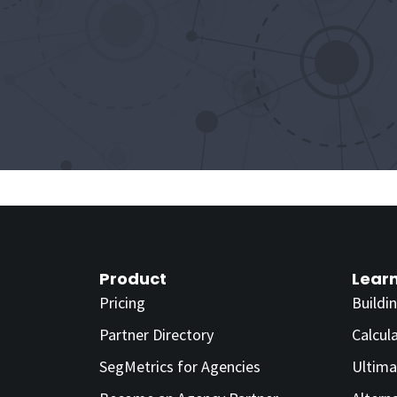
Product
Lear
Pricing
Buildi
Partner Directory
Calcul
SegMetrics for Agencies
Ultima