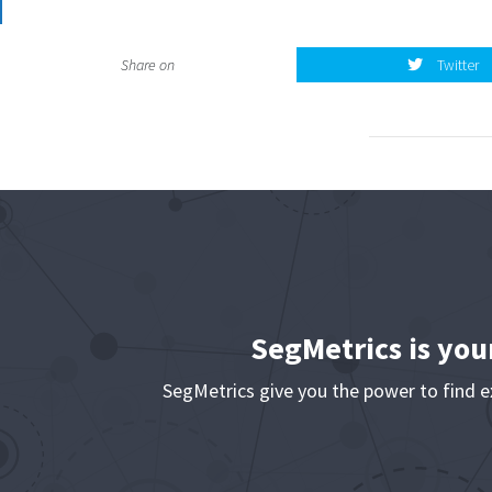
Twitter
Share on
Twitter
SegMetrics is you
SegMetrics give you the power to find 