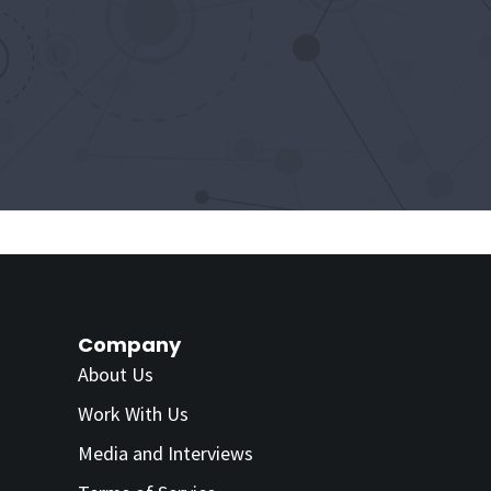
Company
About Us
Work With Us
Media and Interviews