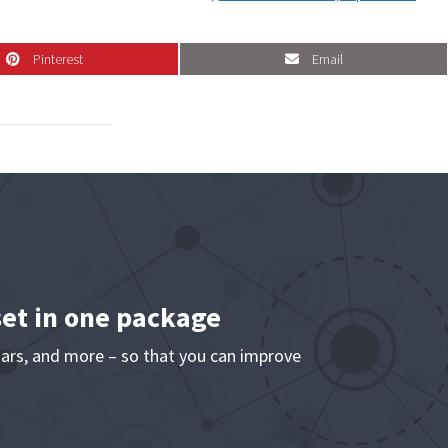
Pinterest
Email
Pinterest
Email
set in one package
ars, and more – so that you can improve