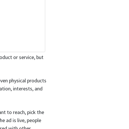
oduct or service, but
even physical products
tion, interests, and
ant to reach, pick the
e ad is live, people
ared with other