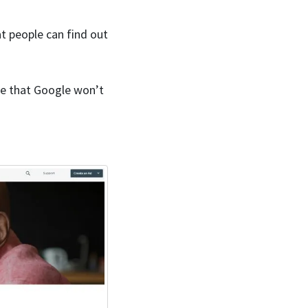
at people can find out
ance that Google won’t