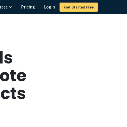
rces
Pricing
Login
Get Started Free
ds
ote
ucts