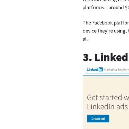
platforms—around $0.
The Facebook platfor
device they’re using,
all.
3. Linked