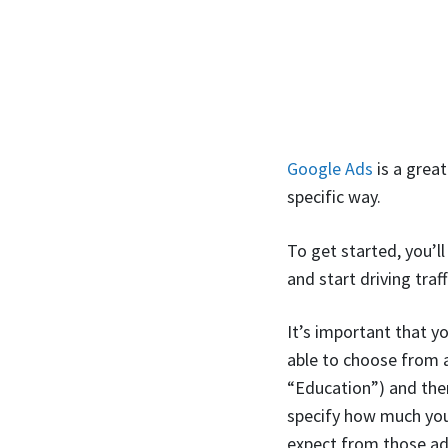
Google Ads
is a great
specific way.
To get started, you’l
and start driving traf
It’s important that y
able to choose from a
“Education”) and then
specify how much you
expect from those ad