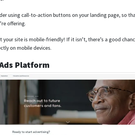
der using call-to-action buttons on your landing page, so th
re offering.
t your site is mobile-friendly! If it isn’t, there’s a good ch
ectly on mobile devices.
 Ads Platform