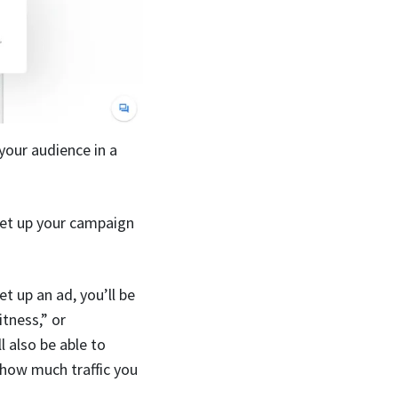
your audience in a
set up your campaign
t up an ad, you’ll be
tness,” or
l also be able to
how much traffic you