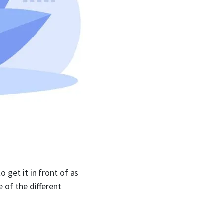
 get it in front of as
 of the different