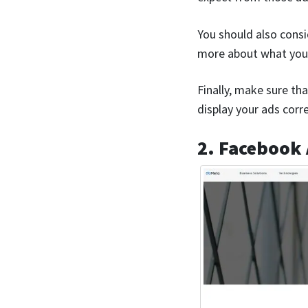
You should also consi
more about what you’
Finally, make sure tha
display your ads corr
2. Facebook