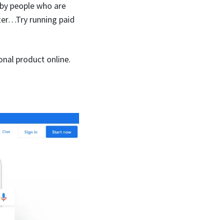
 by people who are
ster…Try running paid
onal product online.