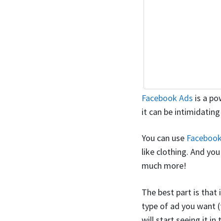
Facebook Ads
is a po
it can be intimidating
You can use
Facebook
like clothing. And yo
much more!
The best part is that 
type of ad you want (t
will start seeing it i