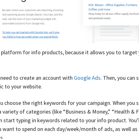
 platform for info products, because it allows you to target 
l need to create an account with
Google Ads
. Then, you can 
fic to your website.
ou choose the right keywords for your campaign. When you se
 variety of categories (like “Business & Money,” “Health & Fi
 start typing in keywords related to your info product. You’l
 want to spend on each day/week/month of ads, as well as 
s.