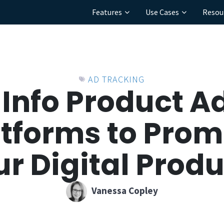
Features
Use Cases
Resou
AD TRACKING
 Info Product A
atforms to Prom
r Digital Prod
Vanessa Copley