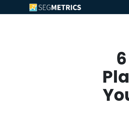
6
Pl
You