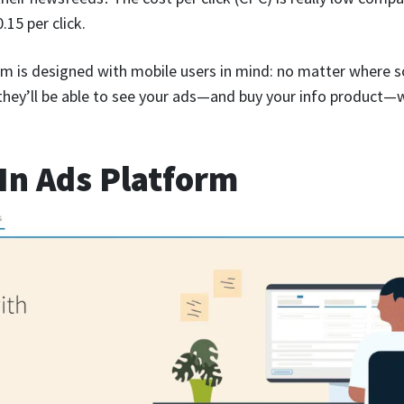
15 per click.
m is designed with mobile users in mind: no matter where 
 they’ll be able to see your ads—and buy your info product—
In Ads Platform