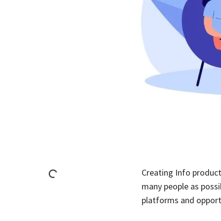
Creating Info product
many people as possib
platforms and opport