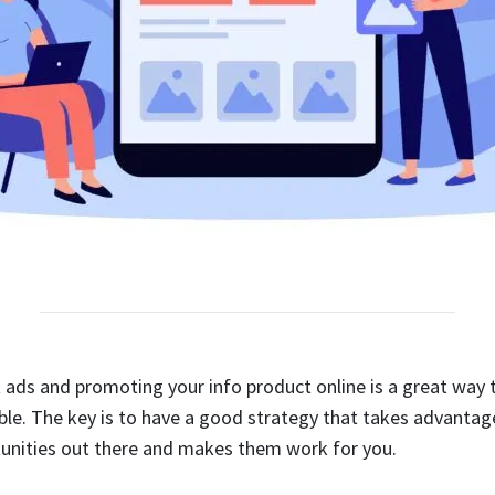
 ads and promoting your info product online is a great way to
le. The key is to have a good strategy that takes advantage
unities out there and makes them work for you.