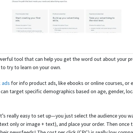
werful tool that can help you get the word out about your pr
 to try to learn on your own.
 ads
for info product ads, like ebooks or online courses, or 
u can target specific demographics based on age, gender, loca
it’s really easy to set up—you just select the audience you w
ext only or image + text), and place your order. Then once th
n their newsfeeds! The cost per click (CPC) is really low comp