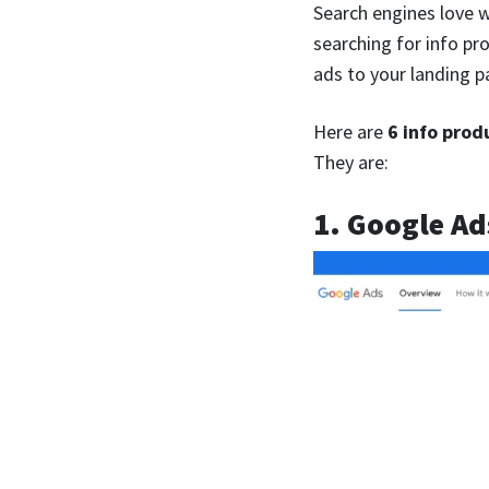
Search engines love w
searching for info pr
ads to your landing p
Here are
6 info prod
They are:
1. Google Ad