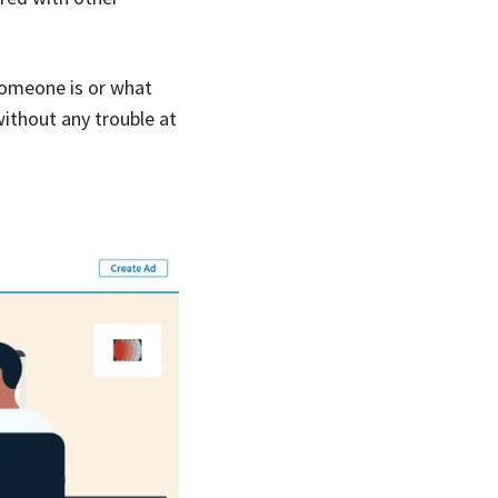
someone is or what
without any trouble at