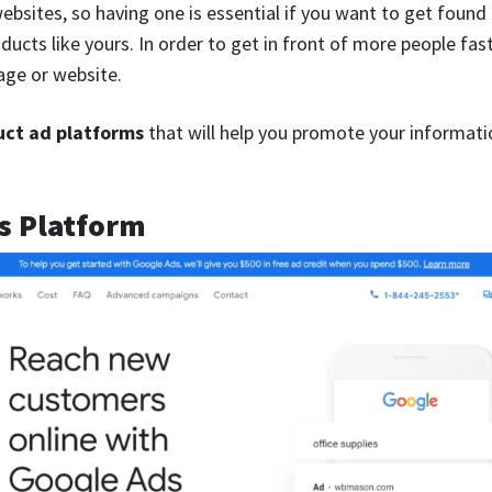
ebsites, so having one is essential if you want to get found
oducts like yours. In order to get in front of more people fa
age or website.
uct ad platforms
that will help you promote your informati
s Platform