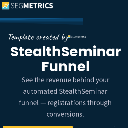
Template created by
StealthSeminar
Funnel
See the revenue behind your
automated StealthSeminar
funnel — registrations through
conversions.