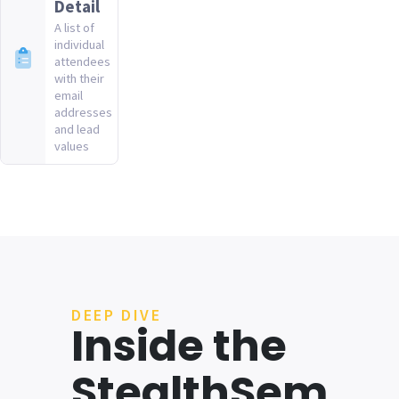
Detail
A list of
individual
attendees
with their
email
addresses
and lead
values
DEEP DIVE
Inside the
StealthSem