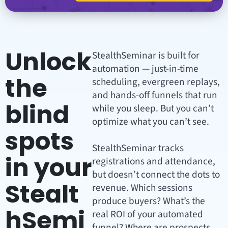
Unlock
StealthSeminar is built for
automation — just-in-time
the
scheduling, evergreen replays,
and hands-off funnels that run
blind
while you sleep. But you can’t
optimize what you can’t see.
spots
StealthSeminar tracks
in your
registrations and attendance,
but doesn’t connect the dots to
Stealt
revenue. Which sessions
produce buyers? What’s the
hSemi
real ROI of your automated
funnel? Where are prospects