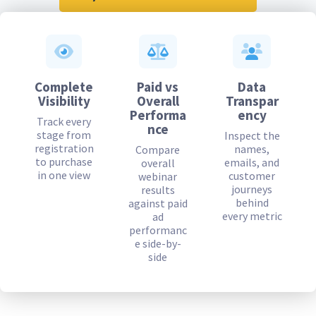
Complete
Paid vs
Data
Visibility
Overall
Transpar
Performa
ency
Track every
nce
stage from
Inspect the
registration
names,
Compare
to purchase
emails, and
overall
in one view
customer
webinar
journeys
results
behind
against paid
every metric
ad
performanc
e side-by-
side