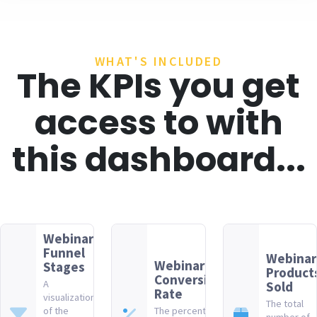
WHAT'S INCLUDED
The KPIs you get
access to with
this dashboard...
Webinar
Funnel
Webinar
Webinar
Stages
Product
Conversion
A
Sold
Rate
visualization
The total
of the
The percentage