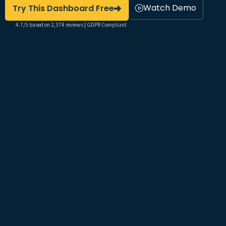
Watch Demo
Try This Dashboard Free
4.7/5 based on 2,374 reviews | GDPR Compliant