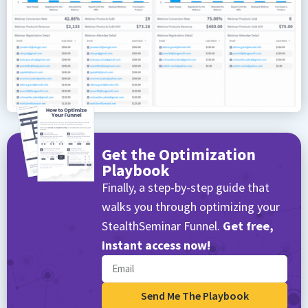
Get the Optimization
Playbook
Finally, a step-by-step guide that
walks you through optimizing your
StealthSeminar Funnel.
Get free,
instant access now!
Send Me The Playbook