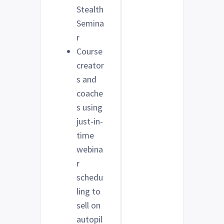
Stealth
Semina
r
Course
creator
s and
coache
s using
just-in-
time
webina
r
schedu
ling to
sell on
autopil