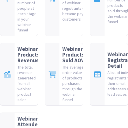
number of
number of
of webinar
products
people at
registrants who
sold throug
each stage
became paying
the webinar
in your
customers
funnel
webinar
funnel
Webinar
Webinar
Webinar
Products
Products
Registra
Revenue
Sold AOV
Detail
The total
The average
revenue
order value
A list of ind
generated
of products
registrants 
from all
purchased
their email
webinar
through the
addresses 
product
webinar
lead values
sales
funnel
Webinar
Attendee