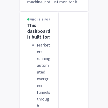
machine, not just monitor it.
WHO IT'S FOR
This
dashboard
is built for:
Market
ers
running
autom
ated
evergr
een
funnels
throug
h