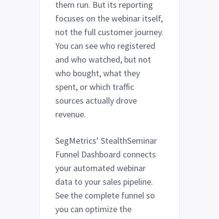
them run. But its reporting
focuses on the webinar itself,
not the full customer journey.
You can see who registered
and who watched, but not
who bought, what they
spent, or which traffic
sources actually drove
revenue.
SegMetrics’ StealthSeminar
Funnel Dashboard connects
your automated webinar
data to your sales pipeline.
See the complete funnel so
you can optimize the