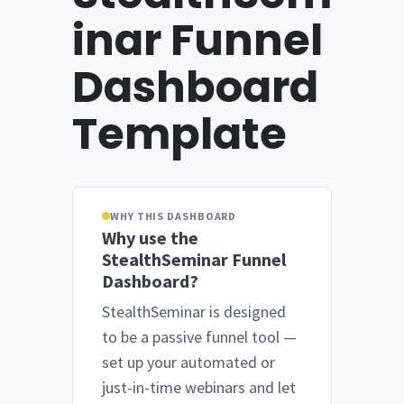
inar Funnel
Dashboard
Template
WHY THIS DASHBOARD
Why use the
StealthSeminar Funnel
Dashboard?
StealthSeminar is designed
to be a passive funnel tool —
set up your automated or
just-in-time webinars and let