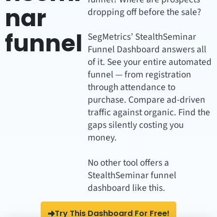
nar
dropping off before the sale?
funnel
SegMetrics’ StealthSeminar
Funnel Dashboard answers all
of it. See your entire automated
funnel — from registration
through attendance to
purchase. Compare ad-driven
traffic against organic. Find the
gaps silently costing you
money.
No other tool offers a
StealthSeminar funnel
dashboard like this.
Try This Dashboard For Free!