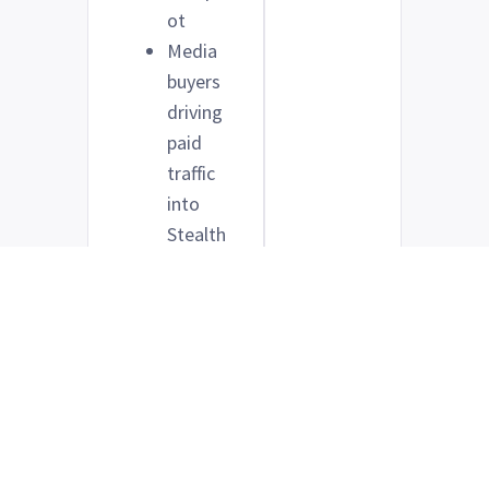
ot
Media
buyers
driving
paid
traffic
into
Stealth
Semina
r
registr
ation
pages
Anyone
using
Stealth