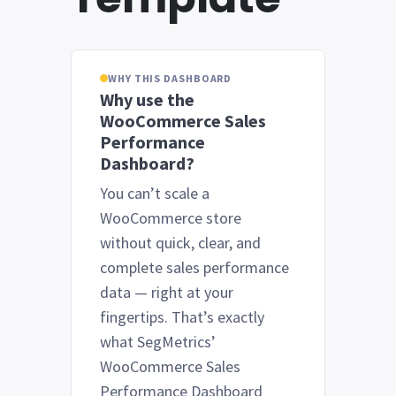
WHY THIS DASHBOARD
Why use the
WooCommerce Sales
Performance
Dashboard?
You can’t scale a
WooCommerce store
without quick, clear, and
complete sales performance
data — right at your
fingertips. That’s exactly
what SegMetrics’
WooCommerce Sales
Performance Dashboard