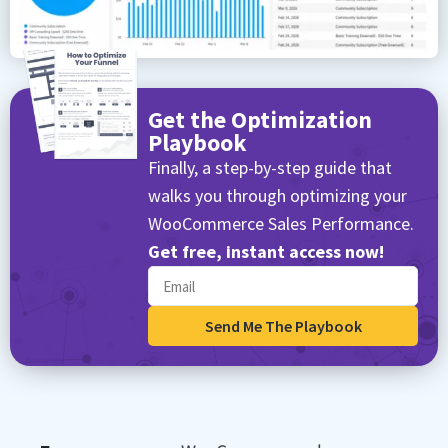
Get the Optimization
Playbook
Finally, a step-by-step guide that
walks you through optimizing your
WooCommerce Sales Performance.
Get free, instant access now!
Send Me The Playbook