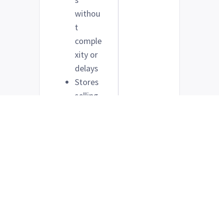
withou
t
comple
xity or
delays
Stores
selling
lower-
ticket
items
with
direct
sales
funnels
Anyone
who