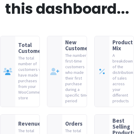
this dashboard...
New
Product
Total
Customers
Mix
Customers
The number of
A
The total
first-time
breakdown
number of
customers
of the
customers who
who made
distribution
have made
their first
of sales
purchases
purchase
across
from your
during a
your
WooCommerce
specific time
different
store
period
products
Best
Revenue
Orders
Selling
The total
The total
Product