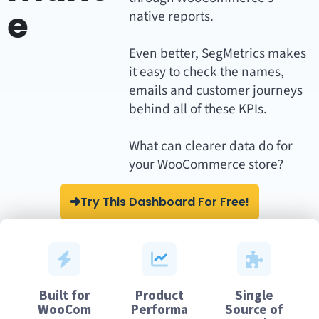
e
native reports.
Even better, SegMetrics makes
it easy to check the names,
emails and customer journeys
behind all of these KPIs.
What can clearer data do for
your WooCommerce store?
Try This Dashboard For Free!
Built for
Product
Single
WooCom
Performa
Source of