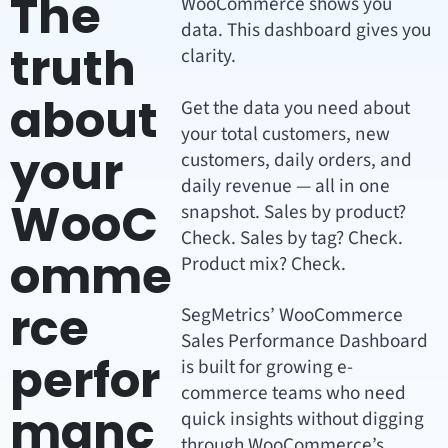
The
WooCommerce shows you
data. This dashboard gives you
truth
clarity.
about
Get the data you need about
your total customers, new
your
customers, daily orders, and
daily revenue — all in one
WooC
snapshot. Sales by product?
Check. Sales by tag? Check.
omme
Product mix? Check.
rce
SegMetrics’ WooCommerce
Sales Performance Dashboard
perfor
is built for growing e-
commerce teams who need
manc
quick insights without digging
through WooCommerce’s