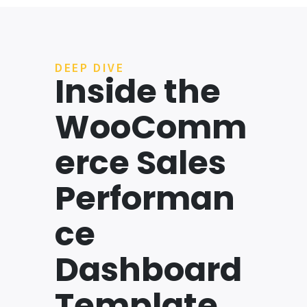
DEEP DIVE
Inside the
WooComm
erce Sales
Performan
ce
Dashboard
Template