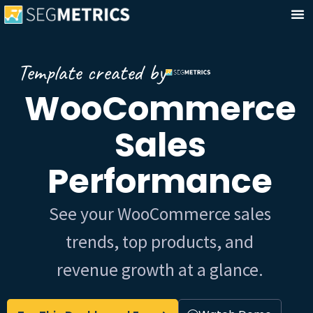
Template created by
WooCommerce
Sales
Performance
See your WooCommerce sales
trends, top products, and
revenue growth at a glance.