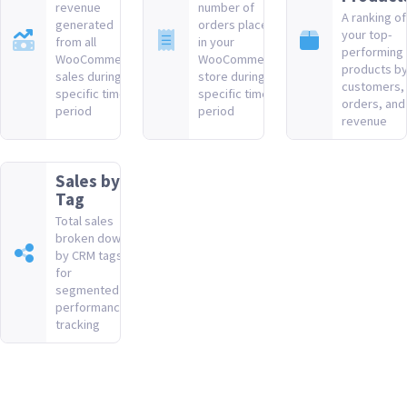
revenue
number of
A ranking of
generated
orders placed
your top-
from all
in your
performing
WooCommerce
WooCommerce
products b
sales during a
store during a
customers,
specific time
specific time
orders, and
period
period
revenue
Sales by
Tag
Total sales
broken down
by CRM tags
for
segmented
performance
tracking