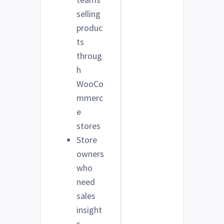
selling
produc
ts
throug
h
WooCo
mmerc
e
stores
Store
owners
who
need
sales
insight
s