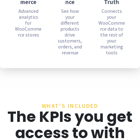
merce
nce
Truth
Advanced
See how
Connects
analytics
your
your
for
different
WooComme
WooComme
products
rce data to
rce stores
drive
the rest of
customers,
your
orders, and
marketing
revenue
tools
WHAT'S INCLUDED
The KPIs you get
access to with