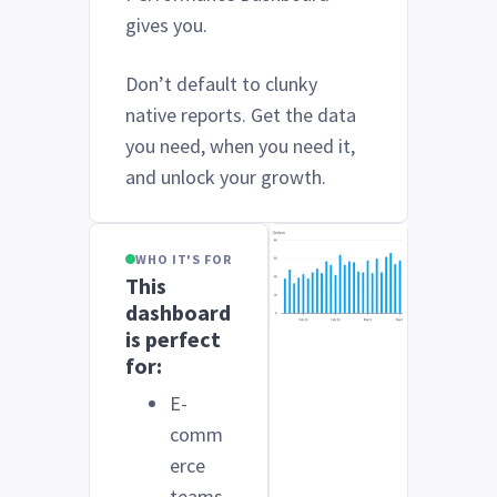
gives you.
Don’t default to clunky
native reports. Get the data
you need, when you need it,
and unlock your growth.
WHO IT'S FOR
This
dashboard
is perfect
for:
E-
comm
erce
teams