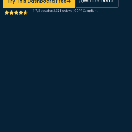
Watch Demo
Try This Dashboard Free
4.7/5 based on 2,374 reviews | GDPR Compliant