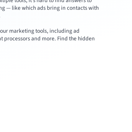
ple tools, it’s hard to find answers to
g — like which ads bring in contacts with
.
our marketing tools, including ad
t processors and more. Find the hidden