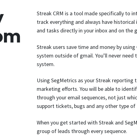
y
Streak CRM is a tool made specifically to i
track everything and always have historical 
rom
and tasks directly in your inbox and on the 
Streak users save time and money by using 
system outside of gmail. You’ll never need
system.
Using SegMetrics as your Streak reporting t
marketing efforts. You will be able to iden
through your email sequences, not just whi
support tickets, bugs and any other type o
When you get started with Streak and SegMe
group of leads through every sequence.