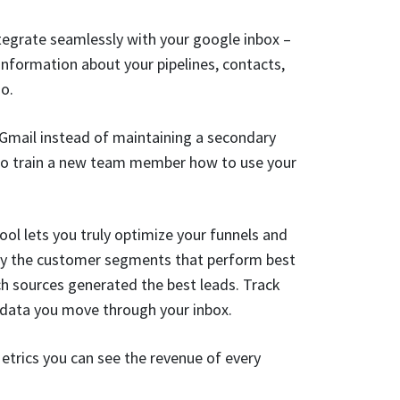
ntegrate seamlessly with your google inbox –
information about your pipelines, contacts,
go.
Gmail instead of maintaining a secondary
 to train a new team member how to use your
ool lets you truly optimize your funnels and
tify the customer segments that perform best
ch sources generated the best leads. Track
f data you move through your inbox.
trics you can see the revenue of every