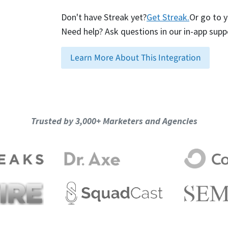
Don't have Streak yet?
Get Streak.
Or go to 
Need help? Ask questions in our in-app supp
Learn More About This Integration
Trusted by 3,000+ Marketers and Agencies