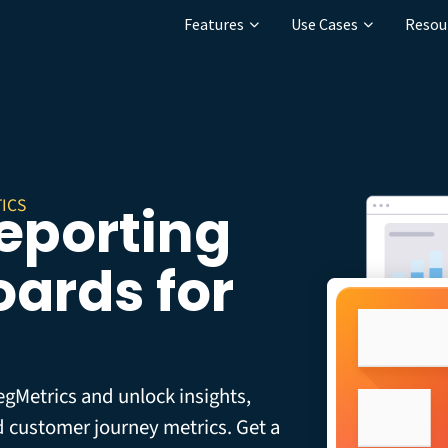
Features
Use Cases
Resou
ICS
Reporting
ards for
egMetrics and unlock insights,
d customer journey metrics. Get a