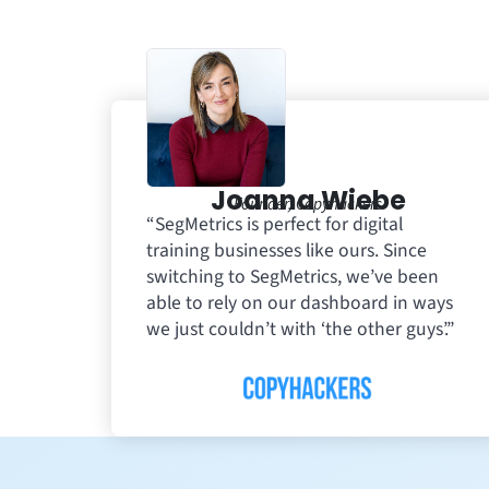
Joanna Wiebe
Founder, Copyhackers
“SegMetrics is perfect for digital
training businesses like ours. Since
switching to SegMetrics, we’ve been
able to rely on our dashboard in ways
we just couldn’t with ‘the other guys’.”