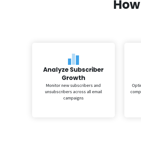
How 
Analyze Subscriber
Growth
Monitor new subscribers and
Opti
unsubscribers across all email
compr
campaigns