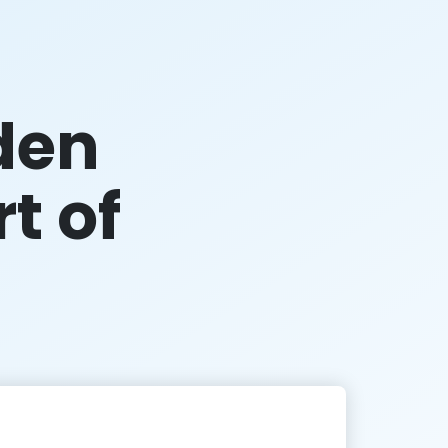
den
rt of