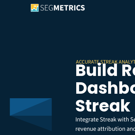
ACCURATE STREAK ANALYT
Build 
Dashbo
Streak
Integrate Streak with S
revenue attribution an