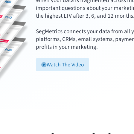
When your data is fragmented across multi
important questions about your marketin
the highest LTV after 3, 6, and 12 months
SegMetrics connects your data from all y
platforms, CRMs, email systems, paymen
profits in your marketing.
Watch The Video