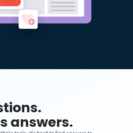
tions.
s answers.