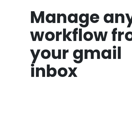
Manage an
workflow f
your gmail
inbox