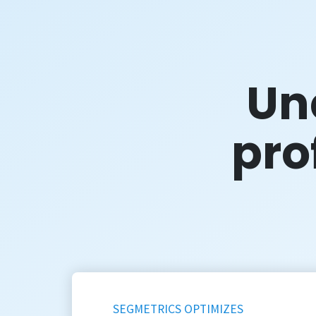
Un
prof
SEGMETRICS OPTIMIZES