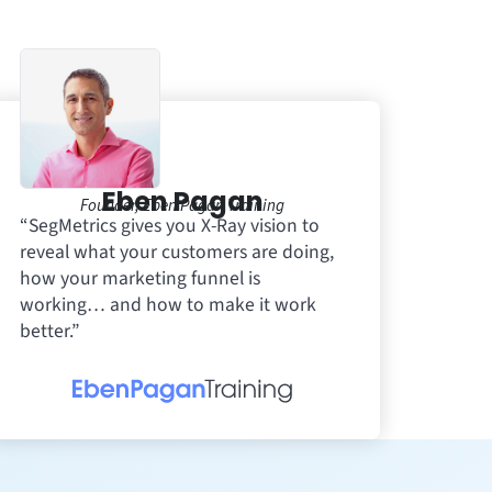
Eben Pagan
Founder, Eben Pagan Training
“SegMetrics gives you X-Ray vision to
reveal what your customers are doing,
how your marketing funnel is
working… and how to make it work
better.”