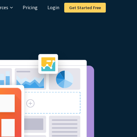
rces
Pricing
Login
Get Started Free