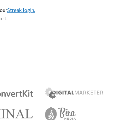
your
Streak login.
ort.