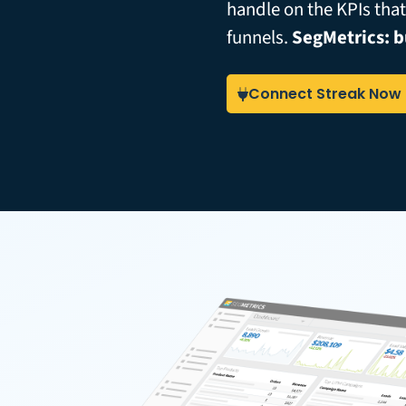
handle on the KPIs tha
funnels.
SegMetrics: b
Connect Streak Now