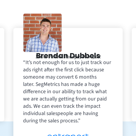
Brendan Dubbels
Senior Partner Manager, Ontraport
“It’s not enough for us to just track our
ads right after the first click because
someone may convert 6 months
later. SegMetrics has made a huge
difference in our ability to track what
we are actually getting from our paid
ads. We can even track the impact
individual salespeople are having
during the sales process.”