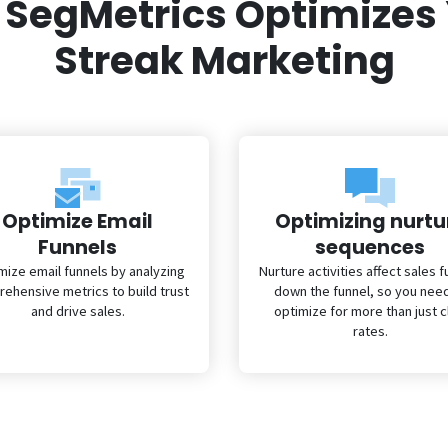
SegMetrics Optimizes
Streak Marketing
Optimize Email
Optimizing nurtu
Funnels
sequences
mize email funnels by analyzing
Nurture activities affect sales f
ehensive metrics to build trust
down the funnel, so you nee
and drive sales.
optimize for more than just c
rates.