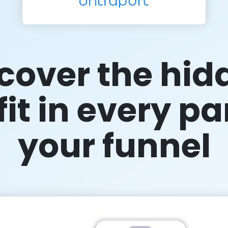
cover the hid
it in every pa
your funnel