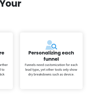
 Your
re
Personalizing each
funnel
urther
Funnels need customization for each
d to
lead type, yet other tools only show
lick
dry breakdowns such as device.