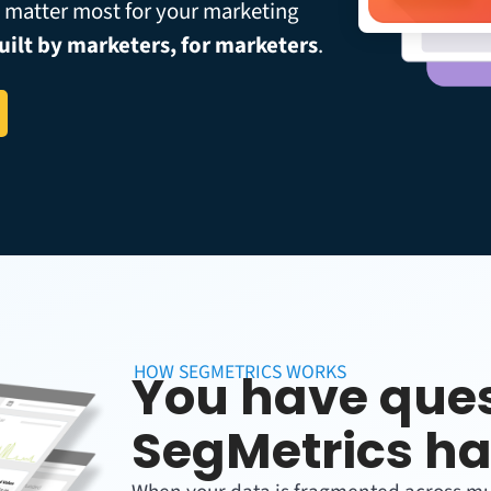
t matter most for your marketing
uilt by marketers, for marketers
.
HOW SEGMETRICS WORKS
You have ques
SegMetrics ha