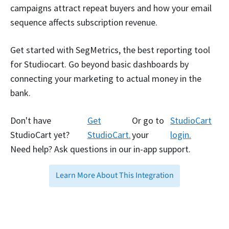
campaigns attract repeat buyers and how your email
sequence affects subscription revenue.
Get started with SegMetrics, the best reporting tool
for Studiocart. Go beyond basic dashboards by
connecting your marketing to actual money in the
bank.
Don't have
Get
Or go to
StudioCart
StudioCart yet?
StudioCart.
your
login.
Need help? Ask questions in our in-app support.
Learn More About This Integration