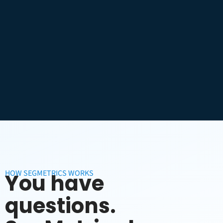
HOW SEGMETRICS WORKS
You have
questions.