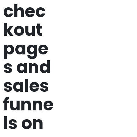
chec
kout
page
s and
sales
funne
ls on