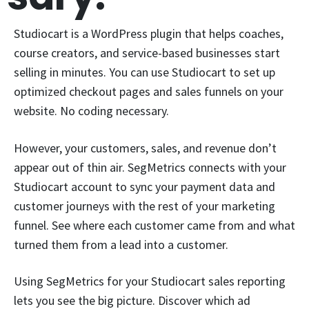
Studiocart is a WordPress plugin that helps coaches,
course creators, and service-based businesses start
selling in minutes. You can use Studiocart to set up
optimized checkout pages and sales funnels on your
website. No coding necessary.
However, your customers, sales, and revenue don’t
appear out of thin air. SegMetrics connects with your
Studiocart account to sync your payment data and
customer journeys with the rest of your marketing
funnel. See where each customer came from and what
turned them from a lead into a customer.
Using SegMetrics for your Studiocart sales reporting
lets you see the big picture. Discover which ad