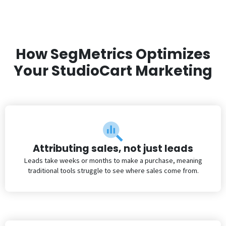
How SegMetrics Optimizes
Your StudioCart Marketing
Attributing sales, not just leads
Leads take weeks or months to make a purchase, meaning
traditional tools struggle to see where sales come from.