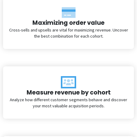
Maximizing order value
Cross-sells and upsells are vital for maximizing revenue. Uncover
the best combination for each cohort.
Measure revenue by cohort
Analyze how different customer segments behave and discover
your most valuable acquisition periods.