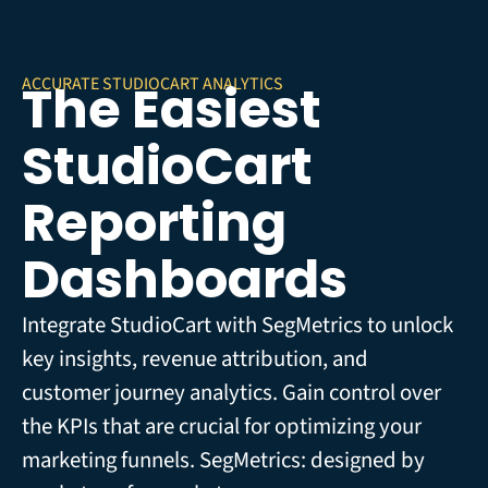
ACCURATE STUDIOCART ANALYTICS
The Easiest
StudioCart
Reporting
Dashboards
Integrate StudioCart with SegMetrics to unlock
key insights, revenue attribution, and
customer journey analytics. Gain control over
the KPIs that are crucial for optimizing your
marketing funnels. SegMetrics: designed by