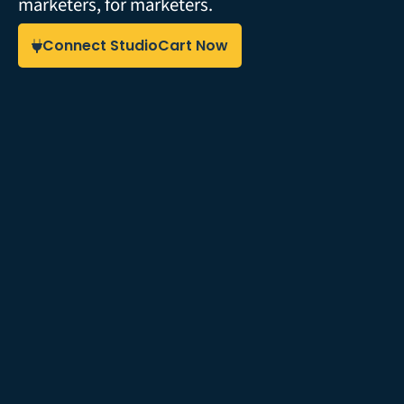
marketers, for marketers.
Connect StudioCart Now