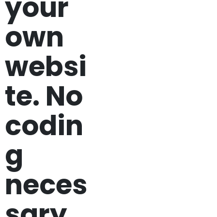
your
own
websi
te. No
codin
g
neces
sary.