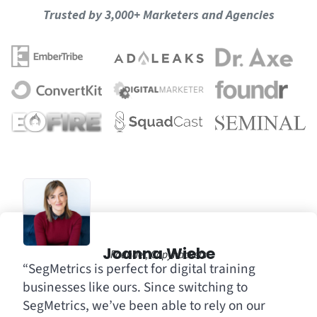
Trusted by 3,000+ Marketers and Agencies
Joanna Wiebe
Founder, Copyhackers
“SegMetrics is perfect for digital training
businesses like ours. Since switching to
SegMetrics, we’ve been able to rely on our