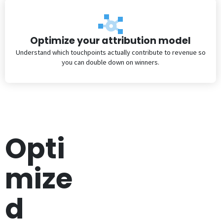
Optimize your attribution model
Understand which touchpoints actually contribute to revenue so
you can double down on winners.
Opti
mize
d