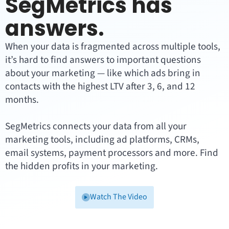
SegMetrics has
answers.
When your data is fragmented across multiple tools,
it’s hard to find answers to important questions
about your marketing — like which ads bring in
contacts with the highest LTV after 3, 6, and 12
months.
SegMetrics connects your data from all your
marketing tools, including ad platforms, CRMs,
email systems, payment processors and more. Find
the hidden profits in your marketing.
Watch The Video