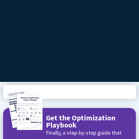
Get the Optimization
Playbook
Finally, a step-by-step guide that