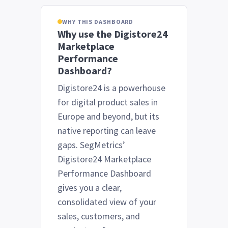
WHY THIS DASHBOARD
Why use the Digistore24
Marketplace
Performance
Dashboard?
Digistore24 is a powerhouse
for digital product sales in
Europe and beyond, but its
native reporting can leave
gaps. SegMetrics’
Digistore24 Marketplace
Performance Dashboard
gives you a clear,
consolidated view of your
sales, customers, and