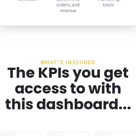
orders, and
tools
revenue
WHAT'S INCLUDED
The KPIs you get
access to with
this dashboard...