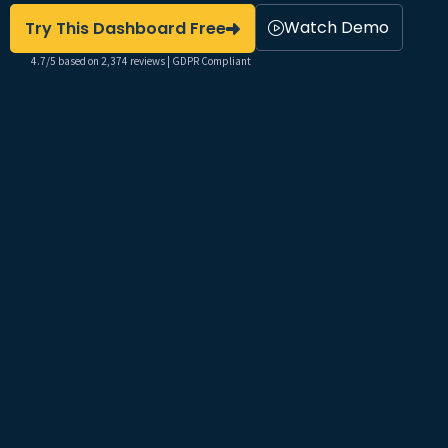
Watch Demo
Try This Dashboard Free
4.7/5 based on 2,374 reviews | GDPR Compliant