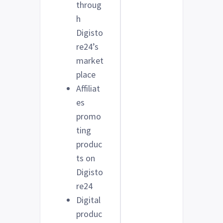
throug
h
Digisto
re24’s
market
place
Affiliat
es
promo
ting
produc
ts on
Digisto
re24
Digital
produc