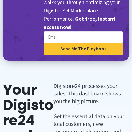
walks you through optimizing your
Digistore24 Marketplace
Performance.
Get free, instant
access now!
Send Me The Playbook
Your
Digistore24 processes your
sales. This dashboard shows
Digisto
you the big picture.
re24
Get the essential data on your
total customers, new
customers, daily orders, and