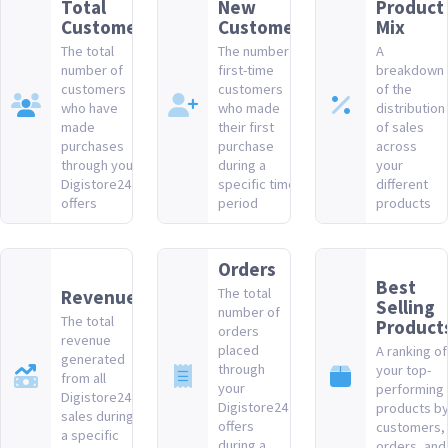
Total
New
Product
Customers
Customers
Mix
The total
The number of
A
number of
first-time
breakdown
customers
customers
of the
who have
who made
distribution
made
their first
of sales
purchases
purchase
across
through your
during a
your
Digistore24
specific time
different
offers
period
products
Orders
Best
The total
Revenue
Selling
number of
The total
Product
orders
revenue
placed
A ranking of
generated
through
your top-
from all
your
performing
Digistore24
Digistore24
products b
sales during
offers
customers,
a specific
during a
orders, and