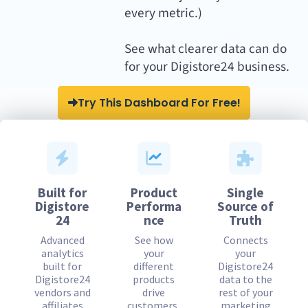
every metric.)
See what clearer data can do
for your Digistore24 business.
Try This Dashboard For Free!
Built for
Product
Single
Digistore
Performa
Source of
24
nce
Truth
Advanced
See how
Connects
analytics
your
your
built for
different
Digistore24
Digistore24
products
data to the
vendors and
drive
rest of your
affiliates
customers,
marketing