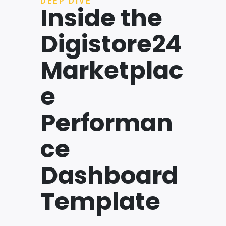
DEEP DIVE
Inside the
Digistore24
Marketplac
e
Performan
ce
Dashboard
Template