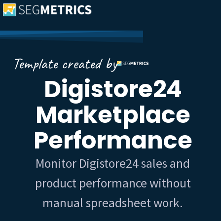
Template created by
Digistore24
Marketplace
Performance
Monitor Digistore24 sales and
product performance without
manual spreadsheet work.