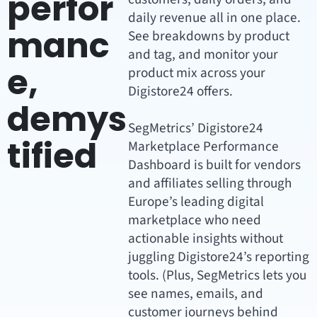
perfor
daily revenue all in one place.
manc
See breakdowns by product
and tag, and monitor your
e,
product mix across your
Digistore24 offers.
demys
SegMetrics’ Digistore24
tified
Marketplace Performance
Dashboard is built for vendors
and affiliates selling through
Europe’s leading digital
marketplace who need
actionable insights without
juggling Digistore24’s reporting
tools. (Plus, SegMetrics lets you
see names, emails, and
customer journeys behind