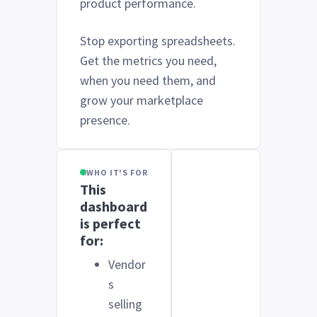
product performance.
Stop exporting spreadsheets.
Get the metrics you need,
when you need them, and
grow your marketplace
presence.
WHO IT'S FOR
This
dashboard
is perfect
for:
Vendor
s
selling