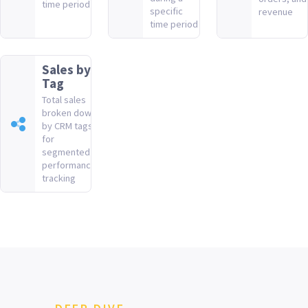
time period
specific
revenue
time period
Sales by
Tag
Total sales
broken down
by CRM tags
for
segmented
performance
tracking