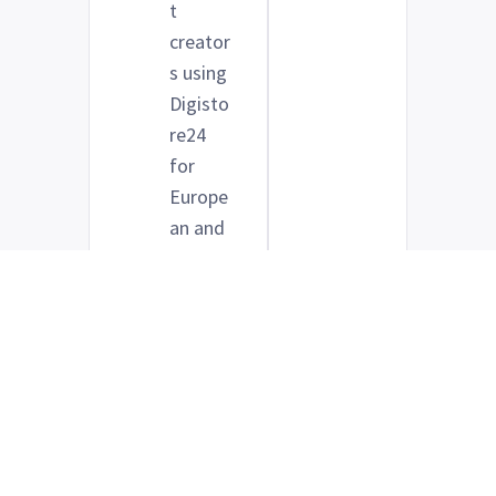
t
creator
s using
Digisto
re24
for
Europe
an and
global
distrib
ution
Anyone
who
wants
clearer
visibilit