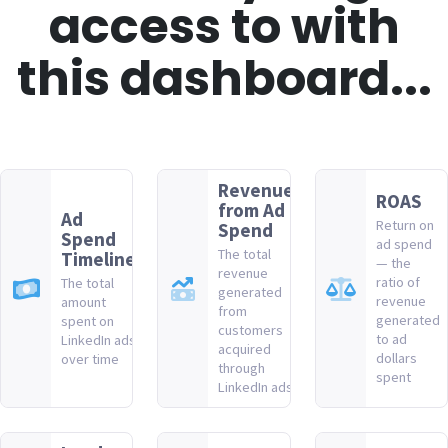
access to with
this dashboard...
Revenue
ROAS
from Ad
Ad
Return on
Spend
Spend
ad spend
The total
Timeline
— the
revenue
ratio of
The total
generated
revenue
amount
from
generated
spent on
customers
to ad
LinkedIn ads
acquired
dollars
over time
through
spent
LinkedIn ads