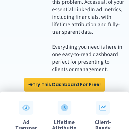
this problem. Access all of your
essential LinkedIn ad metrics,
including financials, with
lifetime attribution and fully-
transparent data.
Everything you need is here in
one easy-to-read dashboard
perfect for presenting to
clients or management.
Try This Dashboard For Free!
Ad
Lifetime
Client-
Transpar
Attributio
Ready