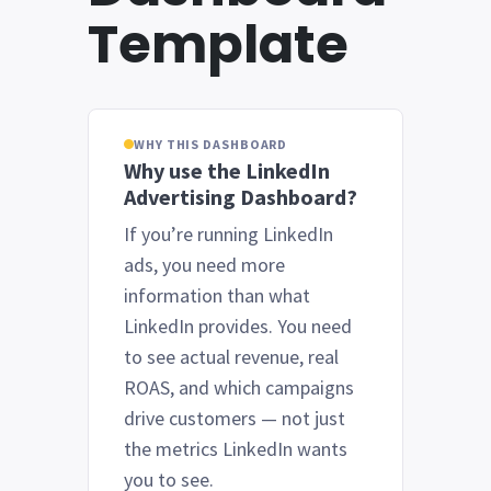
Template
WHY THIS DASHBOARD
Why use the LinkedIn
Advertising Dashboard?
If you’re running LinkedIn
ads, you need more
information than what
LinkedIn provides. You need
to see actual revenue, real
ROAS, and which campaigns
drive customers — not just
the metrics LinkedIn wants
you to see.