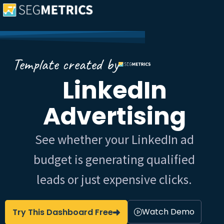
Template created by
LinkedIn
Advertising
See whether your LinkedIn ad
budget is generating qualified
leads or just expensive clicks.
Watch Demo
Try This Dashboard Free