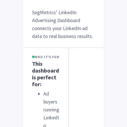
SegMetrics’ LinkedIn
Advertising Dashboard
connects your LinkedIn ad
data to real business results.
WHO IT'S FOR
This
dashboard
is perfect
for:
Ad
buyers
running
LinkedI
n