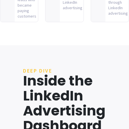
LinkedIn
through
became
advertising
LinkedIn
paying
advertising
customers
DEEP DIVE
Inside the
LinkedIn
Advertising
Dashboard