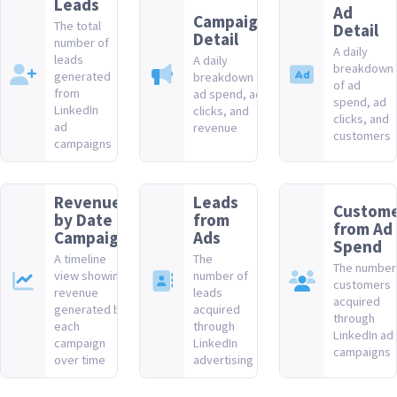
Leads
Ad
Campaign
The total
Detail
Detail
number of
A daily
leads
A daily
breakdown
generated
breakdown of
of ad
from
ad spend, ad
spend, ad
LinkedIn
clicks, and
clicks, and
ad
revenue
customers
campaigns
Revenue
Leads
Custome
by Date &
from
from Ad
Campaign
Ads
Spend
A timeline
The
The number
view showing
number of
customers
revenue
leads
acquired
generated by
acquired
through
each
through
LinkedIn ad
campaign
LinkedIn
campaigns
over time
advertising