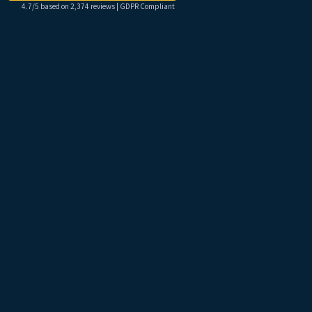
4.7/5 based on 2,374 reviews | GDPR Compliant