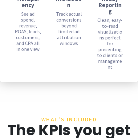
ency
n
Reportin
g
See ad
Track actual
spend,
conversions
Clean, easy-
revenue,
beyond
to-read
ROAS, leads,
limited ad
visualizatio
customers,
attribution
ns perfect
and CPA all
windows
for
in one view
presenting
to clients or
manageme
nt
WHAT'S INCLUDED
The KPIs you get