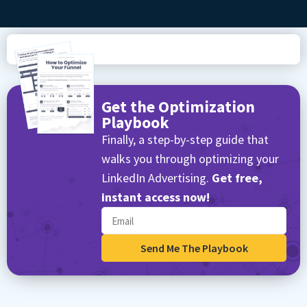
Get the Optimization
Playbook
Finally, a step-by-step guide that
walks you through optimizing your
LinkedIn Advertising.
Get free,
instant access now!
Send Me The Playbook