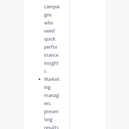
campai
gns
who
need
quick
perfor
mance
insight
s
Market
ing
manag
ers
presen
ting
results