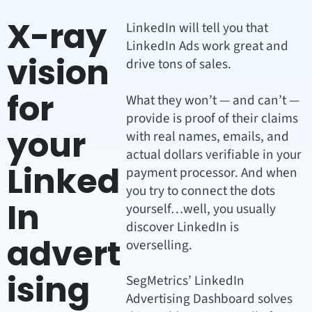
X-ray
LinkedIn will tell you that
LinkedIn Ads work great and
vision
drive tons of sales.
for
What they won’t — and can’t —
provide is proof of their claims
your
with real names, emails, and
actual dollars verifiable in your
Linked
payment processor. And when
you try to connect the dots
In
yourself…well, you usually
discover LinkedIn is
advert
overselling.
ising
SegMetrics’ LinkedIn
Advertising Dashboard solves