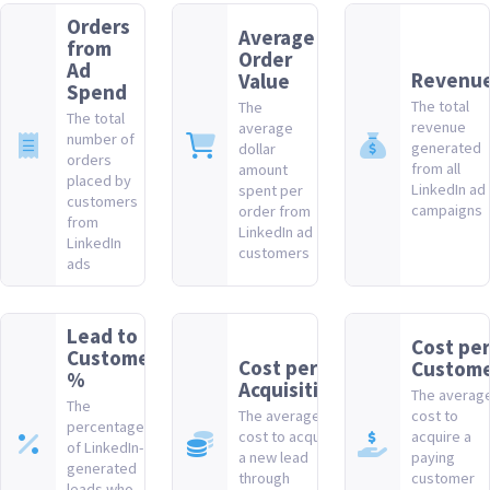
Orders
Average
from
Order
Ad
Revenu
Value
Spend
The total
The
The total
revenue
average
number of
generated
dollar
orders
from all
amount
placed by
LinkedIn ad
spent per
customers
campaigns
order from
from
LinkedIn ad
LinkedIn
customers
ads
Lead to
Cost per
Customer
Cost per
Custom
%
Acquisition
The averag
The
The average
cost to
percentage
cost to acquire
acquire a
of LinkedIn-
a new lead
paying
generated
through
customer
leads who