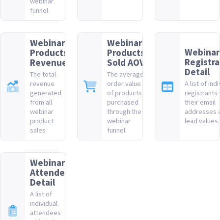
webinar
funnel
Webinar
Webinar
Webinar
Products
Products
Registra
Revenue
Sold AOV
Detail
The total
The average
revenue
order value
A list of ind
generated
of products
registrants 
from all
purchased
their email
webinar
through the
addresses 
product
webinar
lead values
sales
funnel
Webinar
Attendee
Detail
A list of
individual
attendees