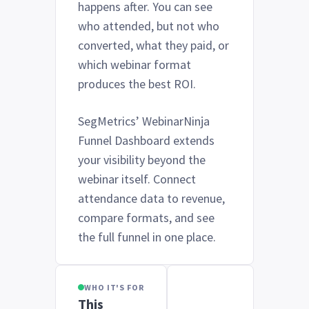
happens after. You can see
who attended, but not who
converted, what they paid, or
which webinar format
produces the best ROI.
SegMetrics’ WebinarNinja
Funnel Dashboard extends
your visibility beyond the
webinar itself. Connect
attendance data to revenue,
compare formats, and see
the full funnel in one place.
WHO IT'S FOR
This