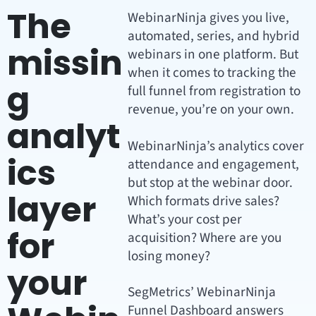
The
WebinarNinja gives you live,
automated, series, and hybrid
missin
webinars in one platform. But
when it comes to tracking the
g
full funnel from registration to
revenue, you’re on your own.
analyt
WebinarNinja’s analytics cover
ics
attendance and engagement,
but stop at the webinar door.
layer
Which formats drive sales?
What’s your cost per
for
acquisition? Where are you
losing money?
your
SegMetrics’ WebinarNinja
Funnel Dashboard answers