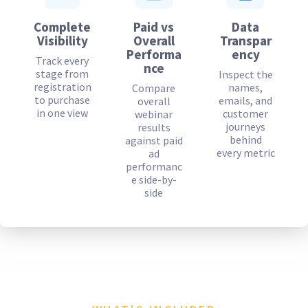
Complete
Paid vs
Data
Visibility
Overall
Transpar
Performa
ency
Track every
nce
stage from
Inspect the
registration
names,
Compare
to purchase
emails, and
overall
in one view
customer
webinar
journeys
results
behind
against paid
every metric
ad
performanc
e side-by-
side