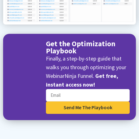
Get the Optimization
Playbook
Finally, a step-by-step guide that
walks you through optimizing your
WebinarNinja Funnel.
Get free,
instant access now!
Send Me The Playbook