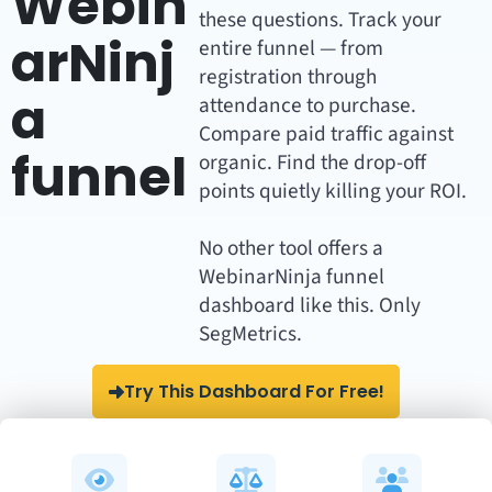
Webin
these questions. Track your
arNinj
entire funnel — from
registration through
a
attendance to purchase.
Compare paid traffic against
funnel
organic. Find the drop-off
points quietly killing your ROI.
No other tool offers a
WebinarNinja funnel
dashboard like this. Only
SegMetrics.
Try This Dashboard For Free!