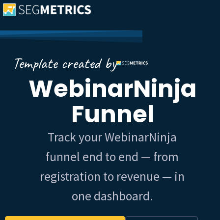
Template created by
WebinarNinja
Funnel
Track your WebinarNinja
funnel end to end — from
registration to revenue — in
one dashboard.