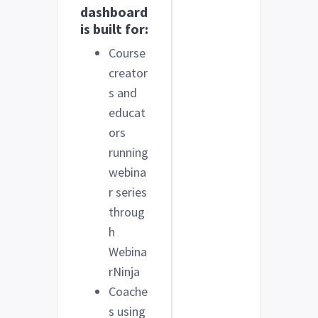
dashboard
is built for:
Course
creator
s and
educat
ors
running
webina
r series
throug
h
Webina
rNinja
Coache
s using