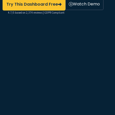
Watch Demo
Try This Dashboard Free
4.7/5 based on 2,374 reviews | GDPR Compliant