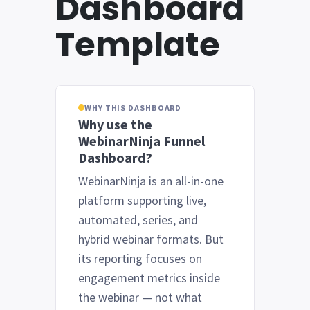
Dashboard
Template
WHY THIS DASHBOARD
Why use the
WebinarNinja Funnel
Dashboard?
WebinarNinja is an all-in-one
platform supporting live,
automated, series, and
hybrid webinar formats. But
its reporting focuses on
engagement metrics inside
the webinar — not what