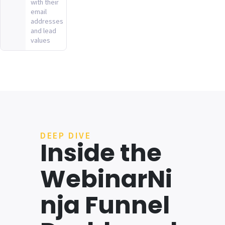
with their
email
addresses
and lead
values
DEEP DIVE
Inside the
WebinarNi
nja Funnel