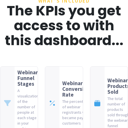
WHAT'S INCLUDED
The KPIs you get
access to with
this dashboard...
Webinar
Funnel
Webinar
Webinar
Stages
Product
Conversion
A
Sold
Rate
visualization
The total
of the
The percentage
number of
number of
of webinar
products
people at
registrants who
sold throug
each stage
became paying
the webinar
in your
customers
funnel