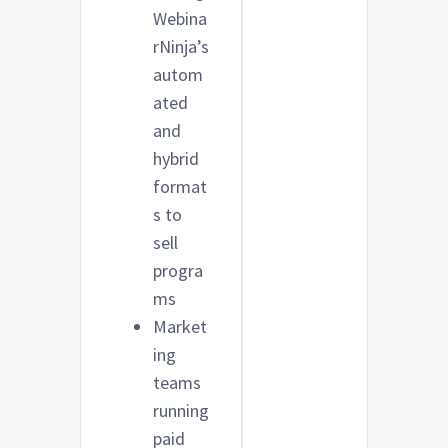
Webina
rNinja’s
autom
ated
and
hybrid
format
s to
sell
progra
ms
Market
ing
teams
running
paid