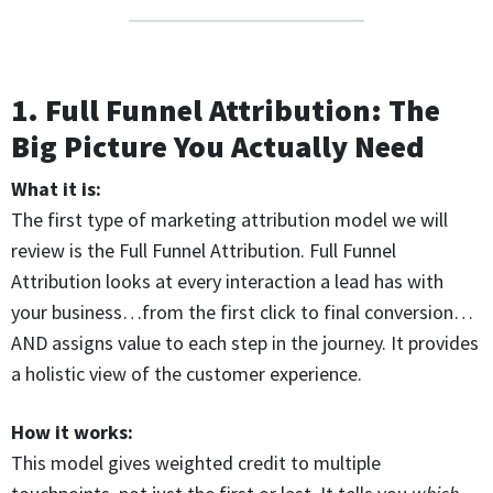
1. Full Funnel Attribution: The
Big Picture You Actually Need
What it is:
The first type of marketing attribution model we will
review is the Full Funnel Attribution. Full Funnel
Attribution looks at every interaction a lead has with
your business…from the first click to final conversion…
AND assigns value to each step in the journey. It provides
a holistic view of the customer experience.
How it works:
This model gives weighted credit to multiple