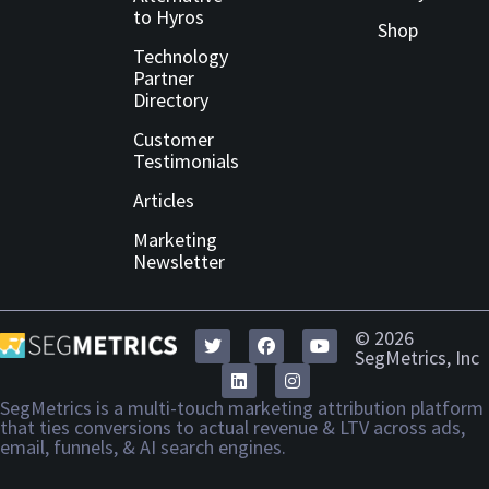
to Hyros
Shop
Technology
Partner
Directory
Customer
Testimonials
Articles
Marketing
Newsletter
© 2026
SegMetrics, Inc
SegMetrics is a multi-touch marketing attribution platform
that ties conversions to actual revenue & LTV across ads,
email, funnels, & AI search engines.