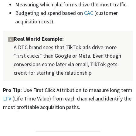
Measuring which platforms drive the most traffic.
Budgeting ad spend based on
CAC
(customer
acquisition cost).
Real World Example:
A DTC brand sees that TikTok ads drive more
“first clicks” than Google or Meta. Even though
conversions come later via email, TikTok gets
credit for starting the relationship.
Pro Tip:
Use First Click Attribution to measure long term
LTV
(Life Time Value) from each channel and identify the
most profitable acquisition paths.