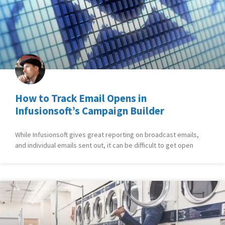
How to Track Email Opens in
Infusionsoft’s Campaign Builder
While Infusionsoft gives great reporting on broadcast emails,
and individual emails sent out, it can be difficult to get open