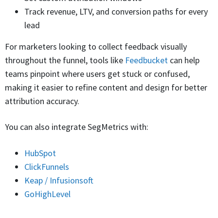
Track revenue, LTV, and conversion paths for every
lead
For marketers looking to collect feedback visually
throughout the funnel, tools like
Feedbucket
can help
teams pinpoint where users get stuck or confused,
making it easier to refine content and design for better
attribution accuracy.
You can also integrate SegMetrics with:
HubSpot
ClickFunnels
Keap / Infusionsoft
GoHighLevel