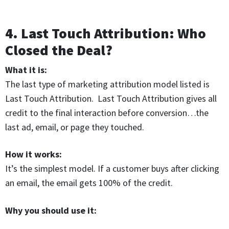
4. Last Touch Attribution: Who
Closed the Deal?
What it is:
The last type of marketing attribution model listed is
Last Touch Attribution. Last Touch Attribution gives all
credit to the final interaction before conversion…the
last ad, email, or page they touched.
How it works:
It’s the simplest model. If a customer buys after clicking
an email, the email gets 100% of the credit.
Why you should use it: