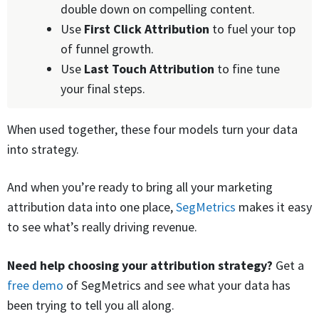
double down on compelling content.
Use
First Click
Attribution
to fuel your top
of funnel growth.
Use
Last Touch
Attribution
to fine tune
your final steps.
When used together, these four models turn your data
into strategy.
And when you’re ready to bring all your marketing
attribution data into one place,
SegMetrics
makes it easy
to see what’s really driving revenue.
Need help choosing your attribution strategy?
Get a
free demo
of SegMetrics and see what your data has
been trying to tell you all along.