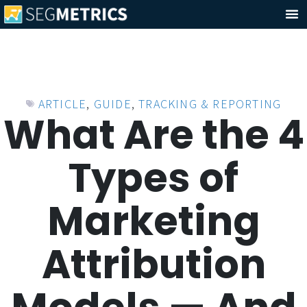
ARTICLE
,
GUIDE
,
TRACKING & REPORTING
What Are the 4
Types of
Marketing
Attribution