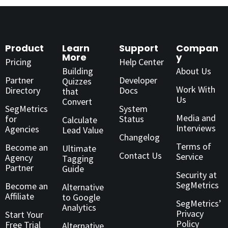
Product
Learn
Support
Compan
More
y
Pricing
Help Center
Building
About Us
Partner
Developer
Quizzes
Work With
Directory
Docs
that
Us
Convert
SegMetrics
System
Media and
for
Status
Calculate
Interviews
Agencies
Lead Value
Changelog
Terms of
Become an
Ultimate
Contact Us
Service
Agency
Tagging
Partner
Guide
Security at
SegMetrics
Become an
Alternative
Affiliate
to Google
SegMetrics’
Analytics
Privacy
Start Your
Policy
Free Trial
Alternative