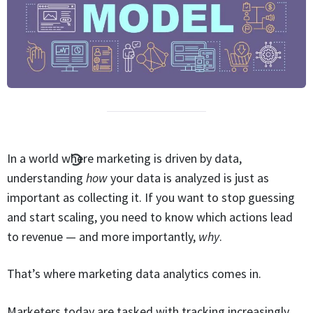
In a world where marketing is driven by data,
understanding
how
your data is analyzed is just as
important as collecting it. If you want to stop guessing
and start scaling, you need to know which actions lead
to revenue — and more importantly,
why
.
That’s where marketing data analytics comes in.
Marketers today are tasked with tracking increasingly