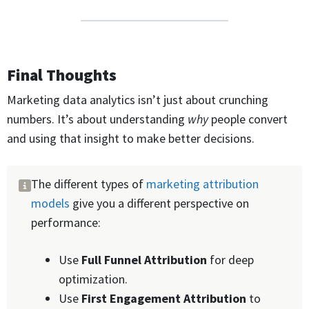
Final Thoughts
Marketing data analytics isn’t just about crunching
numbers. It’s about understanding
why
people convert
and using that insight to make better decisions.
The different types of
marketing attribution
models
give you a different perspective on
performance:
Use
Full Funnel
Attribution
for deep
optimization.
Use
First Engagement
Attribution
to