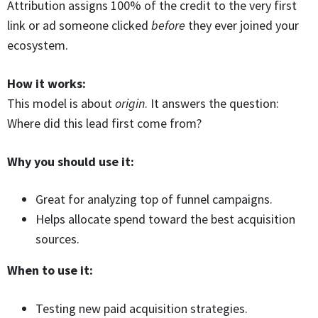
Attribution assigns 100% of the credit to the very first
link or ad someone clicked
before
they ever joined your
ecosystem.
How it works:
This model is about
origin
. It answers the question:
Where did this lead first come from?
Why you should use it:
Great for analyzing top of funnel campaigns.
Helps allocate spend toward the best acquisition
sources.
When to use it:
Testing new paid acquisition strategies.