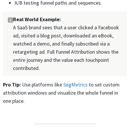
A/B testing funnel paths and sequences.
Real World Example:
A SaaS brand sees that a user clicked a Facebook
ad, visited a blog post, downloaded an eBook,
watched a demo, and finally subscribed via a
retargeting ad. Full Funnel Attribution shows the
entire
journey and the value each touchpoint
contributed.
Pro Tip:
Use platforms like
SegMetrics
to set custom
attribution windows and visualize the whole funnel in
one place.