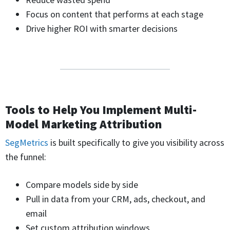
Focus on content that performs at each stage
Drive higher ROI with smarter decisions
Tools to Help You Implement Multi-
Model Marketing Attribution
SegMetrics
is built specifically to give you visibility across
the funnel:
Compare models side by side
Pull in data from your CRM, ads, checkout, and
email
Set custom attribution windows