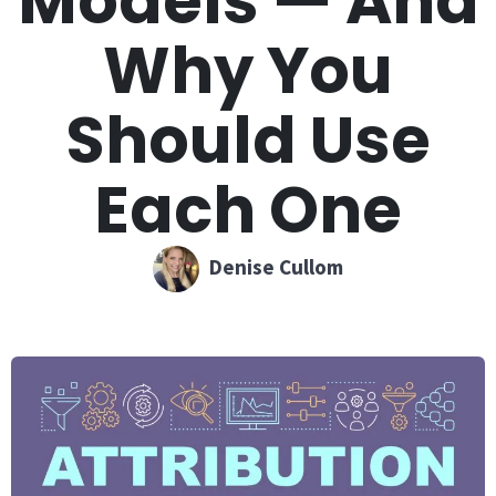
Models — And
Why You
Should Use
Each One
Denise Cullom