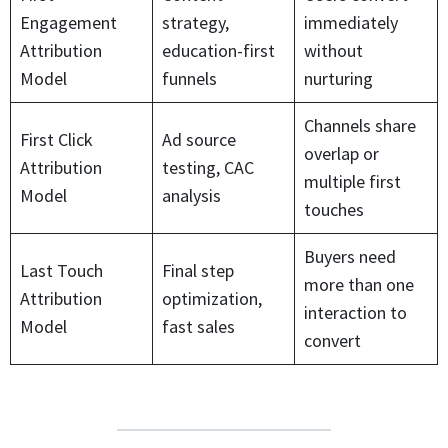
Engagement
strategy,
immediately
Attribution
education-first
without
Model
funnels
nurturing
Channels share
First Click
Ad source
overlap or
Attribution
testing, CAC
multiple first
Model
analysis
touches
Buyers need
Last Touch
Final step
more than one
Attribution
optimization,
interaction to
Model
fast sales
convert