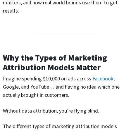
matters, and how real world brands use them to get
results.
Why the Types of Marketing
Attribution Models Matter
Imagine spending $10,000 on ads across
Facebook
,
Google, and YouTube… and having no idea which one
actually brought in customers.
Without data attribution, you’re flying blind.
The different types of marketing attribution models