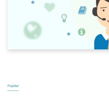
Popular