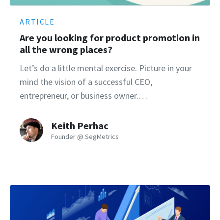
ARTICLE
Are you looking for product promotion in
all the wrong places?
Let’s do a little mental exercise. Picture in your
mind the vision of a successful CEO,
entrepreneur, or business owner.…
Keith Perhac
Founder @ SegMetrics