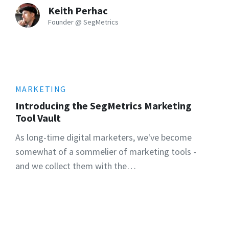
Keith Perhac
Founder @ SegMetrics
MARKETING
Introducing the SegMetrics Marketing
Tool Vault
As long-time digital marketers, we've become
somewhat of a sommelier of marketing tools -
and we collect them with the…