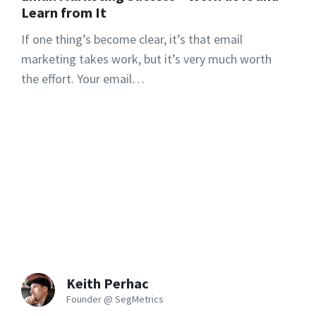
Learn from It
If one thing’s become clear, it’s that email
marketing takes work, but it’s very much worth
the effort. Your email…
Keith Perhac
Founder @ SegMetrics