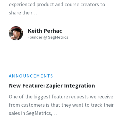
experienced product and course creators to
share their…
Keith Perhac
Founder @ SegMetrics
ANNOUNCEMENTS
New Feature: Zapier Integration
One of the biggest feature requests we receive
from customers is that they want to track their
sales in SegMetrics,…