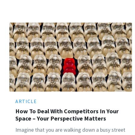
ARTICLE
How To Deal With Competitors In Your
Space – Your Perspective Matters
Imagine that you are walking down a busy street