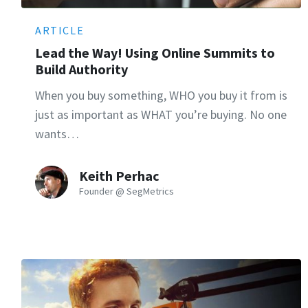
ARTICLE
Lead the Way! Using Online Summits to
Build Authority
When you buy something, WHO you buy it from is
just as important as WHAT you’re buying. No one
wants…
Keith Perhac
Founder @ SegMetrics