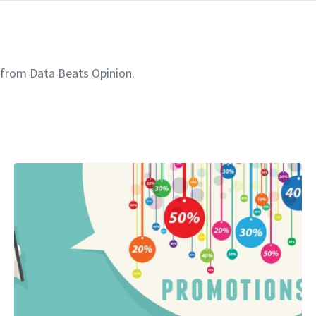
 from Data Beats Opinion.