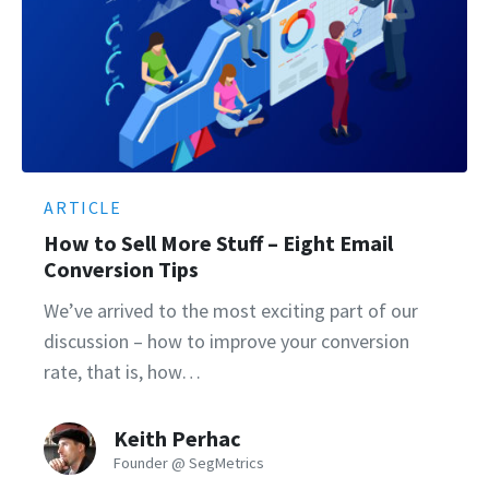
ARTICLE
How to Sell More Stuff – Eight Email
Conversion Tips
We’ve arrived to the most exciting part of our
discussion – how to improve your conversion
rate, that is, how…
Keith Perhac
Founder @ SegMetrics