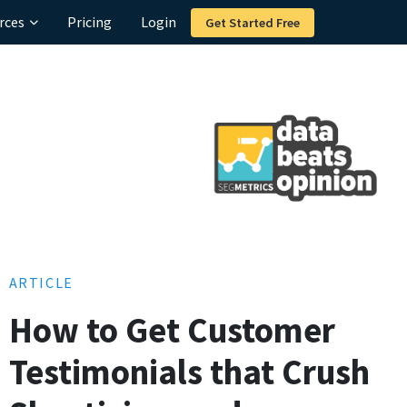
rces
Pricing
Login
Get Started Free
ARTICLE
How to Get Customer
Testimonials that Crush