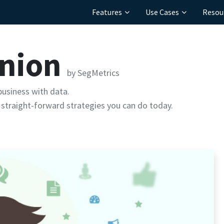
Features
Use Cases
Resou
inion
by SegMetrics
usiness with data.
straight-forward strategies you can do today.