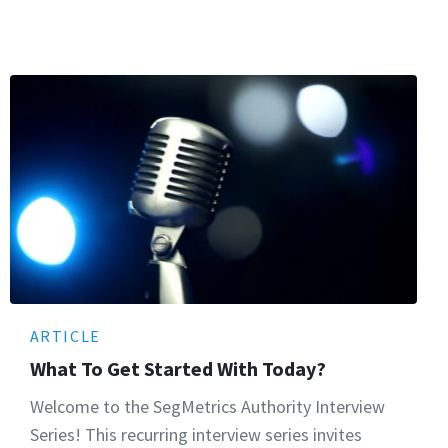
ARTICLE
What To Get Started With Today?
Welcome to the SegMetrics Authority Interview
Series! This recurring interview series invites