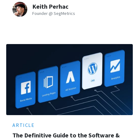
Keith Perhac
Founder @ SegMetrics
ARTICLE
The Definitive Guide to the Software &