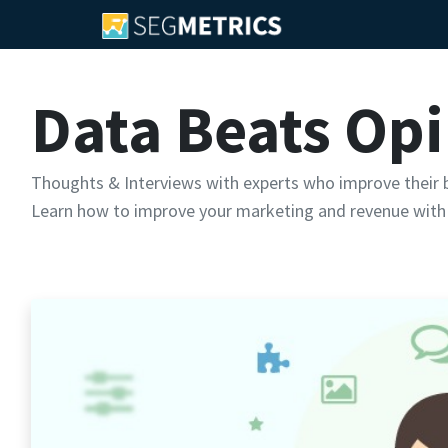
Data Beats Op
Thoughts & Interviews with experts who improve their b
Learn how to improve your marketing and revenue with 