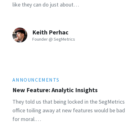
like they can do just about…
Keith Perhac
Founder @ SegMetrics
ANNOUNCEMENTS
New Feature: Analytic Insights
They told us that being locked in the SegMetrics
office toiling away at new features would be bad
for moral.…