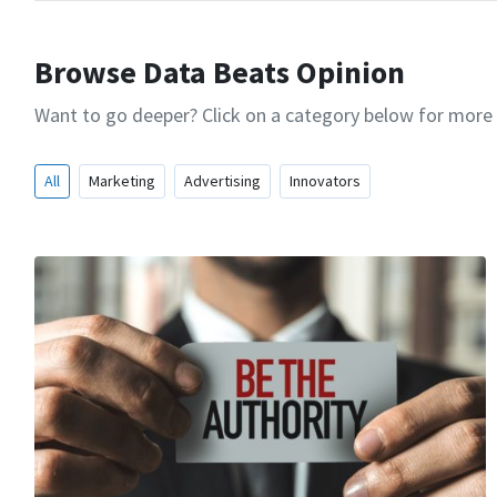
Browse Data Beats Opinion
Want to go deeper? Click on a category below for more
All
Marketing
Advertising
Innovators