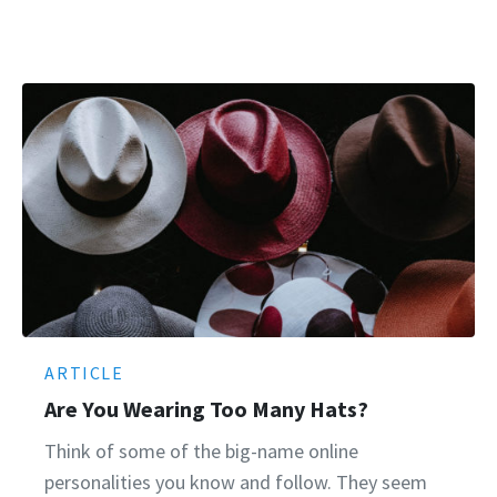
ARTICLE
Are You Wearing Too Many Hats?
Think of some of the big-name online
personalities you know and follow. They seem