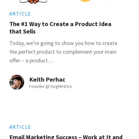
ARTICLE
The #1 Way to Create a Product Idea
that Sells
Today, we’re going to show you how to create
the perfect product to complement your main
offer – a product…
Keith Perhac
Founder @ SegMetrics
ARTICLE
Email Marketing Success – Work at It and