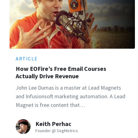
ARTICLE
How EOFire’s Free Email Courses
Actually Drive Revenue
John Lee Dumas is a master at Lead Magnets
and Infusionsoft marketing automation. A Lead
Magnet is free content that…
Keith Perhac
Founder @ SegMetrics