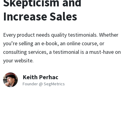
Skepticism and
Increase Sales
Every product needs quality testimonials. Whether
you’re selling an e-book, an online course, or
consulting services, a testimonial is a must-have on
your website.
Keith Perhac
Founder @ SegMetrics