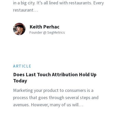
in a big city. It’s all lined with restaurants. Every
restaurant…
Keith Perhac
Founder @ SegMetrics
ARTICLE
Does Last Touch Attribution Hold Up
Today
Marketing your product to consumers is a
process that goes through several steps and
avenues. However, many of us will…