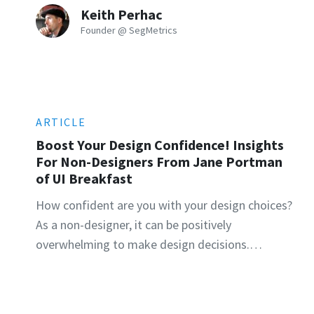
Keith Perhac
Founder @ SegMetrics
ARTICLE
Boost Your Design Confidence! Insights
For Non-Designers From Jane Portman
of UI Breakfast
How confident are you with your design choices?
As a non-designer, it can be positively
overwhelming to make design decisions.…