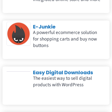
E-Junkie
A powerful ecommerce solution
for shopping carts and buy now
buttons
Easy Digital Downloads
The easiest way to sell digital
products with WordPress