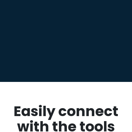
Easily connect
with the tools