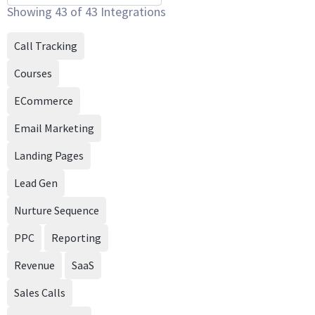
Showing
43
of
43
Integrations
Call Tracking
Courses
ECommerce
Email Marketing
Landing Pages
Lead Gen
Nurture Sequence
PPC
Reporting
Revenue
SaaS
Sales Calls