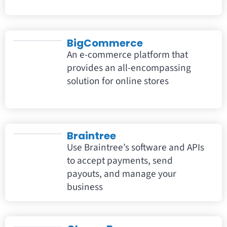
BigCommerce
An e-commerce platform that
provides an all-encompassing
solution for online stores
Braintree
Use Braintree’s software and APIs
to accept payments, send
payouts, and manage your
business