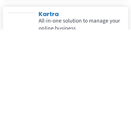
Kartra
All-in-one solution to manage your
online business
NMI
NMI is a customizable payments
solution that helps partners
deliver frictionless payments.
Paykickstart
Subscription billing, powered with