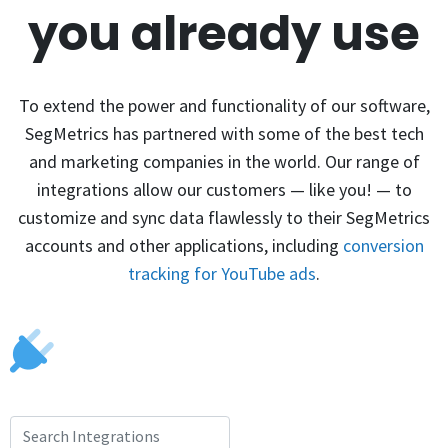
you already use
To extend the power and functionality of our software,
SegMetrics has partnered with some of the best tech
and marketing companies in the world. Our range of
integrations allow our customers — like you! — to
customize and sync data flawlessly to their SegMetrics
accounts and other applications, including
conversion
tracking for YouTube ads
.