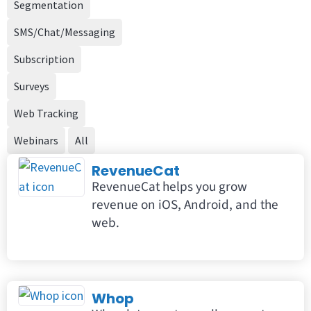
Segmentation
SMS/Chat/Messaging
Subscription
Surveys
Web Tracking
Webinars
All
RevenueCat
RevenueCat helps you grow
revenue on iOS, Android, and the
web.
Whop