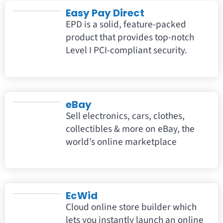
Easy Pay Direct
EPD is a solid, feature-packed
product that provides top-notch
Level I PCI-compliant security.
eBay
Sell electronics, cars, clothes,
collectibles & more on eBay, the
world’s online marketplace
EcWid
Cloud online store builder which
lets you instantly launch an online