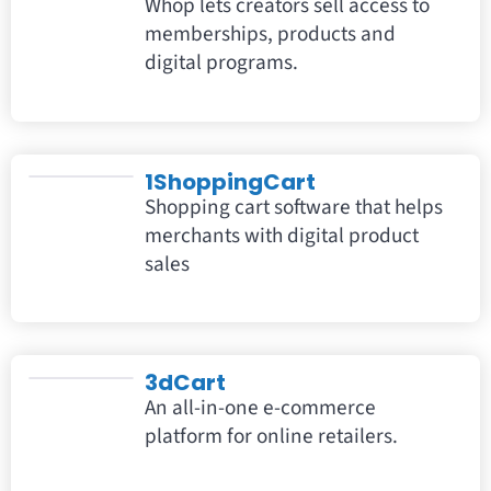
Whop lets creators sell access to
memberships, products and
digital programs.
1ShoppingCart
Shopping cart software that helps
merchants with digital product
sales
3dCart
An all-in-one e-commerce
platform for online retailers.