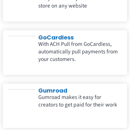
store on any website
GoCardless
With ACH Pull from GoCardless,
automatically pull payments from
your customers.
Gumroad
Gumroad makes it easy for
creators to get paid for their work