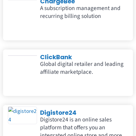
ChargeBee
A subscription management and
recurring billing solution
ClickBank
Global digital retailer and leading
affiliate marketplace.
Digistore24
Digistore24 is an online sales
platform that offers you an
integrated online store and more