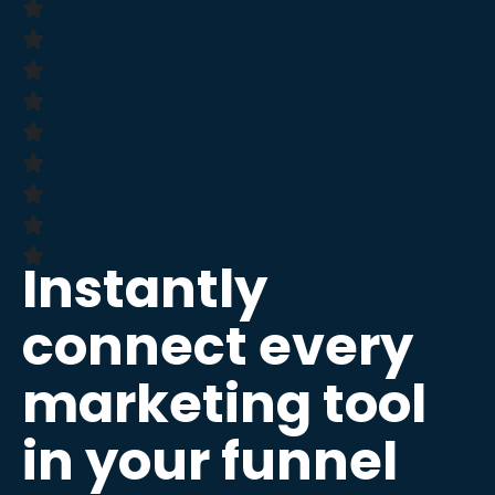
Instantly
connect every
marketing tool
in your funnel​