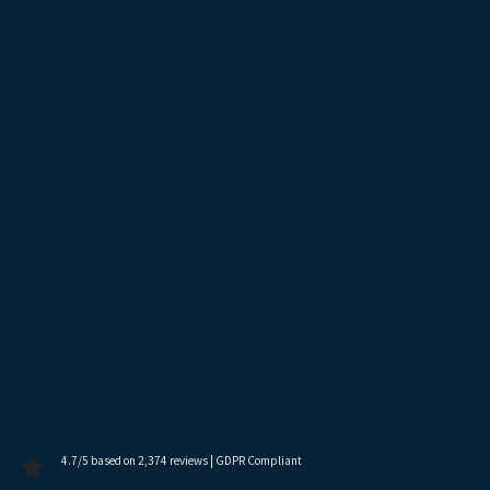
4.7/5 based on 2,374 reviews | GDPR Compliant