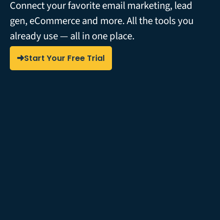
Connect your favorite email marketing, lead
gen, eCommerce and more. All the tools you
already use — all in one place.
Start Your Free Trial